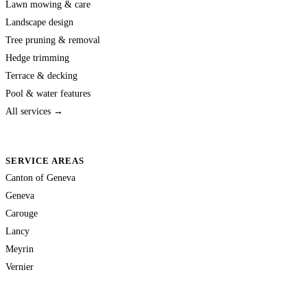
Lawn mowing & care
Landscape design
Tree pruning & removal
Hedge trimming
Terrace & decking
Pool & water features
All services →
SERVICE AREAS
Canton of Geneva
Geneva
Carouge
Lancy
Meyrin
Vernier