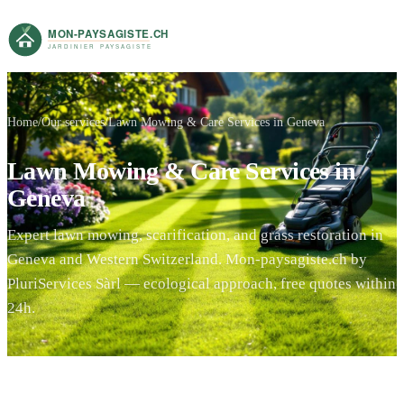
Home
Our services
Lawn Mowing & Care Services in Geneva
Lawn Mowing & Care Services in
Geneva
Expert lawn mowing, scarification, and grass restoration in
Geneva and Western Switzerland. Mon-paysagiste.ch by
PluriServices Sàrl — ecological approach, free quotes within
24h.