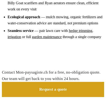
Billy Goat scarifiers and Ryan aerators ensure clean, efficient
work on every visit
Ecological approach
— mulch mowing, organic fertilizers and
water-conservation advice are standard, not premium options
Seamless service
— pair lawn care with
hedge trimming
,
irrigation
or full
garden maintenance
through a single company
Request your free quote
Contact Mon-paysagiste.ch for a free, no-obligation quote.
Our team will get back to you within 24 hours.
Request a quote