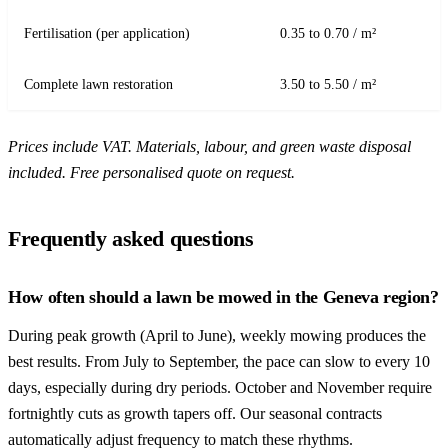
Fertilisation (per application)
0.35 to 0.70 / m²
Complete lawn restoration
3.50 to 5.50 / m²
Prices include VAT. Materials, labour, and green waste disposal
included. Free personalised quote on request.
Frequently asked questions
How often should a lawn be mowed in the Geneva region?
During peak growth (April to June), weekly mowing produces the
best results. From July to September, the pace can slow to every 10
days, especially during dry periods. October and November require
fortnightly cuts as growth tapers off. Our seasonal contracts
automatically adjust frequency to match these rhythms.