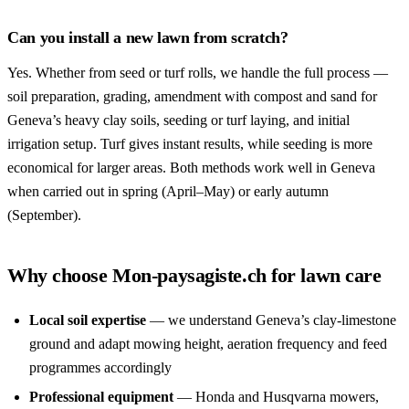
Can you install a new lawn from scratch?
Yes. Whether from seed or turf rolls, we handle the full process —
soil preparation, grading, amendment with compost and sand for
Geneva’s heavy clay soils, seeding or turf laying, and initial
irrigation setup. Turf gives instant results, while seeding is more
economical for larger areas. Both methods work well in Geneva
when carried out in spring (April–May) or early autumn
(September).
Why choose Mon-paysagiste.ch for lawn care
Local soil expertise
— we understand Geneva’s clay-limestone
ground and adapt mowing height, aeration frequency and feed
programmes accordingly
Professional equipment
— Honda and Husqvarna mowers,