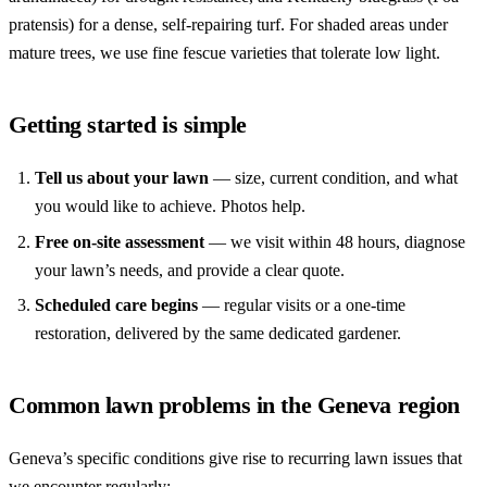
pratensis) for a dense, self-repairing turf. For shaded areas under
mature trees, we use fine fescue varieties that tolerate low light.
Getting started is simple
Tell us about your lawn
— size, current condition, and what
you would like to achieve. Photos help.
Free on-site assessment
— we visit within 48 hours, diagnose
your lawn’s needs, and provide a clear quote.
Scheduled care begins
— regular visits or a one-time
restoration, delivered by the same dedicated gardener.
Common lawn problems in the Geneva region
Geneva’s specific conditions give rise to recurring lawn issues that
we encounter regularly: