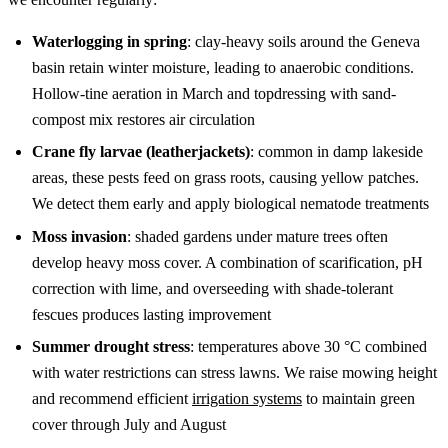
Waterlogging in spring
: clay-heavy soils around the Geneva
basin retain winter moisture, leading to anaerobic conditions.
Hollow-tine aeration in March and topdressing with sand-
compost mix restores air circulation
Crane fly larvae (leatherjackets)
: common in damp lakeside
areas, these pests feed on grass roots, causing yellow patches.
We detect them early and apply biological nematode treatments
Moss invasion
: shaded gardens under mature trees often
develop heavy moss cover. A combination of scarification, pH
correction with lime, and overseeding with shade-tolerant
fescues produces lasting improvement
Summer drought stress
: temperatures above 30 °C combined
with water restrictions can stress lawns. We raise mowing height
and recommend efficient
irrigation systems
to maintain green
cover through July and August