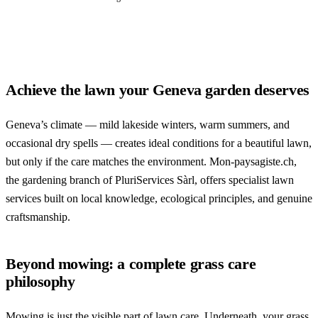
Achieve the lawn your Geneva garden deserves
Geneva’s climate — mild lakeside winters, warm summers, and
occasional dry spells — creates ideal conditions for a beautiful lawn,
but only if the care matches the environment. Mon-paysagiste.ch,
the gardening branch of PluriServices Sàrl, offers specialist lawn
services built on local knowledge, ecological principles, and genuine
craftsmanship.
Beyond mowing: a complete grass care
philosophy
Mowing is just the visible part of lawn care. Underneath, your grass