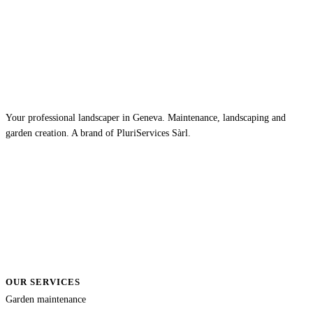
Your professional landscaper in Geneva. Maintenance, landscaping and
garden creation. A brand of PluriServices Sàrl.
OUR SERVICES
Garden maintenance