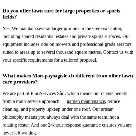
Do you offer lawn care for large properties or sports
fields?
Yes. We maintain several larger grounds in the Geneva canton,
including shared residential estates and private sports surfaces. Our
equipment includes ride-on mowers and professional-grade aerators
suited to areas up to several thousand square metres. Contact us with
your specific requirements for a tailored proposal.
What makes Mon-paysagiste.ch different from other lawn
care providers?
We are part of PluriServices Sàrl, which means our clients benefit
from a multi-service approach —
garden maintenance
, terrace
cleaning, and property upkeep under one roof. Our artisan
philosophy means you always deal with the same team, not a
rotating roster. And our 24-hour response guarantee ensures you are
never left waiting.