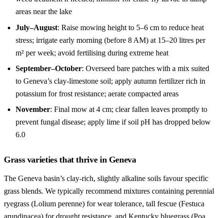
areas near the lake
July–August
: Raise mowing height to 5–6 cm to reduce heat
stress; irrigate early morning (before 8 AM) at 15–20 litres per
m² per week; avoid fertilising during extreme heat
September–October
: Overseed bare patches with a mix suited
to Geneva’s clay-limestone soil; apply autumn fertilizer rich in
potassium for frost resistance; aerate compacted areas
November
: Final mow at 4 cm; clear fallen leaves promptly to
prevent fungal disease; apply lime if soil pH has dropped below
6.0
Grass varieties that thrive in Geneva
The Geneva basin’s clay-rich, slightly alkaline soils favour specific
grass blends. We typically recommend mixtures containing perennial
ryegrass (Lolium perenne) for wear tolerance, tall fescue (Festuca
arundinacea) for drought resistance, and Kentucky bluegrass (Poa