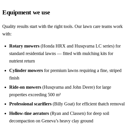
Equipment we use
Quality results start with the right tools. Our lawn care teams work
with:
Rotary mowers
(Honda HRX and Husqvarna LC series) for
standard residential lawns — fitted with mulching kits for
nutrient return
Cylinder mowers
for premium lawns requiring a fine, striped
finish
Ride-on mowers
(Husqvarna and John Deere) for large
properties exceeding 500 m²
Professional scarifiers
(Billy Goat) for efficient thatch removal
Hollow-tine aerators
(Ryan and Classen) for deep soil
decompaction on Geneva’s heavy clay ground