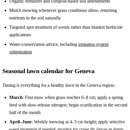
Organic fertilizers and compost-based soil amendments
Mulch mowing whenever grass conditions allow, returning
nutrients to the soil naturally
Targeted spot treatment of weeds rather than blanket herbicide
applications
Water-conservation advice, including
irrigation system
optimization
Seasonal lawn calendar for Geneva
Timing is everything for a healthy lawn in the Geneva region:
March
: First mow when grass reaches 6–8 cm; apply a spring
feed with slow-release nitrogen; begin scarification in the second
half of the month
April–June
: Weekly mowing at 4–5 cm height; apply selective
weed treatment if needed; monitor for crane fly larvae in damp