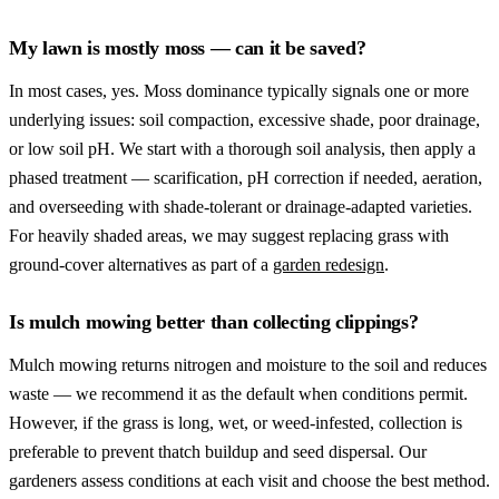
My lawn is mostly moss — can it be saved?
In most cases, yes. Moss dominance typically signals one or more
underlying issues: soil compaction, excessive shade, poor drainage,
or low soil pH. We start with a thorough soil analysis, then apply a
phased treatment — scarification, pH correction if needed, aeration,
and overseeding with shade-tolerant or drainage-adapted varieties.
For heavily shaded areas, we may suggest replacing grass with
ground-cover alternatives as part of a
garden redesign
.
Is mulch mowing better than collecting clippings?
Mulch mowing returns nitrogen and moisture to the soil and reduces
waste — we recommend it as the default when conditions permit.
However, if the grass is long, wet, or weed-infested, collection is
preferable to prevent thatch buildup and seed dispersal. Our
gardeners assess conditions at each visit and choose the best method.