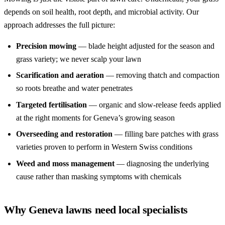
depends on soil health, root depth, and microbial activity. Our
approach addresses the full picture:
Precision mowing
— blade height adjusted for the season and
grass variety; we never scalp your lawn
Scarification and aeration
— removing thatch and compaction
so roots breathe and water penetrates
Targeted fertilisation
— organic and slow-release feeds applied
at the right moments for Geneva’s growing season
Overseeding and restoration
— filling bare patches with grass
varieties proven to perform in Western Swiss conditions
Weed and moss management
— diagnosing the underlying
cause rather than masking symptoms with chemicals
Why Geneva lawns need local specialists