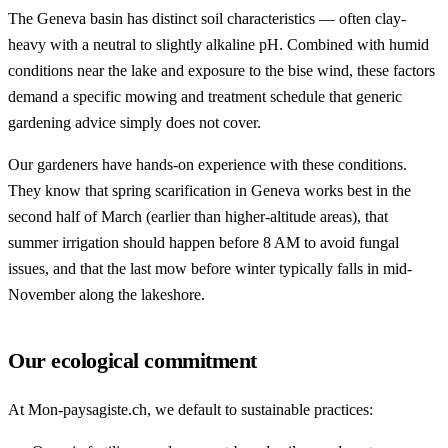
The Geneva basin has distinct soil characteristics — often clay-
heavy with a neutral to slightly alkaline pH. Combined with humid
conditions near the lake and exposure to the bise wind, these factors
demand a specific mowing and treatment schedule that generic
gardening advice simply does not cover.
Our gardeners have hands-on experience with these conditions.
They know that spring scarification in Geneva works best in the
second half of March (earlier than higher-altitude areas), that
summer irrigation should happen before 8 AM to avoid fungal
issues, and that the last mow before winter typically falls in mid-
November along the lakeshore.
Our ecological commitment
At Mon-paysagiste.ch, we default to sustainable practices: