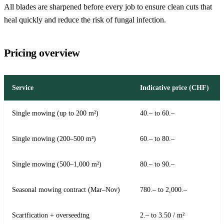
All blades are sharpened before every job to ensure clean cuts that
heal quickly and reduce the risk of fungal infection.
Pricing overview
Service
Indicative price (CHF)
Single mowing (up to 200 m²)
40.– to 60.–
Single mowing (200–500 m²)
60.– to 80.–
Single mowing (500–1,000 m²)
80.– to 90.–
Seasonal mowing contract (Mar–Nov)
780.– to 2,000.–
Scarification + overseeding
2.– to 3.50 / m²