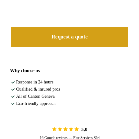
Free quote
Our landscaper visits you for a detailed, no-obligation quote.
Request a quote
Why choose us
Response in 24 hours
Qualified & insured pros
All of Canton Geneva
Eco-friendly approach
5,0
16 Google reviews — PluriServices Sàrl