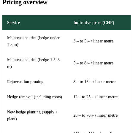
Pricing overview
Service
Indicative price (CHF)
Maintenance trim (hedge under
3.– to 5.– / linear metre
1.5 m)
Maintenance trim (hedge 1.5–3
5.– to 8.– / linear metre
m)
Rejuvenation pruning
8.– to 15.– / linear metre
Hedge removal (including roots)
12.– to 25.– / linear metre
New hedge planting (supply +
25.– to 70.– / linear metre
plant)