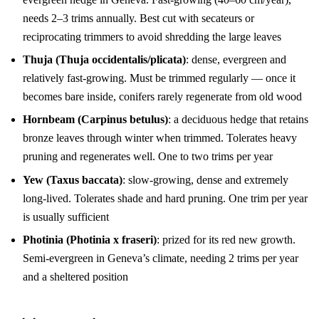
needs 2–3 trims annually. Best cut with secateurs or
reciprocating trimmers to avoid shredding the large leaves
Thuja (Thuja occidentalis/plicata)
: dense, evergreen and
relatively fast-growing. Must be trimmed regularly — once it
becomes bare inside, conifers rarely regenerate from old wood
Hornbeam (Carpinus betulus)
: a deciduous hedge that retains
bronze leaves through winter when trimmed. Tolerates heavy
pruning and regenerates well. One to two trims per year
Yew (Taxus baccata)
: slow-growing, dense and extremely
long-lived. Tolerates shade and hard pruning. One trim per year
is usually sufficient
Photinia (Photinia x fraseri)
: prized for its red new growth.
Semi-evergreen in Geneva’s climate, needing 2 trims per year
and a sheltered position