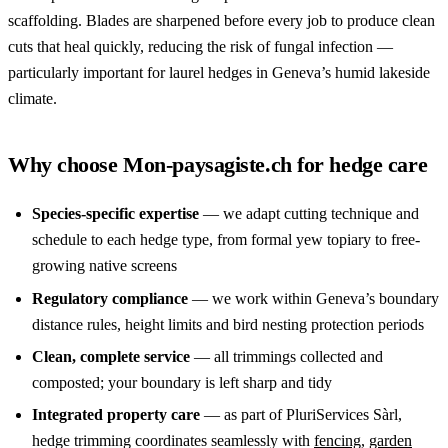
scaffolding. Blades are sharpened before every job to produce clean
cuts that heal quickly, reducing the risk of fungal infection —
particularly important for laurel hedges in Geneva’s humid lakeside
climate.
Why choose Mon-paysagiste.ch for hedge care
Species-specific expertise
— we adapt cutting technique and
schedule to each hedge type, from formal yew topiary to free-
growing native screens
Regulatory compliance
— we work within Geneva’s boundary
distance rules, height limits and bird nesting protection periods
Clean, complete service
— all trimmings collected and
composted; your boundary is left sharp and tidy
Integrated property care
— as part of PluriServices Sàrl,
hedge trimming coordinates seamlessly with
fencing
,
garden