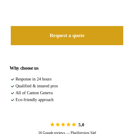
Free quote
Our landscaper visits you for a detailed, no-obligation quote.
Request a quote
Why choose us
Response in 24 hours
Qualified & insured pros
All of Canton Geneva
Eco-friendly approach
5,0
16 Google reviews — PluriServices Sàrl