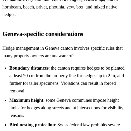
hornbeam, beech, privet, photinia, yew, box, and mixed native
hedges.
Geneva-specific considerations
Hedge management in Geneva canton involves specific rules that
many property owners are unaware of:
Boundary distances
: the canton requires hedges to be planted
at least 50 cm from the property line for hedges up to 2 m, and
further for taller specimens. Violations can result in forced
removal.
Maximum height
: some Geneva communes impose height
limits for hedges along streets and at intersections for visibility
reasons.
Bird nesting protection
: Swiss federal law prohibits severe