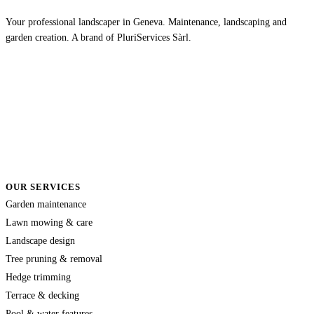
Your professional landscaper in Geneva. Maintenance, landscaping and
garden creation. A brand of PluriServices Sàrl.
OUR SERVICES
Garden maintenance
Lawn mowing & care
Landscape design
Tree pruning & removal
Hedge trimming
Terrace & decking
Pool & water features