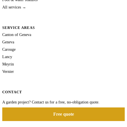
All services →
SERVICE AREAS
Canton of Geneva
Geneva
Carouge
Lancy
Meyrin
Vernier
CONTACT
A garden project? Contact us for a free, no-obligation quote.
Free quote