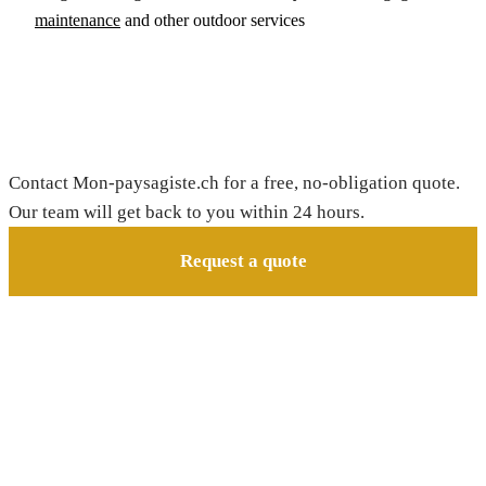
maintenance
and other outdoor services
Request your free quote
Contact Mon-paysagiste.ch for a free, no-obligation quote.
Our team will get back to you within 24 hours.
Request a quote