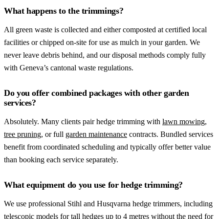
What happens to the trimmings?
All green waste is collected and either composted at certified local
facilities or chipped on-site for use as mulch in your garden. We
never leave debris behind, and our disposal methods comply fully
with Geneva’s cantonal waste regulations.
Do you offer combined packages with other garden
services?
Absolutely. Many clients pair hedge trimming with
lawn mowing
,
tree pruning
, or full
garden maintenance
contracts. Bundled services
benefit from coordinated scheduling and typically offer better value
than booking each service separately.
What equipment do you use for hedge trimming?
We use professional Stihl and Husqvarna hedge trimmers, including
telescopic models for tall hedges up to 4 metres without the need for