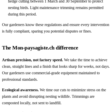
hedge cutting between 1 March and 30 September to protect
nesting birds. Light maintenance trimming remains permitted
during this period.
Our gardeners know these regulations and ensure every intervention
is fully compliant, sparing you potential disputes or fines.
The Mon-paysagiste.ch difference
Artisan precision, not factory speed.
We take the time to achieve
clean, straight lines and a finish that looks sharp for weeks, not days.
Our gardeners use commercial-grade equipment maintained to
professional standards.
Ecological awareness.
We time our cuts to minimize stress on the
plants and avoid disrupting nesting wildlife. Trimmings are
composted locally, not sent to landfill.