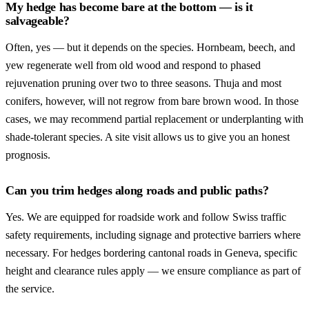
My hedge has become bare at the bottom — is it
salvageable?
Often, yes — but it depends on the species. Hornbeam, beech, and
yew regenerate well from old wood and respond to phased
rejuvenation pruning over two to three seasons. Thuja and most
conifers, however, will not regrow from bare brown wood. In those
cases, we may recommend partial replacement or underplanting with
shade-tolerant species. A site visit allows us to give you an honest
prognosis.
Can you trim hedges along roads and public paths?
Yes. We are equipped for roadside work and follow Swiss traffic
safety requirements, including signage and protective barriers where
necessary. For hedges bordering cantonal roads in Geneva, specific
height and clearance rules apply — we ensure compliance as part of
the service.