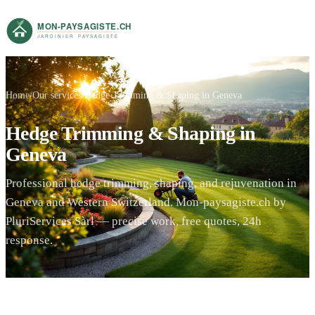
Home
Our services
Hedge Trimming & Shaping in Geneva
Hedge Trimming & Shaping in
Geneva
Professional hedge trimming, shaping, and rejuvenation in
Geneva and Western Switzerland. Mon-paysagiste.ch by
PluriServices Sàrl — precise work, free quotes, 24h
response.