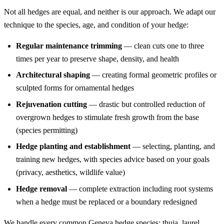
Not all hedges are equal, and neither is our approach. We adapt our
technique to the species, age, and condition of your hedge:
Regular maintenance trimming
— clean cuts one to three
times per year to preserve shape, density, and health
Architectural shaping
— creating formal geometric profiles or
sculpted forms for ornamental hedges
Rejuvenation cutting
— drastic but controlled reduction of
overgrown hedges to stimulate fresh growth from the base
(species permitting)
Hedge planting and establishment
— selecting, planting, and
training new hedges, with species advice based on your goals
(privacy, aesthetics, wildlife value)
Hedge removal
— complete extraction including root systems
when a hedge must be replaced or a boundary redesigned
We handle every common Geneva hedge species: thuja, laurel,