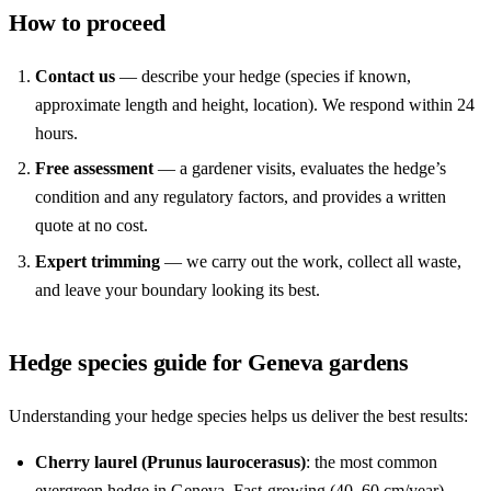
How to proceed
Contact us
— describe your hedge (species if known,
approximate length and height, location). We respond within 24
hours.
Free assessment
— a gardener visits, evaluates the hedge’s
condition and any regulatory factors, and provides a written
quote at no cost.
Expert trimming
— we carry out the work, collect all waste,
and leave your boundary looking its best.
Hedge species guide for Geneva gardens
Understanding your hedge species helps us deliver the best results:
Cherry laurel (Prunus laurocerasus)
: the most common
evergreen hedge in Geneva. Fast-growing (40–60 cm/year),