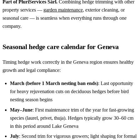
Part of PluriServices Sàrl.
Combining hedge trimming with other
property services —
garden maintenance
, exterior cleaning, or
seasonal care — is seamless when everything runs through one
company.
Seasonal hedge care calendar for Geneva
Timing hedge work correctly in the Geneva region ensures healthy
growth and legal compliance:
March (before 1 March nesting ban ends)
: Last opportunity
for heavy rejuvenation cuts on deciduous hedges before bird
nesting season begins
May–June
: First maintenance trim of the year for fast-growing
species (laurel, privet, thuja). Hedges typically grow 30–60 cm
in this period around Lake Geneva
July
: Second trim for vigorous growers; light shaping for formal