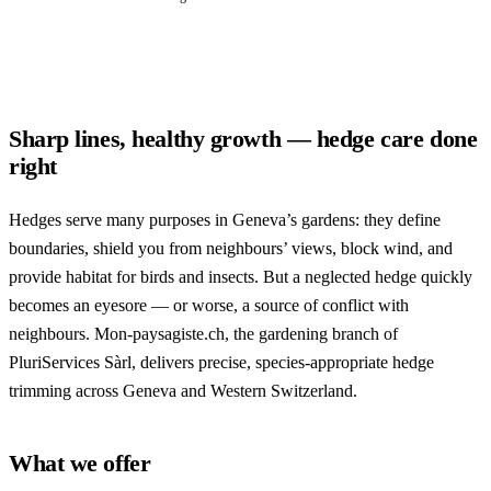
Sharp lines, healthy growth — hedge care done
right
Hedges serve many purposes in Geneva’s gardens: they define
boundaries, shield you from neighbours’ views, block wind, and
provide habitat for birds and insects. But a neglected hedge quickly
becomes an eyesore — or worse, a source of conflict with
neighbours. Mon-paysagiste.ch, the gardening branch of
PluriServices Sàrl, delivers precise, species-appropriate hedge
trimming across Geneva and Western Switzerland.
What we offer