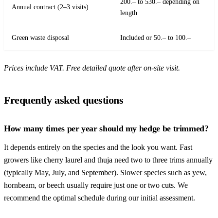
200.– to 530.– depending on
Annual contract (2–3 visits)
length
Green waste disposal
Included or 50.– to 100.–
Prices include VAT. Free detailed quote after on-site visit.
Frequently asked questions
How many times per year should my hedge be trimmed?
It depends entirely on the species and the look you want. Fast
growers like cherry laurel and thuja need two to three trims annually
(typically May, July, and September). Slower species such as yew,
hornbeam, or beech usually require just one or two cuts. We
recommend the optimal schedule during our initial assessment.