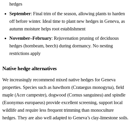
hedges
September
: Final trim of the season, allowing plants to harden
off before winter. Ideal time to plant new hedges in Geneva, as
autumn moisture helps root establishment
November–February
: Rejuvenation pruning of deciduous
hedges (hornbeam, beech) during dormancy. No nesting
restrictions apply
Native hedge alternatives
We increasingly recommend mixed native hedges for Geneva
properties. Species such as hawthorn (Crataegus monogyna), field
maple (Acer campestre), dogwood (Cornus sanguinea) and spindle
(Euonymus europaeus) provide excellent screening, support local
wildlife and require less frequent trimming than monoculture
hedges. They are also well adapted to Geneva’s clay-limestone soils.