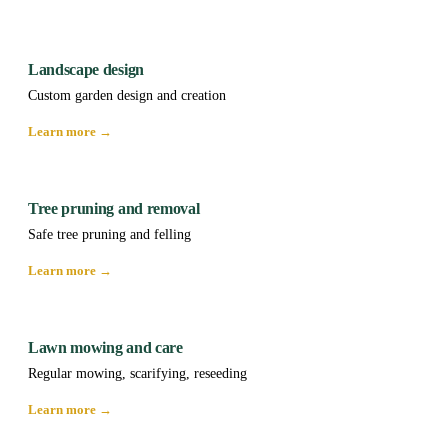
Landscape design
Custom garden design and creation
Learn more →
Tree pruning and removal
Safe tree pruning and felling
Learn more →
Lawn mowing and care
Regular mowing, scarifying, reseeding
Learn more →