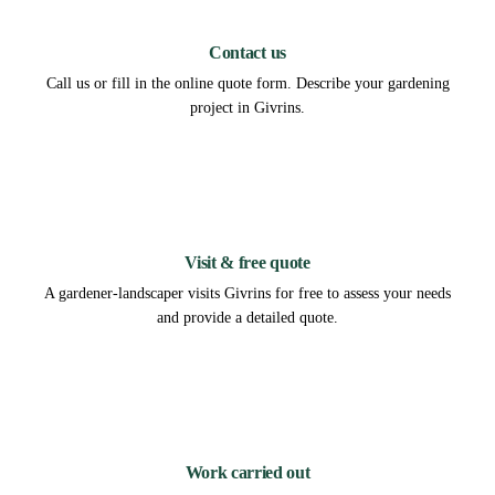
1
Contact us
Call us or fill in the online quote form. Describe your gardening
project in Givrins.
2
Visit & free quote
A gardener-landscaper visits Givrins for free to assess your needs
and provide a detailed quote.
3
Work carried out