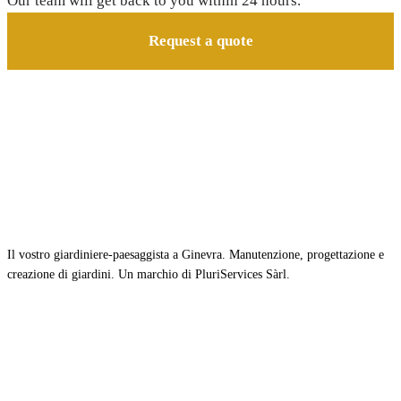
Our team will get back to you within 24 hours.
Request a quote
Il vostro giardiniere-paesaggista a Ginevra. Manutenzione, progettazione e
creazione di giardini. Un marchio di PluriServices Sàrl.