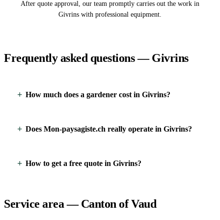
After quote approval, our team promptly carries out the work in
Givrins with professional equipment.
Frequently asked questions — Givrins
How much does a gardener cost in Givrins?
Does Mon-paysagiste.ch really operate in Givrins?
How to get a free quote in Givrins?
Service area — Canton of Vaud