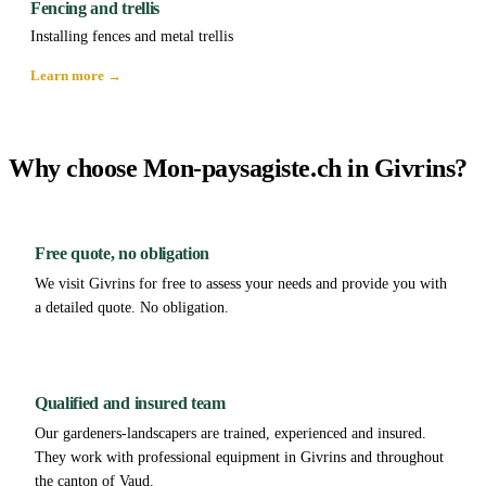
Fencing and trellis
Installing fences and metal trellis
Learn more →
Why choose Mon-paysagiste.ch in Givrins?
Free quote, no obligation
We visit Givrins for free to assess your needs and provide you with
a detailed quote. No obligation.
Qualified and insured team
Our gardeners-landscapers are trained, experienced and insured.
They work with professional equipment in Givrins and throughout
the canton of Vaud.