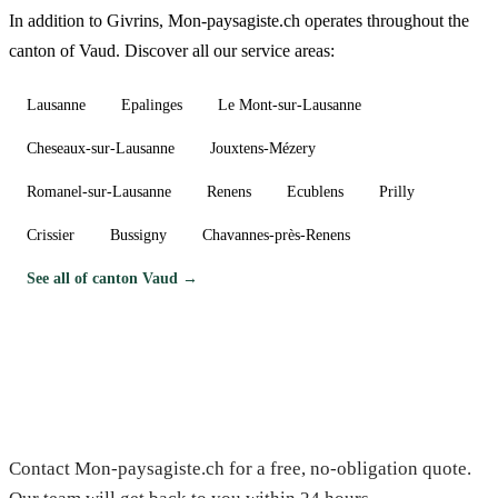
In addition to Givrins, Mon-paysagiste.ch operates throughout the
canton of Vaud. Discover all our service areas:
Lausanne
Epalinges
Le Mont-sur-Lausanne
Cheseaux-sur-Lausanne
Jouxtens-Mézery
Romanel-sur-Lausanne
Renens
Ecublens
Prilly
Crissier
Bussigny
Chavannes-près-Renens
See all of canton Vaud →
Need a gardener in Givrins?
Contact Mon-paysagiste.ch for a free, no-obligation quote.