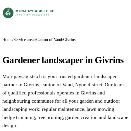
Home
Service areas
Canton of Vaud
Givrins
Gardener landscaper in Givrins
Mon-paysagiste.ch is your trusted gardener-landscaper
partner in Givrins, canton of Vaud, Nyon district. Our team
of qualified professionals operates in Givrins and
neighbouring communes for all your garden and outdoor
landscaping work: regular maintenance, lawn mowing,
hedge trimming, tree pruning, garden creation and landscape
design.