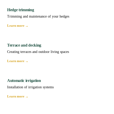
Hedge trimming
Trimming and maintenance of your hedges
Learn more →
Terrace and decking
Creating terraces and outdoor living spaces
Learn more →
Automatic irrigation
Installation of irrigation systems
Learn more →