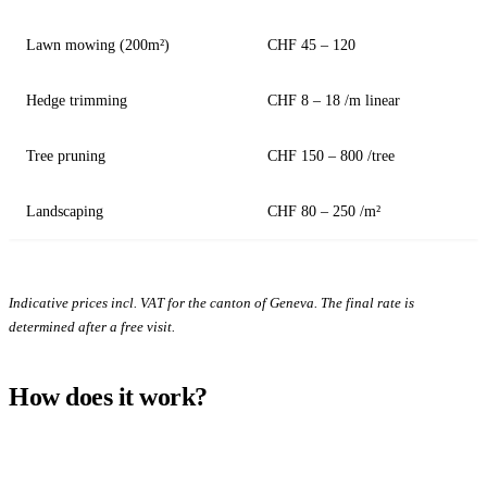
Lawn mowing (200m²)
CHF 45 – 120
Hedge trimming
CHF 8 – 18 /m linear
Tree pruning
CHF 150 – 800 /tree
Landscaping
CHF 80 – 250 /m²
Indicative prices incl. VAT for the canton of Geneva. The final rate is
determined after a free visit.
How does it work?