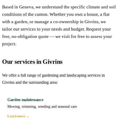
Based in Geneva, we understand the specific climate and soil
conditions of the canton. Whether you own a house, a flat
with a garden, or manage a co-ownership in Givrins, we
tailor our services to your needs and budget. Request your
free, no-obligation quote — we visit for free to assess your
project.
Our services in Givrins
We offer a full range of gardening and landscaping services in
Givrins and the surrounding area:
Garden maintenance
Mowing, trimming, weeding and seasonal care
Learn more →