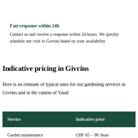
Fast response within 24h
Contact us and receive a response within 24 hours. We quickly
schedule our visit to Givrins based on your availability.
Indicative pricing in Givrins
Here is an estimate of typical rates for our gardening services in
Givrins and in the canton of Vaud:
Service
Indicative price
Garden maintenance
CHF 65 – 90 /hour