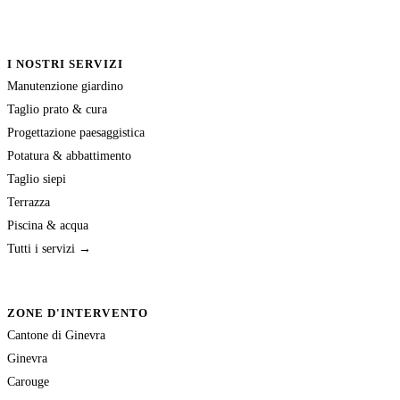
I NOSTRI SERVIZI
Manutenzione giardino
Taglio prato & cura
Progettazione paesaggistica
Potatura & abbattimento
Taglio siepi
Terrazza
Piscina & acqua
Tutti i servizi →
ZONE D'INTERVENTO
Cantone di Ginevra
Ginevra
Carouge