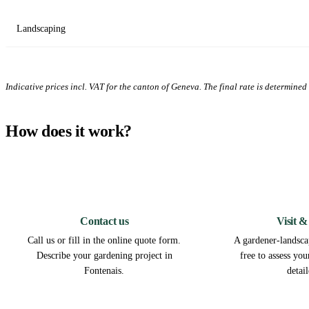
Landscaping
Indicative prices incl. VAT for the canton of Geneva. The final rate is determined a
How does it work?
1
Contact us
Visit &
Call us or fill in the online quote form.
A gardener-landscap
Describe your gardening project in
free to assess yo
Fontenais.
detai