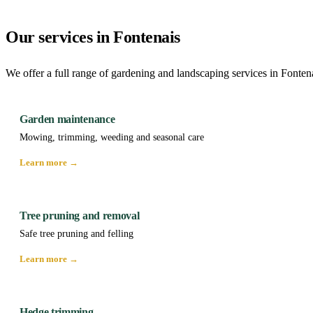
Our services in Fontenais
We offer a full range of gardening and landscaping services in Fonten
Garden maintenance
Mowing, trimming, weeding and seasonal care
Learn more →
Tree pruning and removal
Safe tree pruning and felling
Learn more →
Hedge trimming