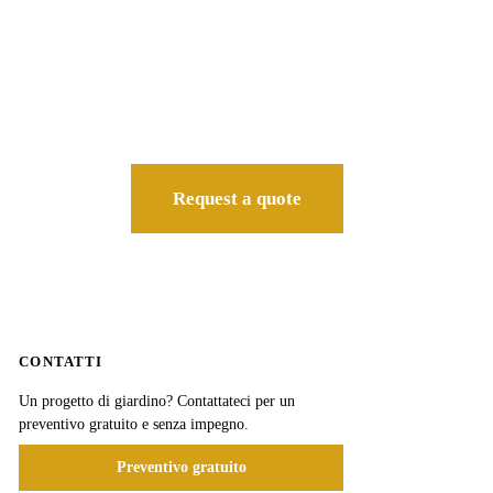
Request a quote
CONTATTI
Un progetto di giardino? Contattateci per un
preventivo gratuito e senza impegno.
Preventivo gratuito