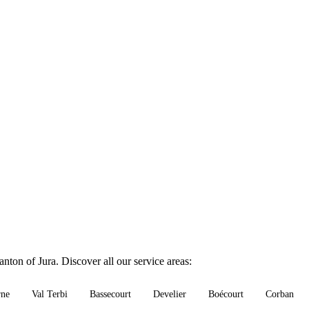
nton of Jura. Discover all our service areas:
rne
Val Terbi
Bassecourt
Develier
Boécourt
Corban