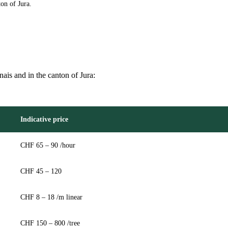
on of Jura.
nais and in the canton of Jura:
Indicative price
CHF 65 – 90 /hour
CHF 45 – 120
CHF 8 – 18 /m linear
CHF 150 – 800 /tree