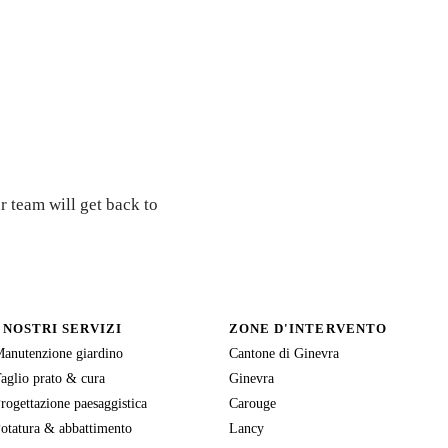
r team will get back to
I NOSTRI SERVIZI
ZONE D'INTERVENTO
anutenzione giardino
Cantone di Ginevra
aglio prato & cura
Ginevra
rogettazione paesaggistica
Carouge
otatura & abbattimento
Lancy