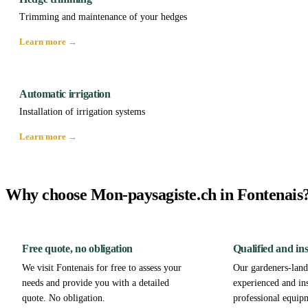
Trimming and maintenance of your hedges
Learn more →
Automatic irrigation
Installation of irrigation systems
Learn more →
Why choose Mon-paysagiste.ch in Fontenais
Free quote, no obligation
Qualified and in
We visit Fontenais for free to assess your
Our gardeners-lands
needs and provide you with a detailed
experienced and in
quote. No obligation.
professional equip