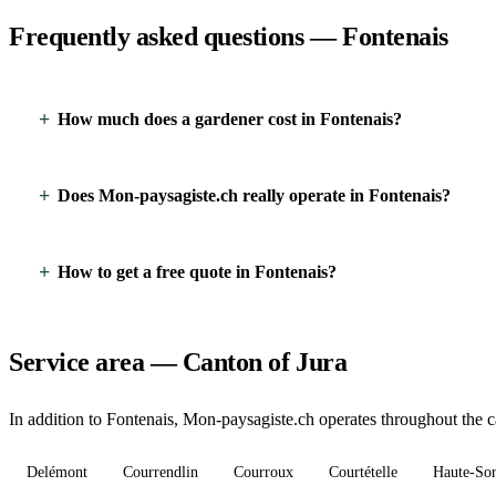
Frequently asked questions — Fontenais
How much does a gardener cost in Fontenais?
Does Mon-paysagiste.ch really operate in Fontenais?
How to get a free quote in Fontenais?
Service area — Canton of Jura
In addition to Fontenais, Mon-paysagiste.ch operates throughout the ca
Delémont
Courrendlin
Courroux
Courtételle
Haute-So