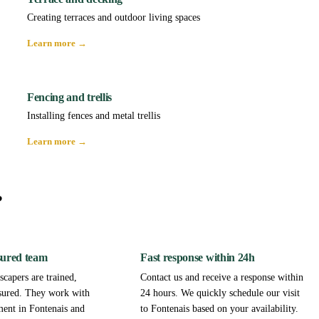
Creating terraces and outdoor living spaces
Learn more →
Fencing and trellis
Installing fences and metal trellis
Learn more →
?
sured team
Fast response within 24h
capers are trained,
Contact us and receive a response within
sured. They work with
24 hours. We quickly schedule our visit
ment in Fontenais and
to Fontenais based on your availability.