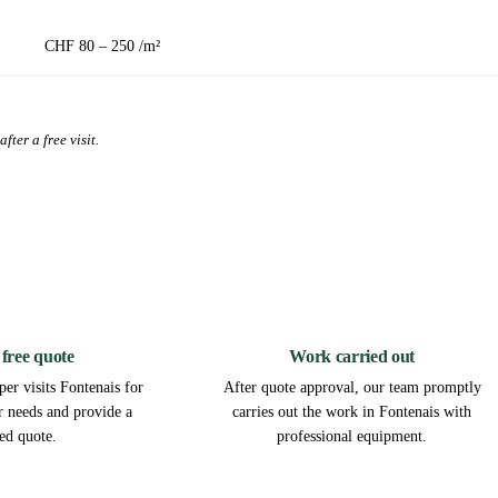
CHF 80 – 250 /m²
fter a free visit.
2
3
 free quote
Work carried out
er visits Fontenais for
After quote approval, our team promptly
ur needs and provide a
carries out the work in Fontenais with
led quote.
professional equipment.