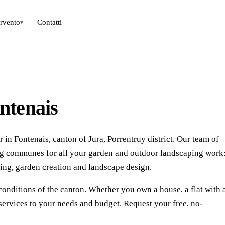
ervento
Contatti
▾
ntenais
in Fontenais, canton of Jura, Porrentruy district. Our team of
ing communes for all your garden and outdoor landscaping work
ing, garden creation and landscape design.
conditions of the canton. Whether you own a house, a flat with 
services to your needs and budget. Request your free, no-