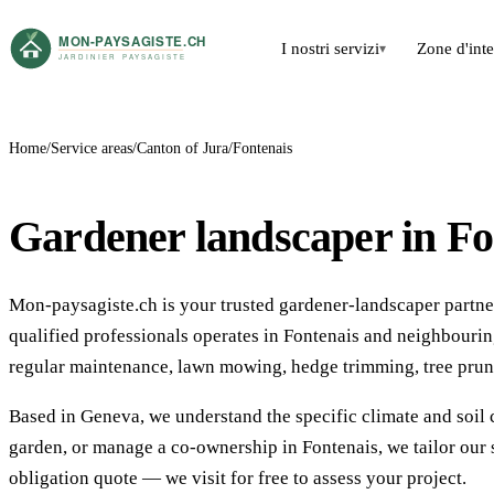
I nostri servizi
Zone d'int
▾
Home
Service areas
Canton of Jura
Fontenais
Gardener landscaper in Fo
Mon-paysagiste.ch is your trusted gardener-landscaper partner 
qualified professionals operates in Fontenais and neighbour
regular maintenance, lawn mowing, hedge trimming, tree prun
Based in Geneva, we understand the specific climate and soil 
garden, or manage a co-ownership in Fontenais, we tailor our 
obligation quote — we visit for free to assess your project.