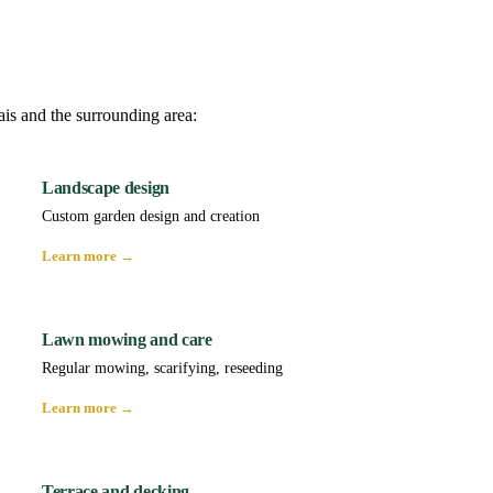
ais and the surrounding area:
Landscape design
Custom garden design and creation
Learn more →
Lawn mowing and care
Regular mowing, scarifying, reseeding
Learn more →
Terrace and decking