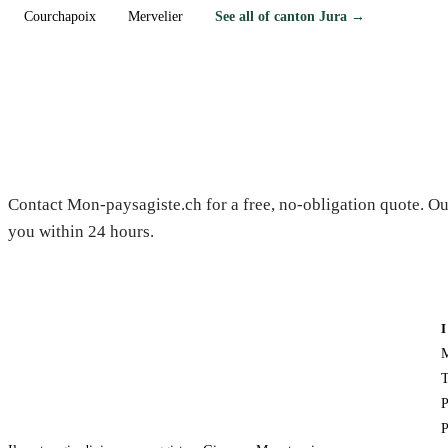
Courchapoix
Mervelier
See all of canton Jura →
Need a gardener in Fontenais?
Contact Mon-paysagiste.ch for a free, no-obligation quote. Ou
you within 24 hours.
M
T
P
P