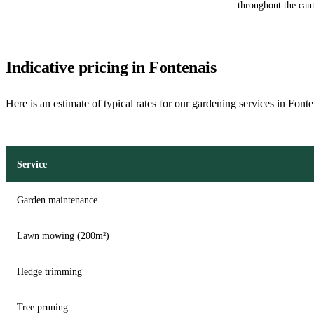
throughout the cant
Indicative pricing in Fontenais
Here is an estimate of typical rates for our gardening services in Fonte
Service
Garden maintenance
Lawn mowing (200m²)
Hedge trimming
Tree pruning