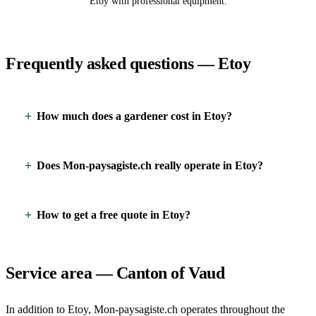
Etoy with professional equipment.
Frequently asked questions — Etoy
How much does a gardener cost in Etoy?
Does Mon-paysagiste.ch really operate in Etoy?
How to get a free quote in Etoy?
Service area — Canton of Vaud
In addition to Etoy, Mon-paysagiste.ch operates throughout the