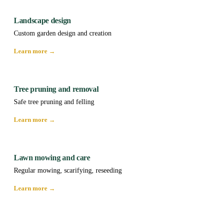
Landscape design
Custom garden design and creation
Learn more →
Tree pruning and removal
Safe tree pruning and felling
Learn more →
Lawn mowing and care
Regular mowing, scarifying, reseeding
Learn more →