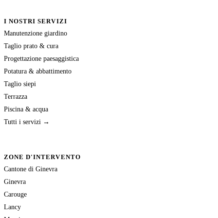
I NOSTRI SERVIZI
Manutenzione giardino
Taglio prato & cura
Progettazione paesaggistica
Potatura & abbattimento
Taglio siepi
Terrazza
Piscina & acqua
Tutti i servizi →
ZONE D'INTERVENTO
Cantone di Ginevra
Ginevra
Carouge
Lancy