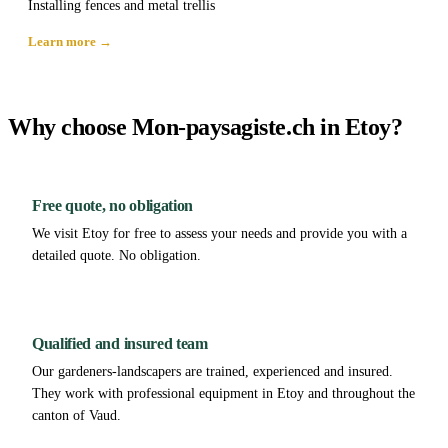
Installing fences and metal trellis
Learn more →
Why choose Mon-paysagiste.ch in Etoy?
Free quote, no obligation
We visit Etoy for free to assess your needs and provide you with a
detailed quote. No obligation.
Qualified and insured team
Our gardeners-landscapers are trained, experienced and insured.
They work with professional equipment in Etoy and throughout the
canton of Vaud.