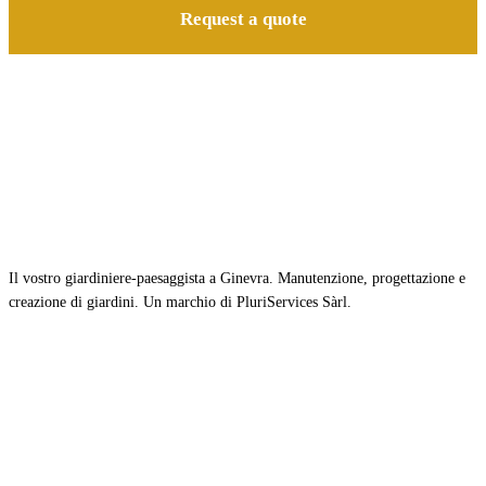
Request a quote
Il vostro giardiniere-paesaggista a Ginevra. Manutenzione, progettazione e
creazione di giardini. Un marchio di PluriServices Sàrl.