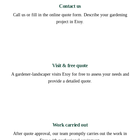
Contact us
Call us or fill in the online quote form. Describe your gardening
project in Etoy.
2
Visit & free quote
A gardener-landscaper visits Etoy for free to assess your needs and
provide a detailed quote.
3
Work carried out
After quote approval, our team promptly carries out the work in