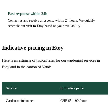
Fast response within 24h
Contact us and receive a response within 24 hours. We quickly
schedule our visit to Etoy based on your availability.
Indicative pricing in Etoy
Here is an estimate of typical rates for our gardening services in
Etoy and in the canton of Vaud:
Service
Indicative price
Garden maintenance
CHF 65 – 90 /hour