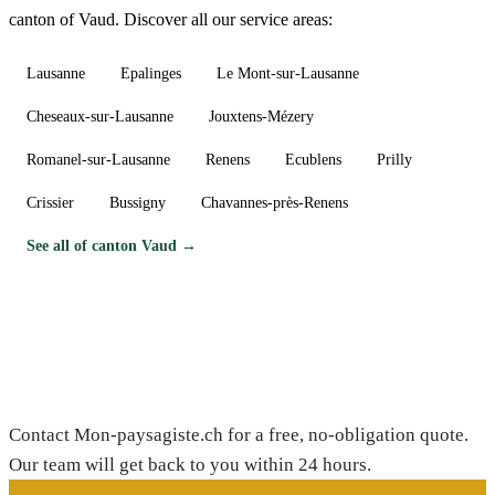
canton of Vaud. Discover all our service areas:
Lausanne
Epalinges
Le Mont-sur-Lausanne
Cheseaux-sur-Lausanne
Jouxtens-Mézery
Romanel-sur-Lausanne
Renens
Ecublens
Prilly
Crissier
Bussigny
Chavannes-près-Renens
See all of canton Vaud →
Need a gardener in Etoy?
Contact Mon-paysagiste.ch for a free, no-obligation quote.
Our team will get back to you within 24 hours.