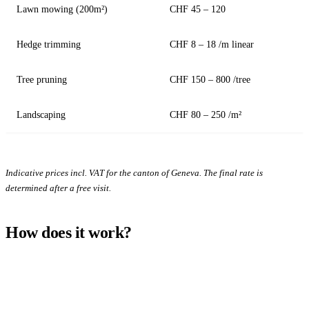
Lawn mowing (200m²)
CHF 45 – 120
Hedge trimming
CHF 8 – 18 /m linear
Tree pruning
CHF 150 – 800 /tree
Landscaping
CHF 80 – 250 /m²
Indicative prices incl. VAT for the canton of Geneva. The final rate is
determined after a free visit.
How does it work?
1