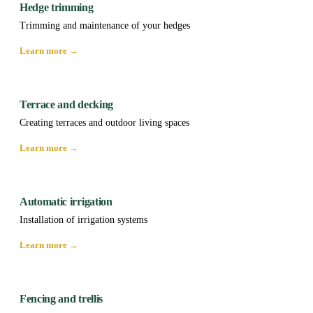
Hedge trimming
Trimming and maintenance of your hedges
Learn more →
Terrace and decking
Creating terraces and outdoor living spaces
Learn more →
Automatic irrigation
Installation of irrigation systems
Learn more →
Fencing and trellis