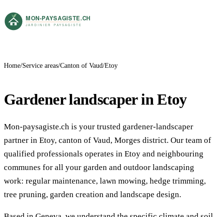
Home
Service areas
Canton of Vaud
Etoy
Gardener landscaper in Etoy
Mon-paysagiste.ch is your trusted gardener-landscaper
partner in Etoy, canton of Vaud, Morges district. Our team of
qualified professionals operates in Etoy and neighbouring
communes for all your garden and outdoor landscaping
work: regular maintenance, lawn mowing, hedge trimming,
tree pruning, garden creation and landscape design.
Based in Geneva, we understand the specific climate and soil