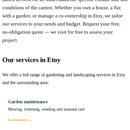
conditions of the canton. Whether you own a house, a flat
with a garden, or manage a co-ownership in Etoy, we tailor
our services to your needs and budget. Request your free,
no-obligation quote — we visit for free to assess your
project.
Our services in Etoy
We offer a full range of gardening and landscaping services in Etoy
and the surrounding area:
Garden maintenance
Mowing, trimming, weeding and seasonal care
Learn more →