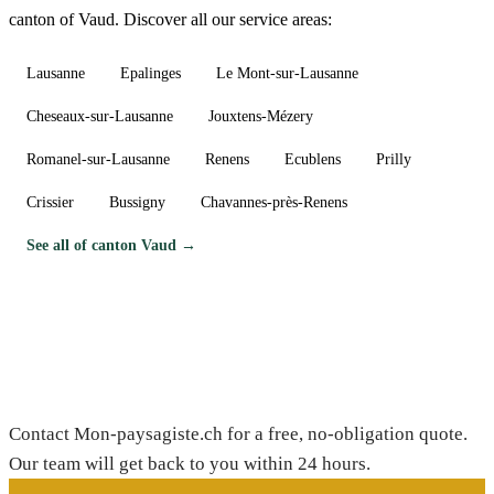
canton of Vaud. Discover all our service areas:
Lausanne
Epalinges
Le Mont-sur-Lausanne
Cheseaux-sur-Lausanne
Jouxtens-Mézery
Romanel-sur-Lausanne
Renens
Ecublens
Prilly
Crissier
Bussigny
Chavannes-près-Renens
See all of canton Vaud →
Need a gardener in Dully?
Contact Mon-paysagiste.ch for a free, no-obligation quote.
Our team will get back to you within 24 hours.