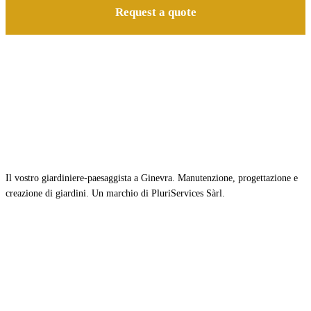
Request a quote
Il vostro giardiniere-paesaggista a Ginevra. Manutenzione, progettazione e
creazione di giardini. Un marchio di PluriServices Sàrl.