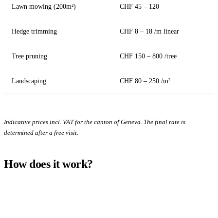
Lawn mowing (200m²)
CHF 45 – 120
Hedge trimming
CHF 8 – 18 /m linear
Tree pruning
CHF 150 – 800 /tree
Landscaping
CHF 80 – 250 /m²
Indicative prices incl. VAT for the canton of Geneva. The final rate is
determined after a free visit.
How does it work?
1