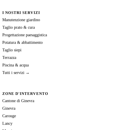
I NOSTRI SERVIZI
Manutenzione giardino
Taglio prato & cura
Progettazione paesaggistica
Potatura & abbattimento
Taglio siepi
Terrazza
Piscina & acqua
Tutti i servizi →
ZONE D'INTERVENTO
Cantone di Ginevra
Ginevra
Carouge
Lancy