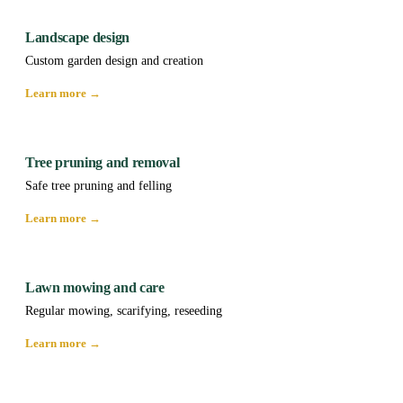
Landscape design
Custom garden design and creation
Learn more →
Tree pruning and removal
Safe tree pruning and felling
Learn more →
Lawn mowing and care
Regular mowing, scarifying, reseeding
Learn more →