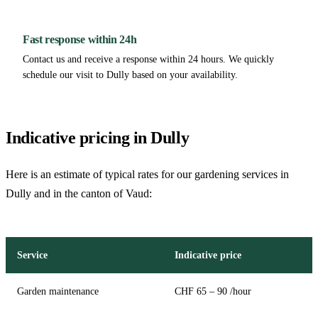
Fast response within 24h
Contact us and receive a response within 24 hours. We quickly
schedule our visit to Dully based on your availability.
Indicative pricing in Dully
Here is an estimate of typical rates for our gardening services in
Dully and in the canton of Vaud:
Service
Indicative price
Garden maintenance
CHF 65 – 90 /hour