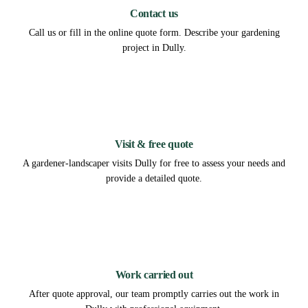
Contact us
Call us or fill in the online quote form. Describe your gardening
project in Dully.
2
Visit & free quote
A gardener-landscaper visits Dully for free to assess your needs and
provide a detailed quote.
3
Work carried out
After quote approval, our team promptly carries out the work in