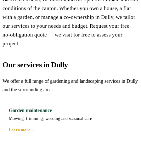
conditions of the canton. Whether you own a house, a flat
with a garden, or manage a co-ownership in Dully, we tailor
our services to your needs and budget. Request your free,
no-obligation quote — we visit for free to assess your
project.
Our services in Dully
We offer a full range of gardening and landscaping services in Dully
and the surrounding area:
Garden maintenance
Mowing, trimming, weeding and seasonal care
Learn more →