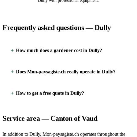
Dully with professional equipment.
Frequently asked questions — Dully
How much does a gardener cost in Dully?
Does Mon-paysagiste.ch really operate in Dully?
How to get a free quote in Dully?
Service area — Canton of Vaud
In addition to Dully, Mon-paysagiste.ch operates throughout the