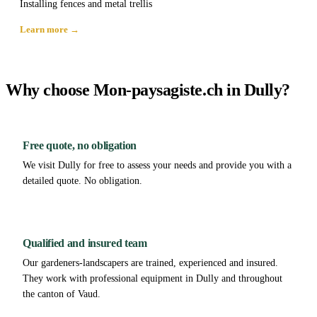
Installing fences and metal trellis
Learn more →
Why choose Mon-paysagiste.ch in Dully?
Free quote, no obligation
We visit Dully for free to assess your needs and provide you with a
detailed quote. No obligation.
Qualified and insured team
Our gardeners-landscapers are trained, experienced and insured.
They work with professional equipment in Dully and throughout
the canton of Vaud.