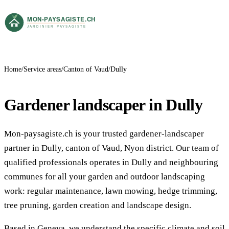
Home
Service areas
Canton of Vaud
Dully
Gardener landscaper in Dully
Mon-paysagiste.ch is your trusted gardener-landscaper
partner in Dully, canton of Vaud, Nyon district. Our team of
qualified professionals operates in Dully and neighbouring
communes for all your garden and outdoor landscaping
work: regular maintenance, lawn mowing, hedge trimming,
tree pruning, garden creation and landscape design.
Based in Geneva, we understand the specific climate and soil