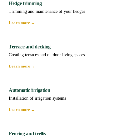
Hedge trimming
Trimming and maintenance of your hedges
Learn more →
Terrace and decking
Creating terraces and outdoor living spaces
Learn more →
Automatic irrigation
Installation of irrigation systems
Learn more →
Fencing and trellis