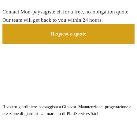
Contact Mon-paysagiste.ch for a free, no-obligation quote.
Our team will get back to you within 24 hours.
Request a quote
Il vostro giardiniere-paesaggista a Ginevra. Manutenzione, progettazione e
creazione di giardini. Un marchio di PluriServices Sàrl.