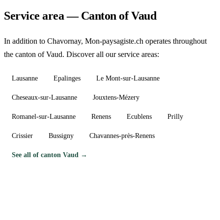
Service area — Canton of Vaud
In addition to Chavornay, Mon-paysagiste.ch operates throughout
the canton of Vaud. Discover all our service areas:
Lausanne
Epalinges
Le Mont-sur-Lausanne
Cheseaux-sur-Lausanne
Jouxtens-Mézery
Romanel-sur-Lausanne
Renens
Ecublens
Prilly
Crissier
Bussigny
Chavannes-près-Renens
See all of canton Vaud →
Need a gardener in Chavornay?