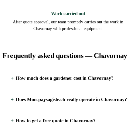
3
Work carried out
After quote approval, our team promptly carries out the work in
Chavornay with professional equipment.
Frequently asked questions — Chavornay
How much does a gardener cost in Chavornay?
Does Mon-paysagiste.ch really operate in Chavornay?
How to get a free quote in Chavornay?