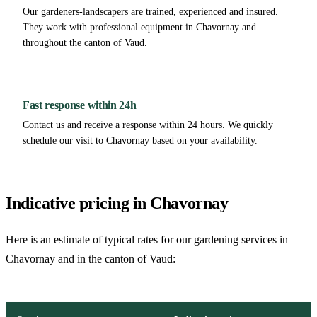
Our gardeners-landscapers are trained, experienced and insured.
They work with professional equipment in Chavornay and
throughout the canton of Vaud.
Fast response within 24h
Contact us and receive a response within 24 hours. We quickly
schedule our visit to Chavornay based on your availability.
Indicative pricing in Chavornay
Here is an estimate of typical rates for our gardening services in
Chavornay and in the canton of Vaud: