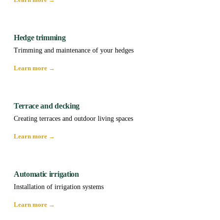
Hedge trimming
Trimming and maintenance of your hedges
Learn more →
Terrace and decking
Creating terraces and outdoor living spaces
Learn more →
Automatic irrigation
Installation of irrigation systems
Learn more →