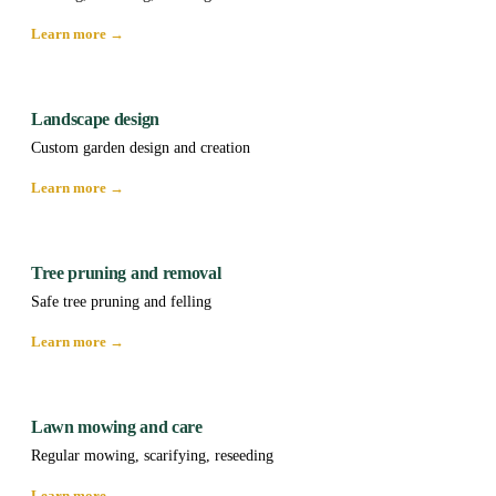
Learn more →
Landscape design
Custom garden design and creation
Learn more →
Tree pruning and removal
Safe tree pruning and felling
Learn more →
Lawn mowing and care
Regular mowing, scarifying, reseeding
Learn more →