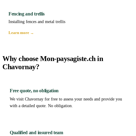
Fencing and trellis
Installing fences and metal trellis
Learn more →
Why choose Mon-paysagiste.ch in
Chavornay?
Free quote, no obligation
We visit Chavornay for free to assess your needs and provide you
with a detailed quote. No obligation.
Qualified and insured team