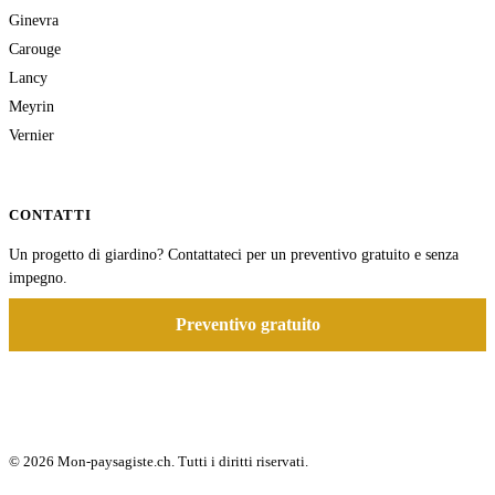
Ginevra
Carouge
Lancy
Meyrin
Vernier
CONTATTI
Un progetto di giardino? Contattateci per un preventivo gratuito e senza
impegno.
Preventivo gratuito
© 2026 Mon-paysagiste.ch. Tutti i diritti riservati.