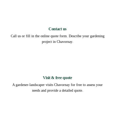
1
Contact us
Call us or fill in the online quote form. Describe your gardening
project in Chavornay.
2
Visit & free quote
A gardener-landscaper visits Chavornay for free to assess your
needs and provide a detailed quote.