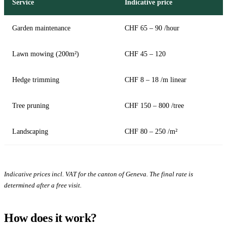
Service
Indicative price
Garden maintenance
CHF 65 – 90 /hour
Lawn mowing (200m²)
CHF 45 – 120
Hedge trimming
CHF 8 – 18 /m linear
Tree pruning
CHF 150 – 800 /tree
Landscaping
CHF 80 – 250 /m²
Indicative prices incl. VAT for the canton of Geneva. The final rate is
determined after a free visit.
How does it work?