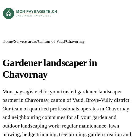
Home
Service areas
Canton of Vaud
Chavornay
Gardener landscaper in
Chavornay
Mon-paysagiste.ch is your trusted gardener-landscaper
partner in Chavornay, canton of Vaud, Broye-Vully district.
Our team of qualified professionals operates in Chavornay
and neighbouring communes for all your garden and
outdoor landscaping work: regular maintenance, lawn
mowing, hedge trimming, tree pruning, garden creation and