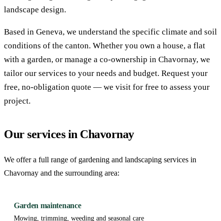
landscape design.
Based in Geneva, we understand the specific climate and soil
conditions of the canton. Whether you own a house, a flat
with a garden, or manage a co-ownership in Chavornay, we
tailor our services to your needs and budget. Request your
free, no-obligation quote — we visit for free to assess your
project.
Our services in Chavornay
We offer a full range of gardening and landscaping services in
Chavornay and the surrounding area:
Garden maintenance
Mowing, trimming, weeding and seasonal care