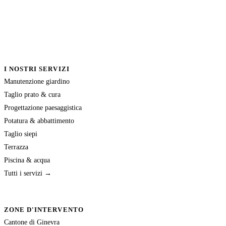
I NOSTRI SERVIZI
Manutenzione giardino
Taglio prato & cura
Progettazione paesaggistica
Potatura & abbattimento
Taglio siepi
Terrazza
Piscina & acqua
Tutti i servizi →
ZONE D'INTERVENTO
Cantone di Ginevra