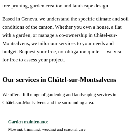
tree pruning, garden creation and landscape design.
Based in Geneva, we understand the specific climate and soil
conditions of the canton. Whether you own a house, a flat
with a garden, or manage a co-ownership in Châtel-sur-
Montsalvens, we tailor our services to your needs and
budget. Request your free, no-obligation quote — we visit
for free to assess your project.
Our services in Châtel-sur-Montsalvens
We offer a full range of gardening and landscaping services in
Châtel-sur-Montsalvens and the surrounding area:
Garden maintenance
Mowing, trimming, weeding and seasonal care