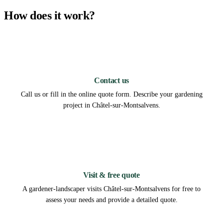
How does it work?
1
Contact us
Call us or fill in the online quote form. Describe your gardening
project in Châtel-sur-Montsalvens.
2
Visit & free quote
A gardener-landscaper visits Châtel-sur-Montsalvens for free to
assess your needs and provide a detailed quote.