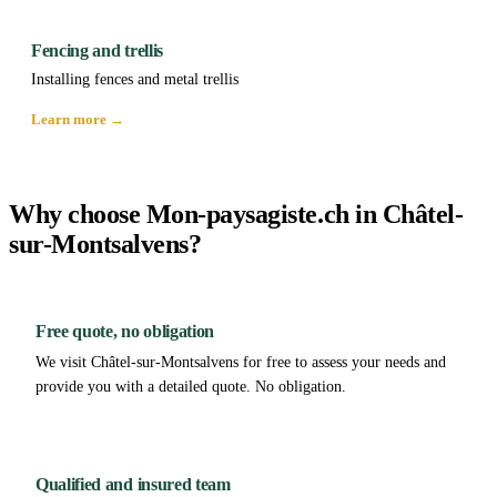
Fencing and trellis
Installing fences and metal trellis
Learn more →
Why choose Mon-paysagiste.ch in Châtel-
sur-Montsalvens?
Free quote, no obligation
We visit Châtel-sur-Montsalvens for free to assess your needs and
provide you with a detailed quote. No obligation.
Qualified and insured team