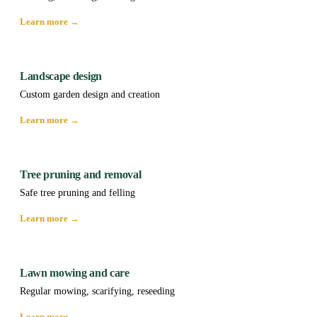
Learn more →
Landscape design
Custom garden design and creation
Learn more →
Tree pruning and removal
Safe tree pruning and felling
Learn more →
Lawn mowing and care
Regular mowing, scarifying, reseeding
Learn more →