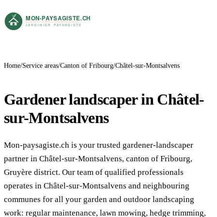
Home
Service areas
Canton of Fribourg
Châtel-sur-Montsalvens
Gardener landscaper in Châtel-
sur-Montsalvens
Mon-paysagiste.ch is your trusted gardener-landscaper
partner in Châtel-sur-Montsalvens, canton of Fribourg,
Gruyère district. Our team of qualified professionals
operates in Châtel-sur-Montsalvens and neighbouring
communes for all your garden and outdoor landscaping
work: regular maintenance, lawn mowing, hedge trimming,