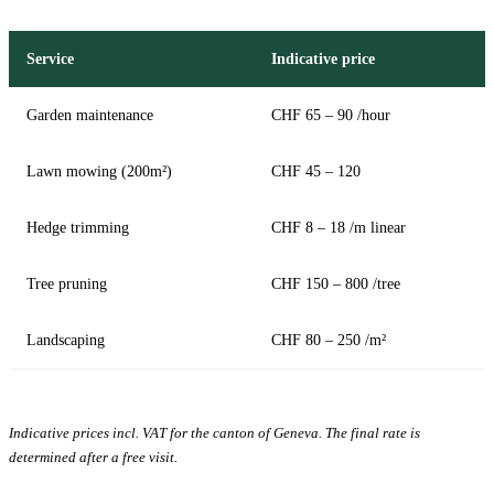
Service
Indicative price
Garden maintenance
CHF 65 – 90 /hour
Lawn mowing (200m²)
CHF 45 – 120
Hedge trimming
CHF 8 – 18 /m linear
Tree pruning
CHF 150 – 800 /tree
Landscaping
CHF 80 – 250 /m²
Indicative prices incl. VAT for the canton of Geneva. The final rate is
determined after a free visit.