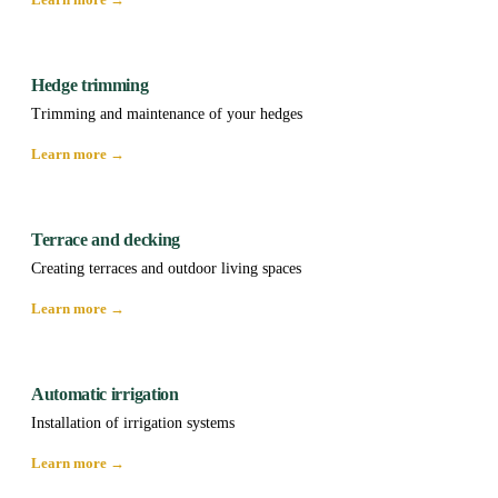
Hedge trimming
Trimming and maintenance of your hedges
Learn more →
Terrace and decking
Creating terraces and outdoor living spaces
Learn more →
Automatic irrigation
Installation of irrigation systems
Learn more →