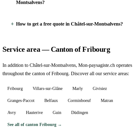
Montsalvens?
How to get a free quote in Châtel-sur-Montsalvens?
Service area — Canton of Fribourg
In addition to Châtel-sur-Montsalvens, Mon-paysagiste.ch operates
throughout the canton of Fribourg. Discover all our service areas:
Fribourg
Villars-sur-Glâne
Marly
Givisiez
Granges-Paccot
Belfaux
Corminboeuf
Matran
Avry
Hauterive
Guin
Düdingen
See all of canton Fribourg →