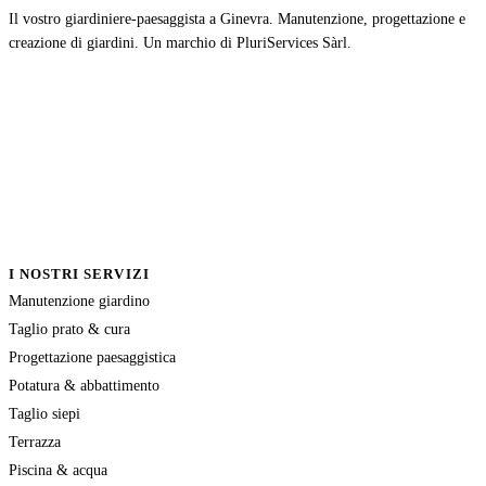
Il vostro giardiniere-paesaggista a Ginevra. Manutenzione, progettazione e
creazione di giardini. Un marchio di PluriServices Sàrl.
I NOSTRI SERVIZI
Manutenzione giardino
Taglio prato & cura
Progettazione paesaggistica
Potatura & abbattimento
Taglio siepi
Terrazza
Piscina & acqua