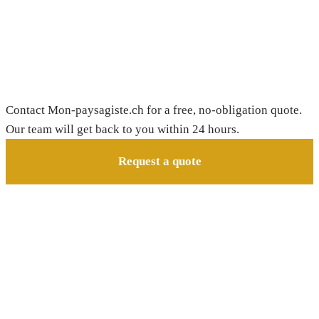
Need a gardener in Châtel-sur-
Montsalvens?
Contact Mon-paysagiste.ch for a free, no-obligation quote.
Our team will get back to you within 24 hours.
Request a quote