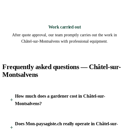
3
Work carried out
After quote approval, our team promptly carries out the work in
Châtel-sur-Montsalvens with professional equipment.
Frequently asked questions — Châtel-sur-
Montsalvens
How much does a gardener cost in Châtel-sur-
Montsalvens?
Does Mon-paysagiste.ch really operate in Châtel-sur-