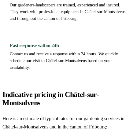
Our gardeners-landscapers are trained, experienced and insured.
They work with professional equipment in Châtel-sur-Montsalvens
and throughout the canton of Fribourg.
Fast response within 24h
Contact us and receive a response within 24 hours. We quickly
schedule our visit to Châtel-sur-Montsalvens based on your
availability.
Indicative pricing in Châtel-sur-
Montsalvens
Here is an estimate of typical rates for our gardening services in
Châtel-sur-Montsalvens and in the canton of Fribourg: