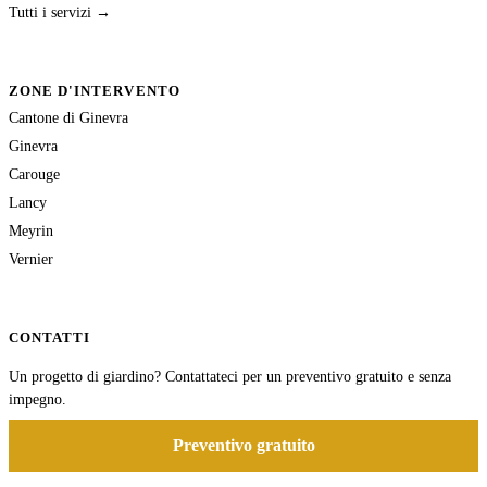
Tutti i servizi →
ZONE D'INTERVENTO
Cantone di Ginevra
Ginevra
Carouge
Lancy
Meyrin
Vernier
CONTATTI
Un progetto di giardino? Contattateci per un preventivo gratuito e senza
impegno.
Preventivo gratuito