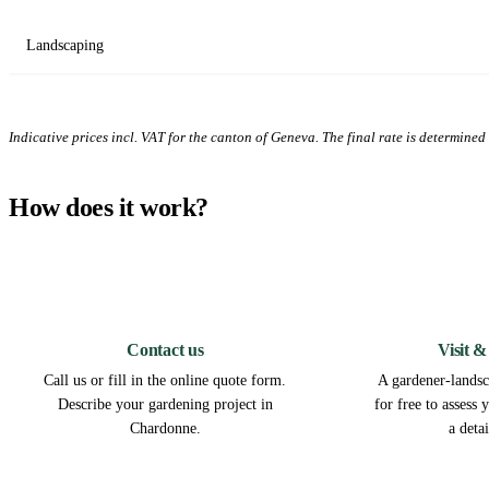
Landscaping
Indicative prices incl. VAT for the canton of Geneva. The final rate is determined a
How does it work?
1
Contact us
Visit &
Call us or fill in the online quote form.
A gardener-landsc
Describe your gardening project in
for free to assess
Chardonne.
a deta