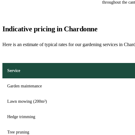
throughout the can
Indicative pricing in Chardonne
Here is an estimate of typical rates for our gardening services in Cha
Service
Garden maintenance
Lawn mowing (200m²)
Hedge trimming
Tree pruning