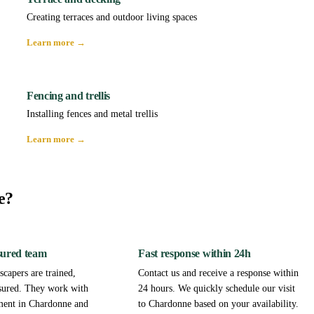
Creating terraces and outdoor living spaces
Learn more →
Fencing and trellis
Installing fences and metal trellis
Learn more →
e?
sured team
Fast response within 24h
capers are trained,
Contact us and receive a response within
sured. They work with
24 hours. We quickly schedule our visit
ment in Chardonne and
to Chardonne based on your availability.