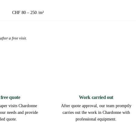
CHF 80 – 250 /m²
fter a free visit.
2
3
 free quote
Work carried out
aper visits Chardonne
After quote approval, our team promptly
 your needs and provide
carries out the work in Chardonne with
iled quote.
professional equipment.