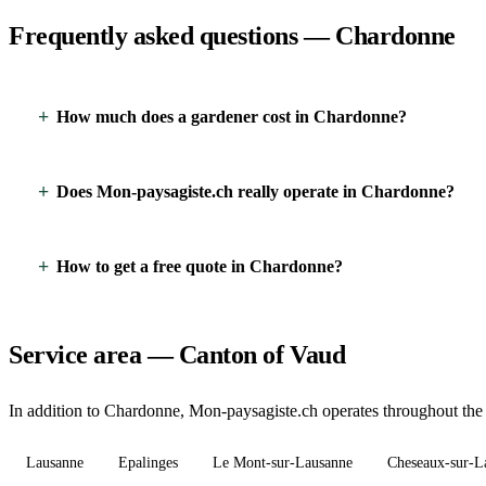
Frequently asked questions — Chardonne
How much does a gardener cost in Chardonne?
Does Mon-paysagiste.ch really operate in Chardonne?
How to get a free quote in Chardonne?
Service area — Canton of Vaud
In addition to Chardonne, Mon-paysagiste.ch operates throughout the 
Lausanne
Epalinges
Le Mont-sur-Lausanne
Cheseaux-sur-L