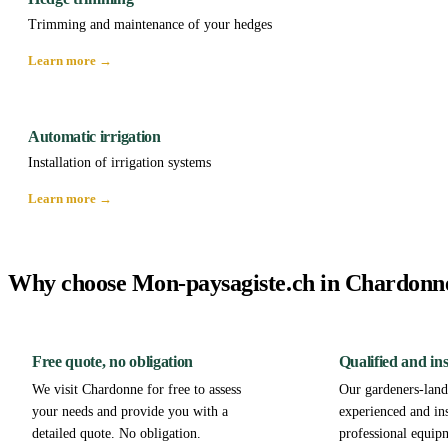
Trimming and maintenance of your hedges
Learn more →
Automatic irrigation
Installation of irrigation systems
Learn more →
Why choose Mon-paysagiste.ch in Chardonn
Free quote, no obligation
Qualified and in
We visit Chardonne for free to assess
Our gardeners-lands
your needs and provide you with a
experienced and in
detailed quote. No obligation.
professional equip