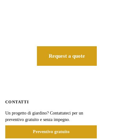
Request a quote
CONTATTI
Un progetto di giardino? Contattateci per un
preventivo gratuito e senza impegno.
Preventivo gratuito