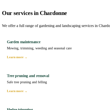
Our services in Chardonne
We offer a full range of gardening and landscaping services in Chard
Garden maintenance
Mowing, trimming, weeding and seasonal care
Learn more →
Tree pruning and removal
Safe tree pruning and felling
Learn more →
Hedge trimming