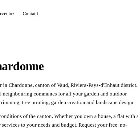
ervento
Contatti
▾
hardonne
 in Chardonne, canton of Vaud, Riviera-Pays-d'Enhaut district.
nd neighbouring communes for all your garden and outdoor
rimming, tree pruning, garden creation and landscape design.
conditions of the canton. Whether you own a house, a flat with 
 services to your needs and budget. Request your free, no-