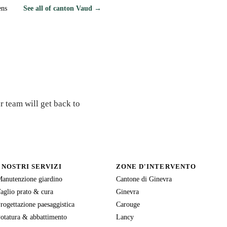
ens
See all of canton Vaud →
r team will get back to
I NOSTRI SERVIZI
ZONE D'INTERVENTO
anutenzione giardino
Cantone di Ginevra
aglio prato & cura
Ginevra
rogettazione paesaggistica
Carouge
otatura & abbattimento
Lancy