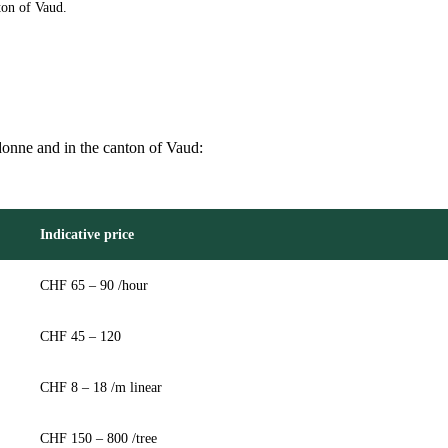
ton of Vaud.
rdonne and in the canton of Vaud:
Indicative price
CHF 65 – 90 /hour
CHF 45 – 120
CHF 8 – 18 /m linear
CHF 150 – 800 /tree