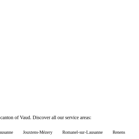
canton of Vaud. Discover all our service areas:
ausanne
Jouxtens-Mézery
Romanel-sur-Lausanne
Renens