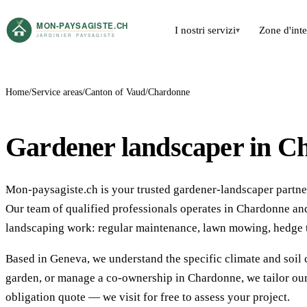
I nostri servizi
Zone d'int
▾
Home
Service areas
Canton of Vaud
Chardonne
Gardener landscaper in C
Mon-paysagiste.ch is your trusted gardener-landscaper partner
Our team of qualified professionals operates in Chardonne a
landscaping work: regular maintenance, lawn mowing, hedge t
Based in Geneva, we understand the specific climate and soil 
garden, or manage a co-ownership in Chardonne, we tailor our
obligation quote — we visit for free to assess your project.