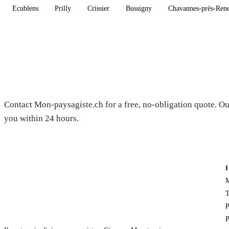
Ecublens
Prilly
Crissier
Bussigny
Chavannes-près-Ren
Need a gardener in Chardonne?
Contact Mon-paysagiste.ch for a free, no-obligation quote. Ou
you within 24 hours.
M
T
P
P