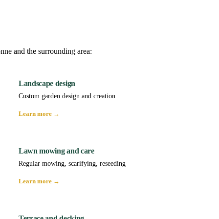
onne and the surrounding area:
Landscape design
Custom garden design and creation
Learn more →
Lawn mowing and care
Regular mowing, scarifying, reseeding
Learn more →
Terrace and decking