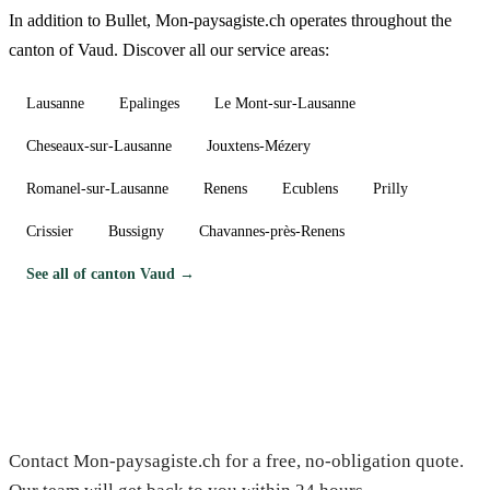
In addition to Bullet, Mon-paysagiste.ch operates throughout the
canton of Vaud. Discover all our service areas:
Lausanne
Epalinges
Le Mont-sur-Lausanne
Cheseaux-sur-Lausanne
Jouxtens-Mézery
Romanel-sur-Lausanne
Renens
Ecublens
Prilly
Crissier
Bussigny
Chavannes-près-Renens
See all of canton Vaud →
Need a gardener in Bullet?
Contact Mon-paysagiste.ch for a free, no-obligation quote.