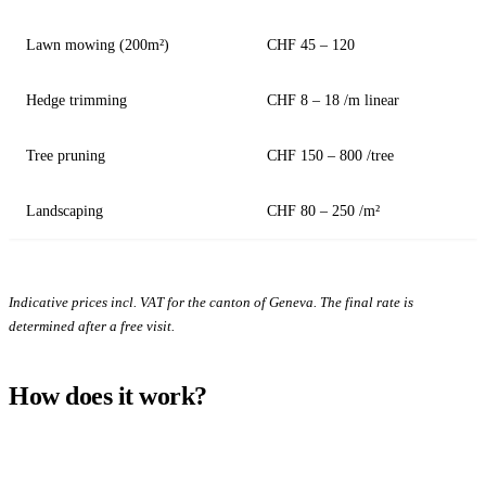
Lawn mowing (200m²)
CHF 45 – 120
Hedge trimming
CHF 8 – 18 /m linear
Tree pruning
CHF 150 – 800 /tree
Landscaping
CHF 80 – 250 /m²
Indicative prices incl. VAT for the canton of Geneva. The final rate is
determined after a free visit.
How does it work?