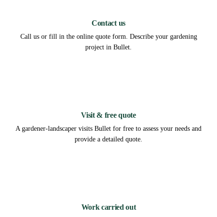
1
Contact us
Call us or fill in the online quote form. Describe your gardening
project in Bullet.
2
Visit & free quote
A gardener-landscaper visits Bullet for free to assess your needs and
provide a detailed quote.
3
Work carried out