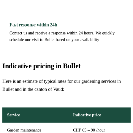
Fast response within 24h
Contact us and receive a response within 24 hours. We quickly
schedule our visit to Bullet based on your availability.
Indicative pricing in Bullet
Here is an estimate of typical rates for our gardening services in
Bullet and in the canton of Vaud:
Service
Indicative price
Garden maintenance
CHF 65 – 90 /hour