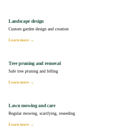
Landscape design
Custom garden design and creation
Learn more →
Tree pruning and removal
Safe tree pruning and felling
Learn more →
Lawn mowing and care
Regular mowing, scarifying, reseeding
Learn more →