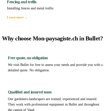
Fencing and trellis
Installing fences and metal trellis
Learn more →
Why choose Mon-paysagiste.ch in Bullet?
Free quote, no obligation
We visit Bullet for free to assess your needs and provide you with a
detailed quote. No obligation.
Qualified and insured team
Our gardeners-landscapers are trained, experienced and insured.
They work with professional equipment in Bullet and throughout
the canton of Vaud.