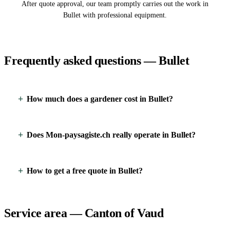
After quote approval, our team promptly carries out the work in
Bullet with professional equipment.
Frequently asked questions — Bullet
How much does a gardener cost in Bullet?
Does Mon-paysagiste.ch really operate in Bullet?
How to get a free quote in Bullet?
Service area — Canton of Vaud