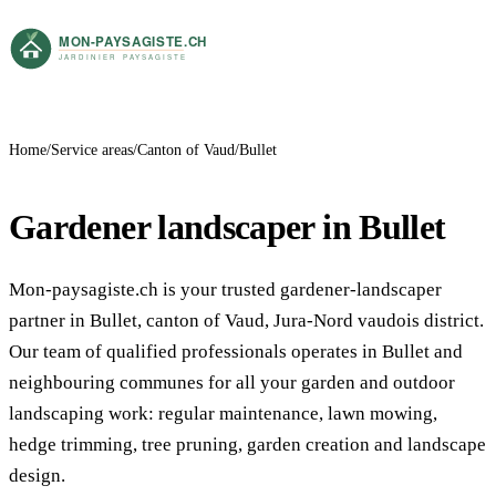
Home
Service areas
Canton of Vaud
Bullet
Gardener landscaper in Bullet
Mon-paysagiste.ch is your trusted gardener-landscaper
partner in Bullet, canton of Vaud, Jura-Nord vaudois district.
Our team of qualified professionals operates in Bullet and
neighbouring communes for all your garden and outdoor
landscaping work: regular maintenance, lawn mowing,
hedge trimming, tree pruning, garden creation and landscape
design.