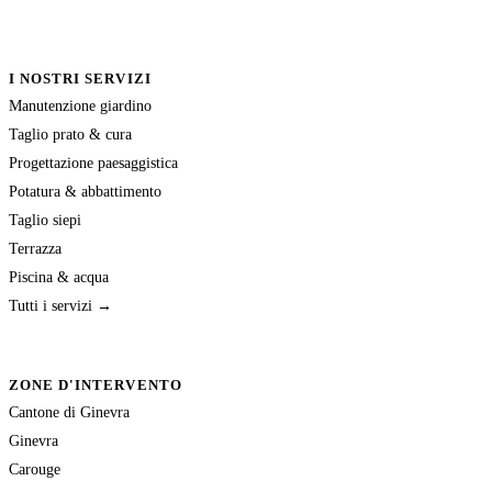
I NOSTRI SERVIZI
Manutenzione giardino
Taglio prato & cura
Progettazione paesaggistica
Potatura & abbattimento
Taglio siepi
Terrazza
Piscina & acqua
Tutti i servizi →
ZONE D'INTERVENTO
Cantone di Ginevra
Ginevra
Carouge