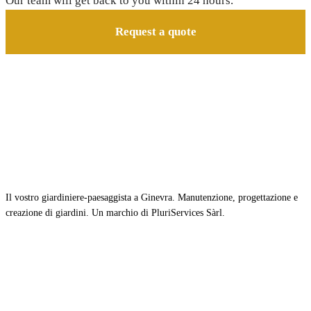
Our team will get back to you within 24 hours.
Request a quote
Il vostro giardiniere-paesaggista a Ginevra. Manutenzione, progettazione e
creazione di giardini. Un marchio di PluriServices Sàrl.