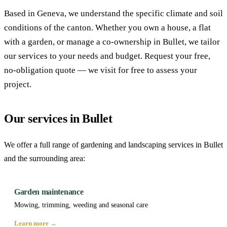
Based in Geneva, we understand the specific climate and soil
conditions of the canton. Whether you own a house, a flat
with a garden, or manage a co-ownership in Bullet, we tailor
our services to your needs and budget. Request your free,
no-obligation quote — we visit for free to assess your
project.
Our services in Bullet
We offer a full range of gardening and landscaping services in Bullet
and the surrounding area:
Garden maintenance
Mowing, trimming, weeding and seasonal care
Learn more →