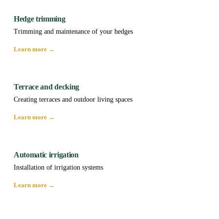
Hedge trimming
Trimming and maintenance of your hedges
Learn more →
Terrace and decking
Creating terraces and outdoor living spaces
Learn more →
Automatic irrigation
Installation of irrigation systems
Learn more →