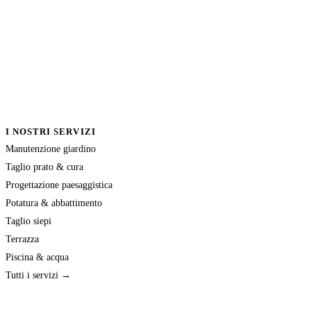
I NOSTRI SERVIZI
Manutenzione giardino
Taglio prato & cura
Progettazione paesaggistica
Potatura & abbattimento
Taglio siepi
Terrazza
Piscina & acqua
Tutti i servizi →