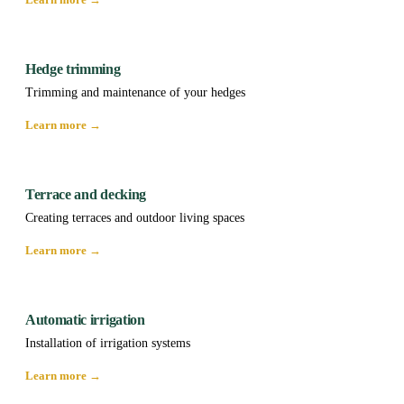
Hedge trimming
Trimming and maintenance of your hedges
Learn more →
Terrace and decking
Creating terraces and outdoor living spaces
Learn more →
Automatic irrigation
Installation of irrigation systems
Learn more →