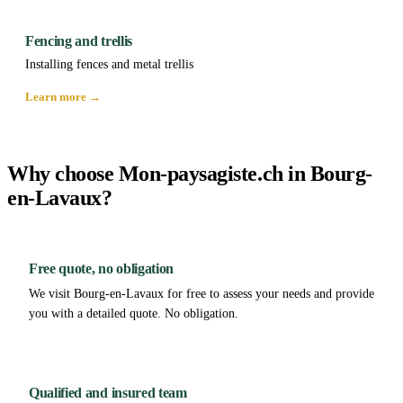
Fencing and trellis
Installing fences and metal trellis
Learn more →
Why choose Mon-paysagiste.ch in Bourg-
en-Lavaux?
Free quote, no obligation
We visit Bourg-en-Lavaux for free to assess your needs and provide
you with a detailed quote. No obligation.
Qualified and insured team