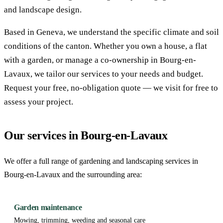
and landscape design.
Based in Geneva, we understand the specific climate and soil
conditions of the canton. Whether you own a house, a flat
with a garden, or manage a co-ownership in Bourg-en-
Lavaux, we tailor our services to your needs and budget.
Request your free, no-obligation quote — we visit for free to
assess your project.
Our services in Bourg-en-Lavaux
We offer a full range of gardening and landscaping services in
Bourg-en-Lavaux and the surrounding area:
Garden maintenance
Mowing, trimming, weeding and seasonal care