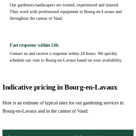
Our gardeners-landscapers are trained, experienced and insured.
They work with professional equipment in Bourg-en-Lavaux and
throughout the canton of Vaud.
Fast response within 24h
Contact us and receive a response within 24 hours. We quickly
schedule our visit to Bourg-en-Lavaux based on your availability.
Indicative pricing in Bourg-en-Lavaux
Here is an estimate of typical rates for our gardening services in
Bourg-en-Lavaux and in the canton of Vaud: