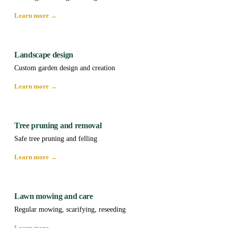
Learn more →
Landscape design
Custom garden design and creation
Learn more →
Tree pruning and removal
Safe tree pruning and felling
Learn more →
Lawn mowing and care
Regular mowing, scarifying, reseeding
Learn more →