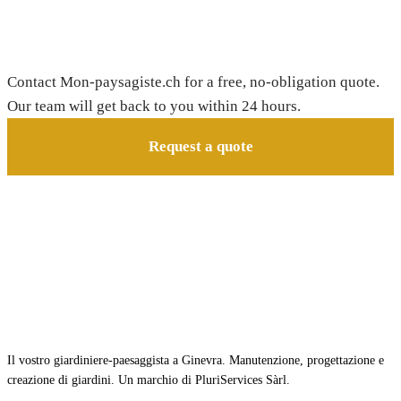
Need a gardener in Bourg-en-Lavaux?
Contact Mon-paysagiste.ch for a free, no-obligation quote.
Our team will get back to you within 24 hours.
Request a quote
Il vostro giardiniere-paesaggista a Ginevra. Manutenzione, progettazione e
creazione di giardini. Un marchio di PluriServices Sàrl.