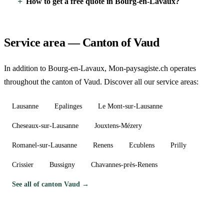
How to get a free quote in Bourg-en-Lavaux?
Service area — Canton of Vaud
In addition to Bourg-en-Lavaux, Mon-paysagiste.ch operates
throughout the canton of Vaud. Discover all our service areas:
Lausanne
Epalinges
Le Mont-sur-Lausanne
Cheseaux-sur-Lausanne
Jouxtens-Mézery
Romanel-sur-Lausanne
Renens
Ecublens
Prilly
Crissier
Bussigny
Chavannes-près-Renens
See all of canton Vaud →