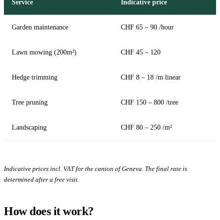
Service
Indicative price
Garden maintenance
CHF 65 – 90 /hour
Lawn mowing (200m²)
CHF 45 – 120
Hedge trimming
CHF 8 – 18 /m linear
Tree pruning
CHF 150 – 800 /tree
Landscaping
CHF 80 – 250 /m²
Indicative prices incl. VAT for the canton of Geneva. The final rate is
determined after a free visit.
How does it work?