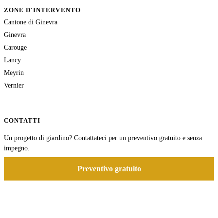
ZONE D'INTERVENTO
Cantone di Ginevra
Ginevra
Carouge
Lancy
Meyrin
Vernier
CONTATTI
Un progetto di giardino? Contattateci per un preventivo gratuito e senza
impegno.
Preventivo gratuito