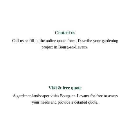
1
Contact us
Call us or fill in the online quote form. Describe your gardening
project in Bourg-en-Lavaux.
2
Visit & free quote
A gardener-landscaper visits Bourg-en-Lavaux for free to assess
your needs and provide a detailed quote.