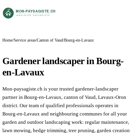
Home
Service areas
Canton of Vaud
Bourg-en-Lavaux
Gardener landscaper in Bourg-
en-Lavaux
Mon-paysagiste.ch is your trusted gardener-landscaper
partner in Bourg-en-Lavaux, canton of Vaud, Lavaux-Oron
district. Our team of qualified professionals operates in
Bourg-en-Lavaux and neighbouring communes for all your
garden and outdoor landscaping work: regular maintenance,
lawn mowing, hedge trimming, tree pruning, garden creation