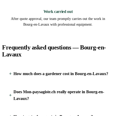
3
Work carried out
After quote approval, our team promptly carries out the work in
Bourg-en-Lavaux with professional equipment.
Frequently asked questions — Bourg-en-
Lavaux
How much does a gardener cost in Bourg-en-Lavaux?
Does Mon-paysagiste.ch really operate in Bourg-en-
Lavaux?