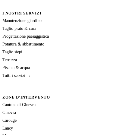
I NOSTRI SERVIZI
Manutenzione giardino
Taglio prato & cura
Progettazione paesaggistica
Potatura & abbattimento
Taglio siepi
Terrazza
Piscina & acqua
Tutti i servizi →
ZONE D'INTERVENTO
Cantone di Ginevra
Ginevra
Carouge
Lancy