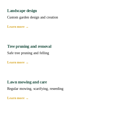
Landscape design
Custom garden design and creation
Learn more →
Tree pruning and removal
Safe tree pruning and felling
Learn more →
Lawn mowing and care
Regular mowing, scarifying, reseeding
Learn more →