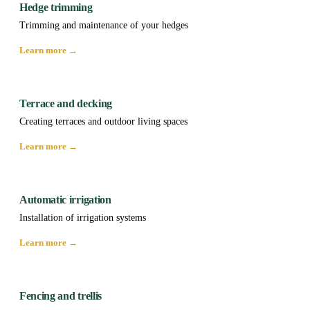
Hedge trimming
Trimming and maintenance of your hedges
Learn more →
Terrace and decking
Creating terraces and outdoor living spaces
Learn more →
Automatic irrigation
Installation of irrigation systems
Learn more →
Fencing and trellis