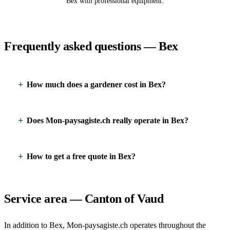
Bex with professional equipment.
Frequently asked questions — Bex
How much does a gardener cost in Bex?
Does Mon-paysagiste.ch really operate in Bex?
How to get a free quote in Bex?
Service area — Canton of Vaud
In addition to Bex, Mon-paysagiste.ch operates throughout the