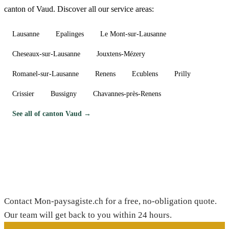
canton of Vaud. Discover all our service areas:
Lausanne
Epalinges
Le Mont-sur-Lausanne
Cheseaux-sur-Lausanne
Jouxtens-Mézery
Romanel-sur-Lausanne
Renens
Ecublens
Prilly
Crissier
Bussigny
Chavannes-près-Renens
See all of canton Vaud →
Need a gardener in Bex?
Contact Mon-paysagiste.ch for a free, no-obligation quote.
Our team will get back to you within 24 hours.