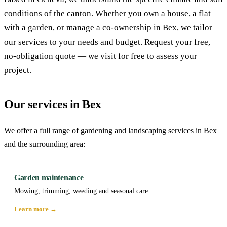
conditions of the canton. Whether you own a house, a flat
with a garden, or manage a co-ownership in Bex, we tailor
our services to your needs and budget. Request your free,
no-obligation quote — we visit for free to assess your
project.
Our services in Bex
We offer a full range of gardening and landscaping services in Bex
and the surrounding area:
Garden maintenance
Mowing, trimming, weeding and seasonal care
Learn more →