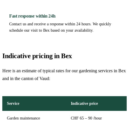
Fast response within 24h
Contact us and receive a response within 24 hours. We quickly
schedule our visit to Bex based on your availability.
Indicative pricing in Bex
Here is an estimate of typical rates for our gardening services in Bex
and in the canton of Vaud:
Service
Indicative price
Garden maintenance
CHF 65 – 90 /hour