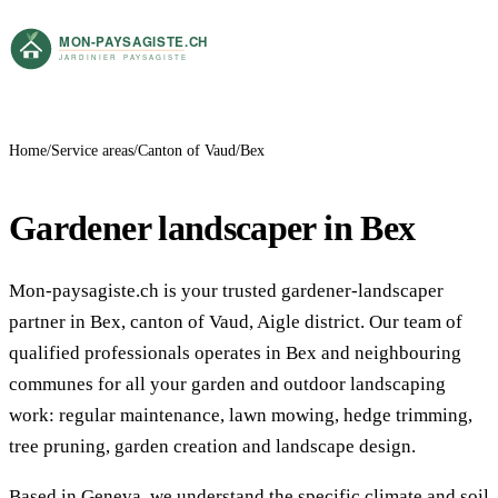
Home
Service areas
Canton of Vaud
Bex
Gardener landscaper in Bex
Mon-paysagiste.ch is your trusted gardener-landscaper
partner in Bex, canton of Vaud, Aigle district. Our team of
qualified professionals operates in Bex and neighbouring
communes for all your garden and outdoor landscaping
work: regular maintenance, lawn mowing, hedge trimming,
tree pruning, garden creation and landscape design.
Based in Geneva, we understand the specific climate and soil