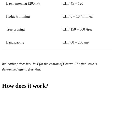
Lawn mowing (200m²)
CHF 45 – 120
Hedge trimming
CHF 8 – 18 /m linear
Tree pruning
CHF 150 – 800 /tree
Landscaping
CHF 80 – 250 /m²
Indicative prices incl. VAT for the canton of Geneva. The final rate is
determined after a free visit.
How does it work?
1