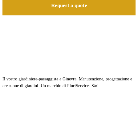
Request a quote
Il vostro giardiniere-paesaggista a Ginevra. Manutenzione, progettazione e
creazione di giardini. Un marchio di PluriServices Sàrl.