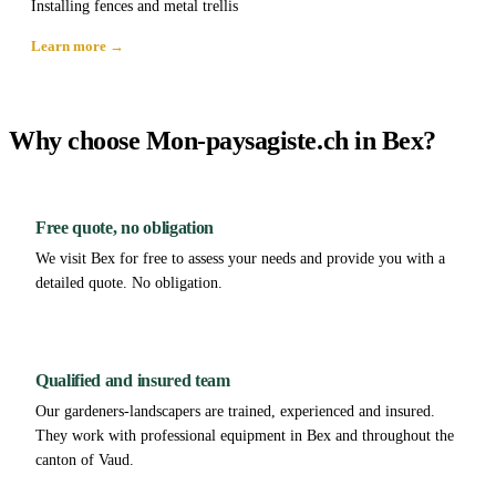
Installing fences and metal trellis
Learn more →
Why choose Mon-paysagiste.ch in Bex?
Free quote, no obligation
We visit Bex for free to assess your needs and provide you with a
detailed quote. No obligation.
Qualified and insured team
Our gardeners-landscapers are trained, experienced and insured.
They work with professional equipment in Bex and throughout the
canton of Vaud.