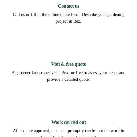
Contact us
Call us or fill in the online quote form. Describe your gardening
project in Bex.
2
Visit & free quote
A gardener-landscaper visits Bex for free to assess your needs and
provide a detailed quote.
3
Work carried out
After quote approval, our team promptly carries out the work in