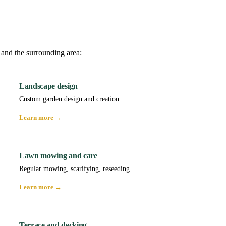
 and the surrounding area:
Landscape design
Custom garden design and creation
Learn more →
Lawn mowing and care
Regular mowing, scarifying, reseeding
Learn more →
Terrace and decking