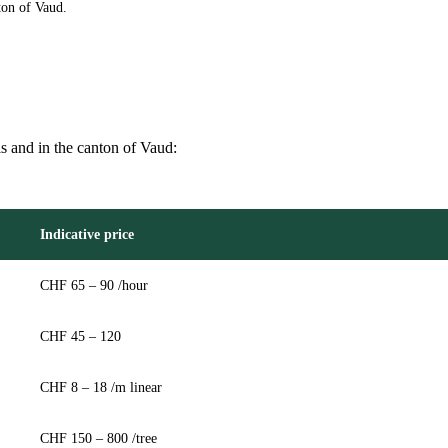
ton of Vaud.
is and in the canton of Vaud:
Indicative price
CHF 65 – 90 /hour
CHF 45 – 120
CHF 8 – 18 /m linear
CHF 150 – 800 /tree