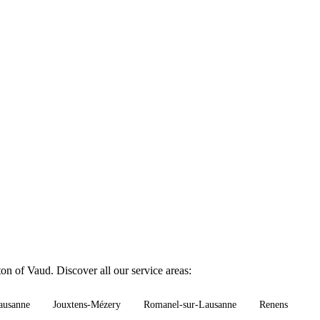
on of Vaud. Discover all our service areas:
ausanne
Jouxtens-Mézery
Romanel-sur-Lausanne
Renens