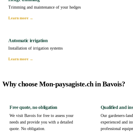
Trimming and maintenance of your hedges
Learn more →
Automatic irrigation
Installation of irrigation systems
Learn more →
Why choose Mon-paysagiste.ch in Bavois?
Free quote, no obligation
Qualified and in
We visit Bavois for free to assess your
Our gardeners-lands
needs and provide you with a detailed
experienced and in
quote. No obligation.
professional equip