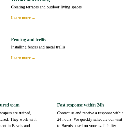
Creating terraces and outdoor living spaces
Learn more →
Fencing and trellis
Installing fences and metal trellis
Learn more →
sured team
Fast response within 24h
capers are trained,
Contact us and receive a response within
sured. They work with
24 hours. We quickly schedule our visit
ment in Bavois and
to Bavois based on your availability.