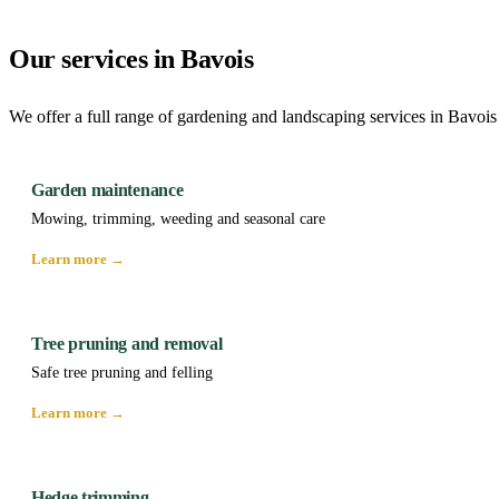
Our services in Bavois
We offer a full range of gardening and landscaping services in Bavois
Garden maintenance
Mowing, trimming, weeding and seasonal care
Learn more →
Tree pruning and removal
Safe tree pruning and felling
Learn more →
Hedge trimming