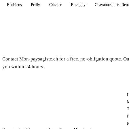
Ecublens
Prilly
Crissier
Bussigny
Chavannes-près-Ren
Need a gardener in Bavois?
Contact Mon-paysagiste.ch for a free, no-obligation quote. Ou
you within 24 hours.
M
T
P
P