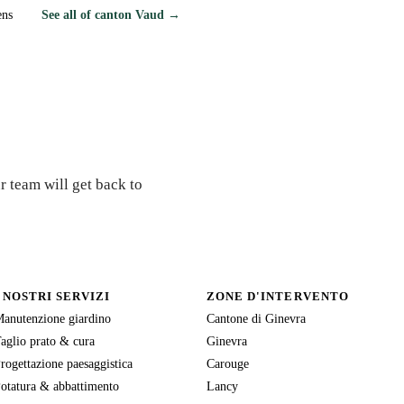
ens
See all of canton Vaud →
r team will get back to
I NOSTRI SERVIZI
ZONE D'INTERVENTO
anutenzione giardino
Cantone di Ginevra
aglio prato & cura
Ginevra
rogettazione paesaggistica
Carouge
otatura & abbattimento
Lancy