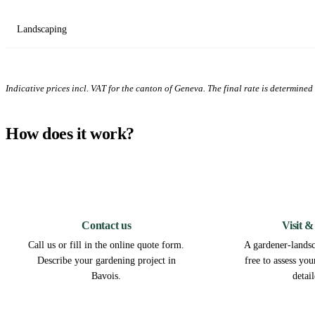
Landscaping
Indicative prices incl. VAT for the canton of Geneva. The final rate is determined a
How does it work?
1
Contact us
Visit &
Call us or fill in the online quote form.
A gardener-landsc
Describe your gardening project in
free to assess yo
Bavois.
detai