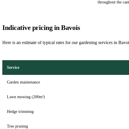
throughout the can
Indicative pricing in Bavois
Here is an estimate of typical rates for our gardening services in Bavo
Service
Garden maintenance
Lawn mowing (200m²)
Hedge trimming
Tree pruning