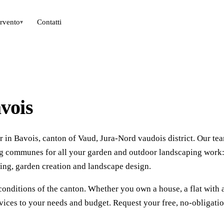
ervento
Contatti
▾
vois
 in Bavois, canton of Vaud, Jura-Nord vaudois district. Our te
ing communes for all your garden and outdoor landscaping work
ing, garden creation and landscape design.
conditions of the canton. Whether you own a house, a flat with 
vices to your needs and budget. Request your free, no-obligati