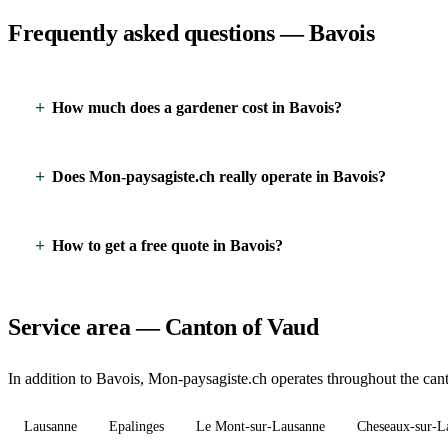
Frequently asked questions — Bavois
How much does a gardener cost in Bavois?
Does Mon-paysagiste.ch really operate in Bavois?
How to get a free quote in Bavois?
Service area — Canton of Vaud
In addition to Bavois, Mon-paysagiste.ch operates throughout the cant
Lausanne
Epalinges
Le Mont-sur-Lausanne
Cheseaux-sur-L