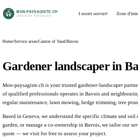
I nostri servizi
Zone d'int
▾
Home
Service areas
Canton of Vaud
Bavois
Gardener landscaper in Ba
Mon-paysagiste.ch is your trusted gardener-landscaper partner
of qualified professionals operates in Bavois and neighbour
regular maintenance, lawn mowing, hedge trimming, tree prun
Based in Geneva, we understand the specific climate and soil 
garden, or manage a co-ownership in Bavois, we tailor our ser
quote — we visit for free to assess your project.