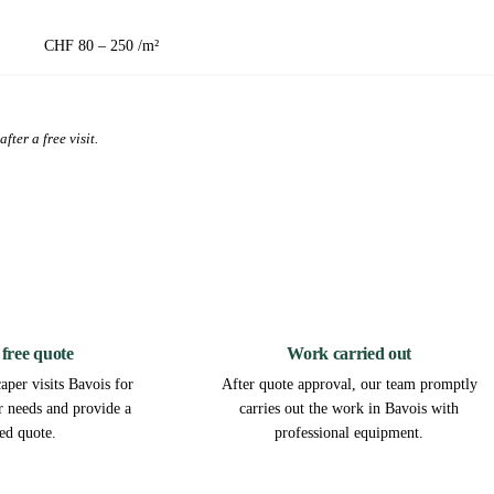
CHF 80 – 250 /m²
fter a free visit.
2
3
 free quote
Work carried out
aper visits Bavois for
After quote approval, our team promptly
ur needs and provide a
carries out the work in Bavois with
led quote.
professional equipment.