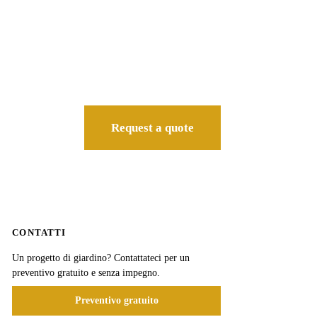
Request a quote
CONTATTI
Un progetto di giardino? Contattateci per un
preventivo gratuito e senza impegno.
Preventivo gratuito