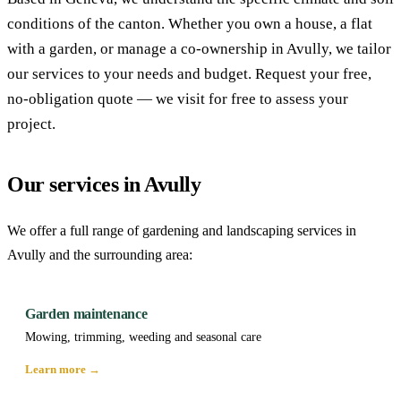
conditions of the canton. Whether you own a house, a flat
with a garden, or manage a co-ownership in Avully, we tailor
our services to your needs and budget. Request your free,
no-obligation quote — we visit for free to assess your
project.
Our services in Avully
We offer a full range of gardening and landscaping services in
Avully and the surrounding area:
Garden maintenance
Mowing, trimming, weeding and seasonal care
Learn more →