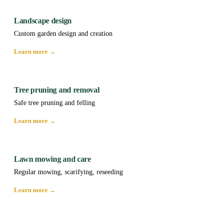
Landscape design
Custom garden design and creation
Learn more →
Tree pruning and removal
Safe tree pruning and felling
Learn more →
Lawn mowing and care
Regular mowing, scarifying, reseeding
Learn more →