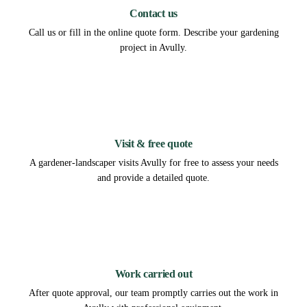
Contact us
Call us or fill in the online quote form. Describe your gardening
project in Avully.
2
Visit & free quote
A gardener-landscaper visits Avully for free to assess your needs
and provide a detailed quote.
3
Work carried out
After quote approval, our team promptly carries out the work in