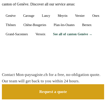
canton of Genève. Discover all our service areas:
Genève
Carouge
Lancy
Meyrin
Vernier
Onex
Thônex
Chêne-Bougeries
Plan-les-Ouates
Bernex
Grand-Saconnex
Versoix
See all of canton Genève →
Need a gardener in Avully?
Contact Mon-paysagiste.ch for a free, no-obligation quote.
Our team will get back to you within 24 hours.
Request a quote