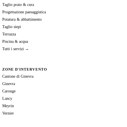
Taglio prato & cura
Progettazione paesaggistica
Potatura & abbattimento
Taglio siepi
Terrazza
Piscina & acqua
Tutti i servizi →
ZONE D'INTERVENTO
Cantone di Ginevra
Ginevra
Carouge
Lancy
Meyrin
Vernier