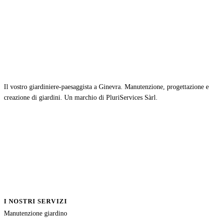
Il vostro giardiniere-paesaggista a Ginevra. Manutenzione, progettazione e
creazione di giardini. Un marchio di PluriServices Sàrl.
I NOSTRI SERVIZI
Manutenzione giardino