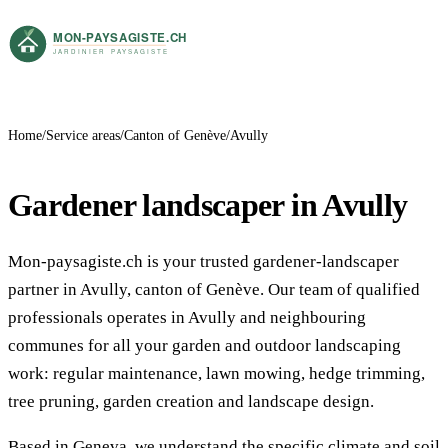
Home
Service areas
Canton of Genève
Avully
Gardener landscaper in Avully
Mon-paysagiste.ch is your trusted gardener-landscaper
partner in Avully, canton of Genève. Our team of qualified
professionals operates in Avully and neighbouring
communes for all your garden and outdoor landscaping
work: regular maintenance, lawn mowing, hedge trimming,
tree pruning, garden creation and landscape design.
Based in Geneva, we understand the specific climate and soil