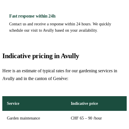
Fast response within 24h
Contact us and receive a response within 24 hours. We quickly
schedule our visit to Avully based on your availability.
Indicative pricing in Avully
Here is an estimate of typical rates for our gardening services in
Avully and in the canton of Genève:
Service
Indicative price
Garden maintenance
CHF 65 – 90 /hour