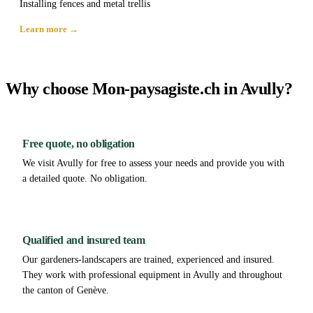
Installing fences and metal trellis
Learn more →
Why choose Mon-paysagiste.ch in Avully?
Free quote, no obligation
We visit Avully for free to assess your needs and provide you with
a detailed quote. No obligation.
Qualified and insured team
Our gardeners-landscapers are trained, experienced and insured.
They work with professional equipment in Avully and throughout
the canton of Genève.