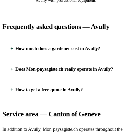
Avully with professional equipment.
Frequently asked questions — Avully
How much does a gardener cost in Avully?
Does Mon-paysagiste.ch really operate in Avully?
How to get a free quote in Avully?
Service area — Canton of Genève
In addition to Avully, Mon-paysagiste.ch operates throughout the