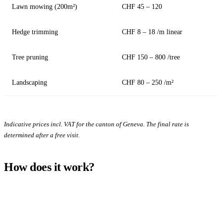
Lawn mowing (200m²)
CHF 45 – 120
Hedge trimming
CHF 8 – 18 /m linear
Tree pruning
CHF 150 – 800 /tree
Landscaping
CHF 80 – 250 /m²
Indicative prices incl. VAT for the canton of Geneva. The final rate is
determined after a free visit.
How does it work?
1