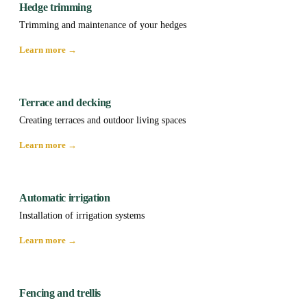
Hedge trimming
Trimming and maintenance of your hedges
Learn more →
Terrace and decking
Creating terraces and outdoor living spaces
Learn more →
Automatic irrigation
Installation of irrigation systems
Learn more →
Fencing and trellis