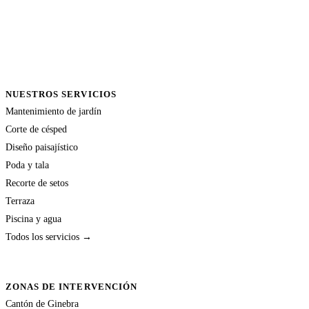
NUESTROS SERVICIOS
Mantenimiento de jardín
Corte de césped
Diseño paisajístico
Poda y tala
Recorte de setos
Terraza
Piscina y agua
Todos los servicios →
ZONAS DE INTERVENCIÓN
Cantón de Ginebra