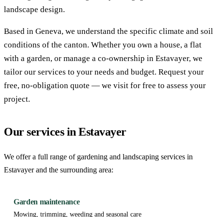
landscape design.
Based in Geneva, we understand the specific climate and soil
conditions of the canton. Whether you own a house, a flat
with a garden, or manage a co-ownership in Estavayer, we
tailor our services to your needs and budget. Request your
free, no-obligation quote — we visit for free to assess your
project.
Our services in Estavayer
We offer a full range of gardening and landscaping services in
Estavayer and the surrounding area:
Garden maintenance
Mowing, trimming, weeding and seasonal care