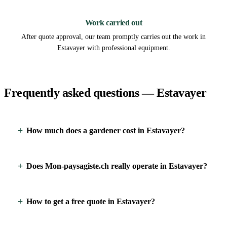
3
Work carried out
After quote approval, our team promptly carries out the work in
Estavayer with professional equipment.
Frequently asked questions — Estavayer
How much does a gardener cost in Estavayer?
Does Mon-paysagiste.ch really operate in Estavayer?
How to get a free quote in Estavayer?