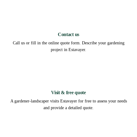
1
Contact us
Call us or fill in the online quote form. Describe your gardening
project in Estavayer.
2
Visit & free quote
A gardener-landscaper visits Estavayer for free to assess your needs
and provide a detailed quote.