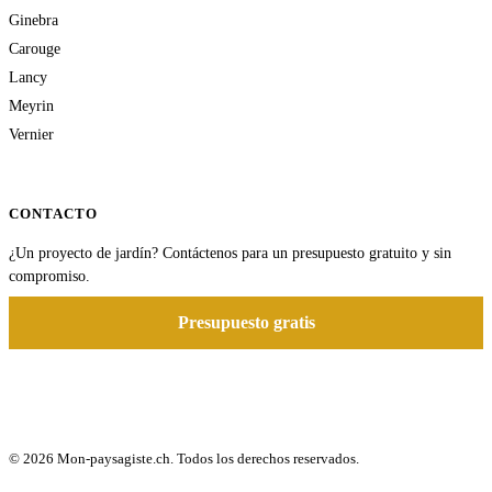
Ginebra
Carouge
Lancy
Meyrin
Vernier
CONTACTO
¿Un proyecto de jardín? Contáctenos para un presupuesto gratuito y sin
compromiso.
Presupuesto gratis
© 2026 Mon-paysagiste.ch. Todos los derechos reservados.