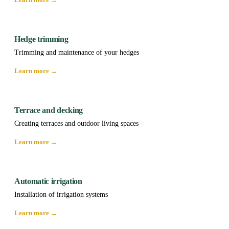
Hedge trimming
Trimming and maintenance of your hedges
Learn more →
Terrace and decking
Creating terraces and outdoor living spaces
Learn more →
Automatic irrigation
Installation of irrigation systems
Learn more →