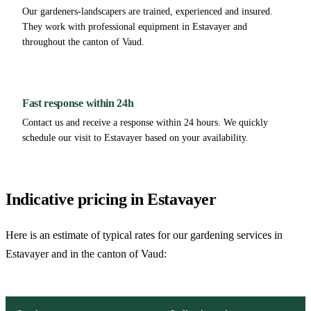
Our gardeners-landscapers are trained, experienced and insured.
They work with professional equipment in Estavayer and
throughout the canton of Vaud.
Fast response within 24h
Contact us and receive a response within 24 hours. We quickly
schedule our visit to Estavayer based on your availability.
Indicative pricing in Estavayer
Here is an estimate of typical rates for our gardening services in
Estavayer and in the canton of Vaud: