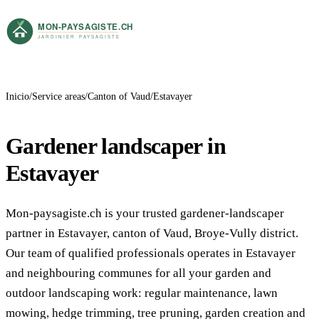
Inicio
Service areas
Canton of Vaud
Estavayer
Gardener landscaper in
Estavayer
Mon-paysagiste.ch is your trusted gardener-landscaper
partner in Estavayer, canton of Vaud, Broye-Vully district.
Our team of qualified professionals operates in Estavayer
and neighbouring communes for all your garden and
outdoor landscaping work: regular maintenance, lawn
mowing, hedge trimming, tree pruning, garden creation and