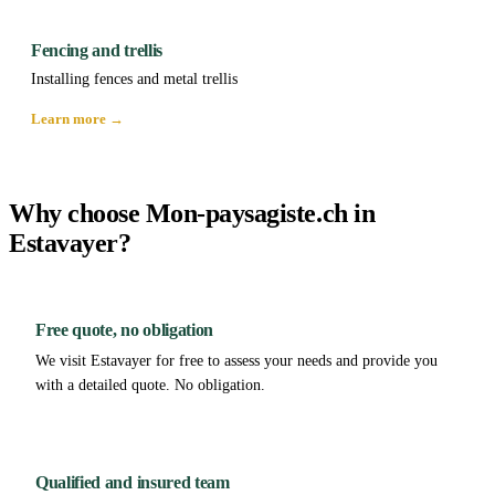
Fencing and trellis
Installing fences and metal trellis
Learn more →
Why choose Mon-paysagiste.ch in
Estavayer?
Free quote, no obligation
We visit Estavayer for free to assess your needs and provide you
with a detailed quote. No obligation.
Qualified and insured team