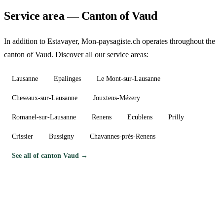
Service area — Canton of Vaud
In addition to Estavayer, Mon-paysagiste.ch operates throughout the
canton of Vaud. Discover all our service areas:
Lausanne
Epalinges
Le Mont-sur-Lausanne
Cheseaux-sur-Lausanne
Jouxtens-Mézery
Romanel-sur-Lausanne
Renens
Ecublens
Prilly
Crissier
Bussigny
Chavannes-près-Renens
See all of canton Vaud →
Need a gardener in Estavayer?