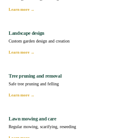
Learn more →
Landscape design
Custom garden design and creation
Learn more →
Tree pruning and removal
Safe tree pruning and felling
Learn more →
Lawn mowing and care
Regular mowing, scarifying, reseeding
Learn more →