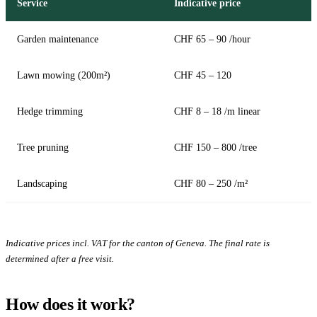
Service
Indicative price
Garden maintenance
CHF 65 – 90 /hour
Lawn mowing (200m²)
CHF 45 – 120
Hedge trimming
CHF 8 – 18 /m linear
Tree pruning
CHF 150 – 800 /tree
Landscaping
CHF 80 – 250 /m²
Indicative prices incl. VAT for the canton of Geneva. The final rate is
determined after a free visit.
How does it work?