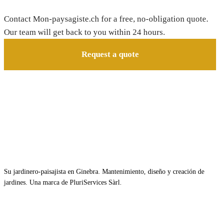
Contact Mon-paysagiste.ch for a free, no-obligation quote.
Our team will get back to you within 24 hours.
Request a quote
Su jardinero-paisajista en Ginebra. Mantenimiento, diseño y creación de
jardines. Una marca de PluriServices Sàrl.