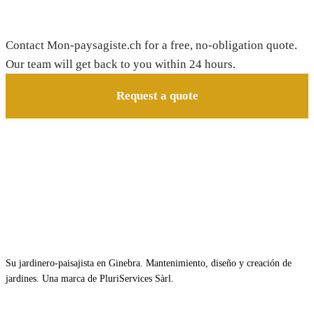
Need a gardener in Essert-Pittet?
Contact Mon-paysagiste.ch for a free, no-obligation quote.
Our team will get back to you within 24 hours.
Request a quote
Su jardinero-paisajista en Ginebra. Mantenimiento, diseño y creación de
jardines. Una marca de PluriServices Sàrl.