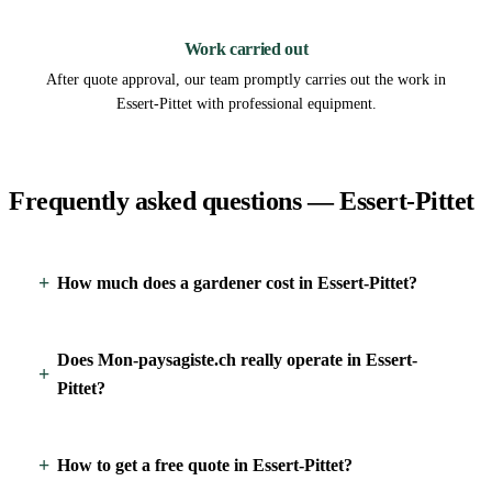
3
Work carried out
After quote approval, our team promptly carries out the work in
Essert-Pittet with professional equipment.
Frequently asked questions — Essert-Pittet
How much does a gardener cost in Essert-Pittet?
Does Mon-paysagiste.ch really operate in Essert-
Pittet?
How to get a free quote in Essert-Pittet?