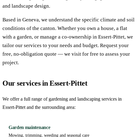
and landscape design.
Based in Geneva, we understand the specific climate and soil
conditions of the canton. Whether you own a house, a flat
with a garden, or manage a co-ownership in Essert-Pittet, we
tailor our services to your needs and budget. Request your
free, no-obligation quote — we visit for free to assess your
project.
Our services in Essert-Pittet
We offer a full range of gardening and landscaping services in
Essert-Pittet and the surrounding area:
Garden maintenance
Mowing, trimming, weeding and seasonal care