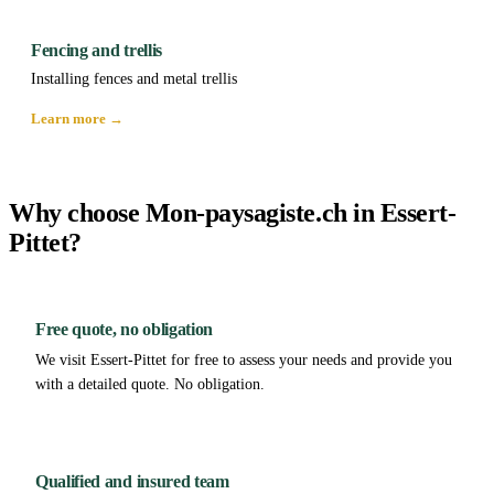
Fencing and trellis
Installing fences and metal trellis
Learn more →
Why choose Mon-paysagiste.ch in Essert-
Pittet?
Free quote, no obligation
We visit Essert-Pittet for free to assess your needs and provide you
with a detailed quote. No obligation.
Qualified and insured team