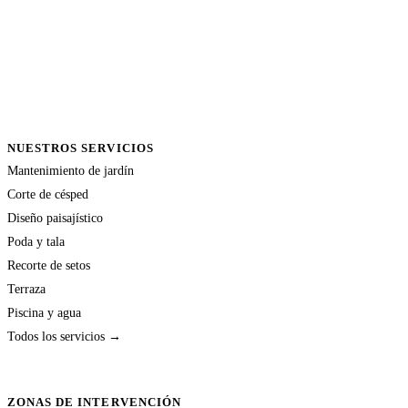
NUESTROS SERVICIOS
Mantenimiento de jardín
Corte de césped
Diseño paisajístico
Poda y tala
Recorte de setos
Terraza
Piscina y agua
Todos los servicios →
ZONAS DE INTERVENCIÓN