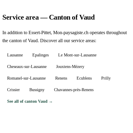
Service area — Canton of Vaud
In addition to Essert-Pittet, Mon-paysagiste.ch operates throughout
the canton of Vaud. Discover all our service areas:
Lausanne
Epalinges
Le Mont-sur-Lausanne
Cheseaux-sur-Lausanne
Jouxtens-Mézery
Romanel-sur-Lausanne
Renens
Ecublens
Prilly
Crissier
Bussigny
Chavannes-près-Renens
See all of canton Vaud →