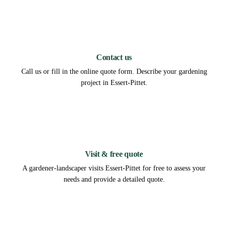
1
Contact us
Call us or fill in the online quote form. Describe your gardening
project in Essert-Pittet.
2
Visit & free quote
A gardener-landscaper visits Essert-Pittet for free to assess your
needs and provide a detailed quote.