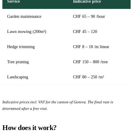
Service
Indicative price
Garden maintenance
CHF 65 – 90 /hour
Lawn mowing (200m²)
CHF 45 – 120
Hedge trimming
CHF 8 – 18 /m linear
Tree pruning
CHF 150 – 800 /tree
Landscaping
CHF 80 – 250 /m²
Indicative prices incl. VAT for the canton of Geneva. The final rate is
determined after a free visit.
How does it work?