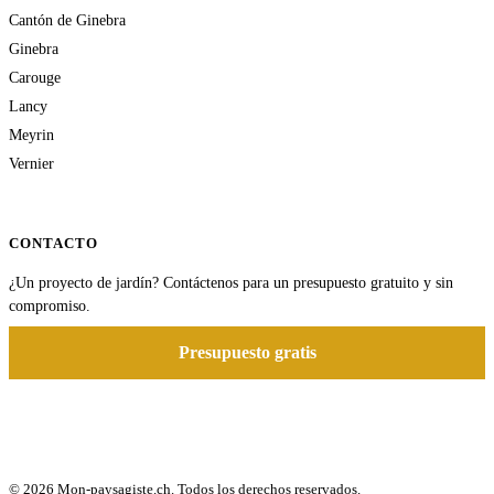
Cantón de Ginebra
Ginebra
Carouge
Lancy
Meyrin
Vernier
CONTACTO
¿Un proyecto de jardín? Contáctenos para un presupuesto gratuito y sin
compromiso.
Presupuesto gratis
© 2026 Mon-paysagiste.ch. Todos los derechos reservados.