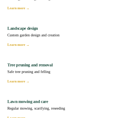
Learn more →
Landscape design
Custom garden design and creation
Learn more →
Tree pruning and removal
Safe tree pruning and felling
Learn more →
Lawn mowing and care
Regular mowing, scarifying, reseeding
Learn more →