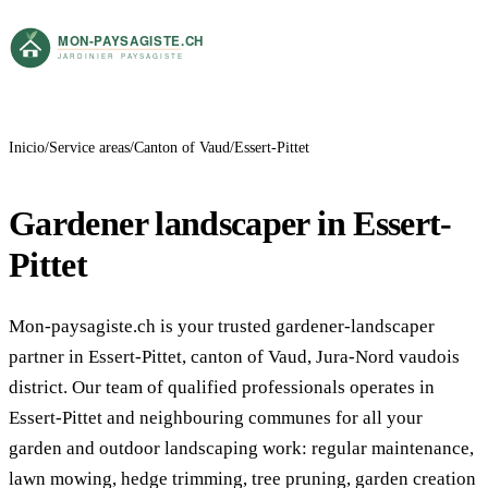
Inicio
Service areas
Canton of Vaud
Essert-Pittet
Gardener landscaper in Essert-
Pittet
Mon-paysagiste.ch is your trusted gardener-landscaper
partner in Essert-Pittet, canton of Vaud, Jura-Nord vaudois
district. Our team of qualified professionals operates in
Essert-Pittet and neighbouring communes for all your
garden and outdoor landscaping work: regular maintenance,
lawn mowing, hedge trimming, tree pruning, garden creation