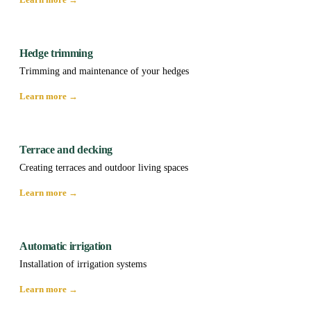
Hedge trimming
Trimming and maintenance of your hedges
Learn more →
Terrace and decking
Creating terraces and outdoor living spaces
Learn more →
Automatic irrigation
Installation of irrigation systems
Learn more →