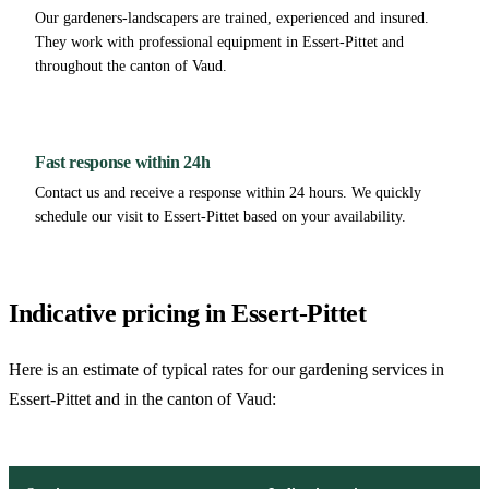
Our gardeners-landscapers are trained, experienced and insured.
They work with professional equipment in Essert-Pittet and
throughout the canton of Vaud.
Fast response within 24h
Contact us and receive a response within 24 hours. We quickly
schedule our visit to Essert-Pittet based on your availability.
Indicative pricing in Essert-Pittet
Here is an estimate of typical rates for our gardening services in
Essert-Pittet and in the canton of Vaud: