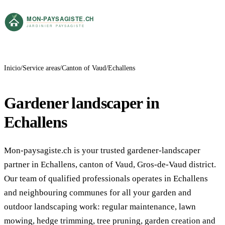
Inicio
Service areas
Canton of Vaud
Echallens
Gardener landscaper in
Echallens
Mon-paysagiste.ch is your trusted gardener-landscaper
partner in Echallens, canton of Vaud, Gros-de-Vaud district.
Our team of qualified professionals operates in Echallens
and neighbouring communes for all your garden and
outdoor landscaping work: regular maintenance, lawn
mowing, hedge trimming, tree pruning, garden creation and