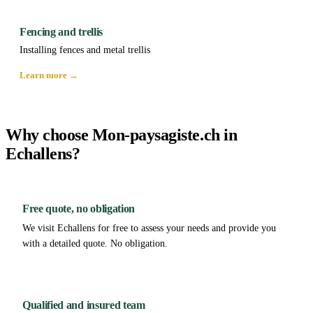
Fencing and trellis
Installing fences and metal trellis
Learn more →
Why choose Mon-paysagiste.ch in
Echallens?
Free quote, no obligation
We visit Echallens for free to assess your needs and provide you
with a detailed quote. No obligation.
Qualified and insured team