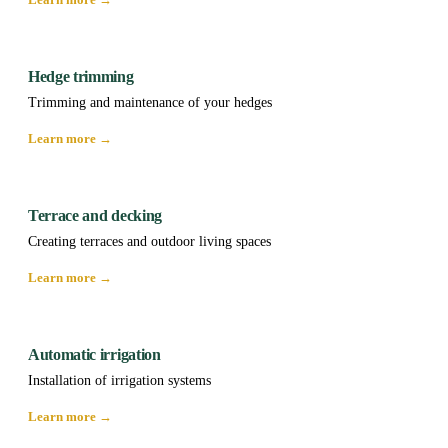
Hedge trimming
Trimming and maintenance of your hedges
Learn more →
Terrace and decking
Creating terraces and outdoor living spaces
Learn more →
Automatic irrigation
Installation of irrigation systems
Learn more →