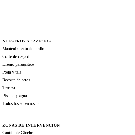
NUESTROS SERVICIOS
Mantenimiento de jardín
Corte de césped
Diseño paisajístico
Poda y tala
Recorte de setos
Terraza
Piscina y agua
Todos los servicios →
ZONAS DE INTERVENCIÓN
Cantón de Ginebra