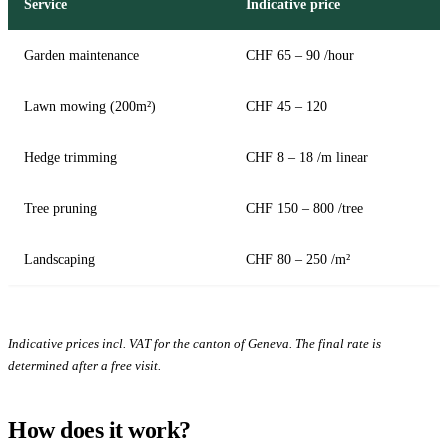
Service
Indicative price
Garden maintenance
CHF 65 – 90 /hour
Lawn mowing (200m²)
CHF 45 – 120
Hedge trimming
CHF 8 – 18 /m linear
Tree pruning
CHF 150 – 800 /tree
Landscaping
CHF 80 – 250 /m²
Indicative prices incl. VAT for the canton of Geneva. The final rate is
determined after a free visit.
How does it work?