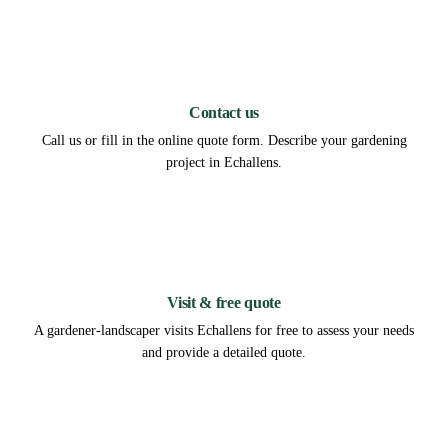
1
Contact us
Call us or fill in the online quote form. Describe your gardening
project in Echallens.
2
Visit & free quote
A gardener-landscaper visits Echallens for free to assess your needs
and provide a detailed quote.