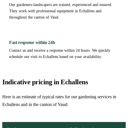
Our gardeners-landscapers are trained, experienced and insured.
They work with professional equipment in Echallens and
throughout the canton of Vaud.
Fast response within 24h
Contact us and receive a response within 24 hours. We quickly
schedule our visit to Echallens based on your availability.
Indicative pricing in Echallens
Here is an estimate of typical rates for our gardening services in
Echallens and in the canton of Vaud: