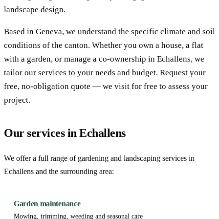
landscape design.
Based in Geneva, we understand the specific climate and soil
conditions of the canton. Whether you own a house, a flat
with a garden, or manage a co-ownership in Echallens, we
tailor our services to your needs and budget. Request your
free, no-obligation quote — we visit for free to assess your
project.
Our services in Echallens
We offer a full range of gardening and landscaping services in
Echallens and the surrounding area:
Garden maintenance
Mowing, trimming, weeding and seasonal care