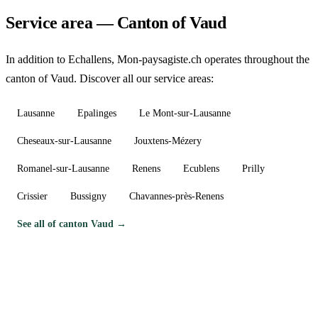
Service area — Canton of Vaud
In addition to Echallens, Mon-paysagiste.ch operates throughout the
canton of Vaud. Discover all our service areas:
Lausanne
Epalinges
Le Mont-sur-Lausanne
Cheseaux-sur-Lausanne
Jouxtens-Mézery
Romanel-sur-Lausanne
Renens
Ecublens
Prilly
Crissier
Bussigny
Chavannes-près-Renens
See all of canton Vaud →
Need a gardener in Echallens?