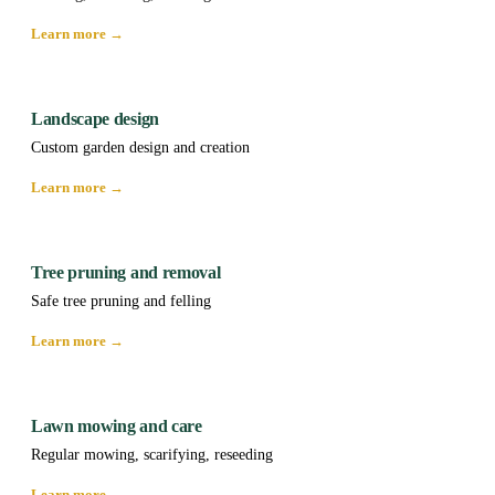
Learn more →
Landscape design
Custom garden design and creation
Learn more →
Tree pruning and removal
Safe tree pruning and felling
Learn more →
Lawn mowing and care
Regular mowing, scarifying, reseeding
Learn more →