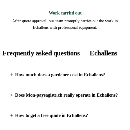
3
Work carried out
After quote approval, our team promptly carries out the work in
Echallens with professional equipment.
Frequently asked questions — Echallens
How much does a gardener cost in Echallens?
Does Mon-paysagiste.ch really operate in Echallens?
How to get a free quote in Echallens?