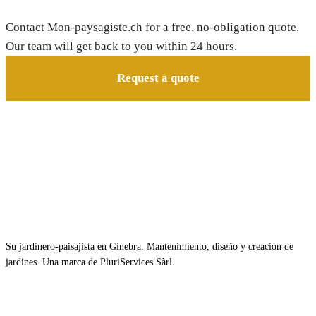
Contact Mon-paysagiste.ch for a free, no-obligation quote.
Our team will get back to you within 24 hours.
Request a quote
Su jardinero-paisajista en Ginebra. Mantenimiento, diseño y creación de
jardines. Una marca de PluriServices Sàrl.