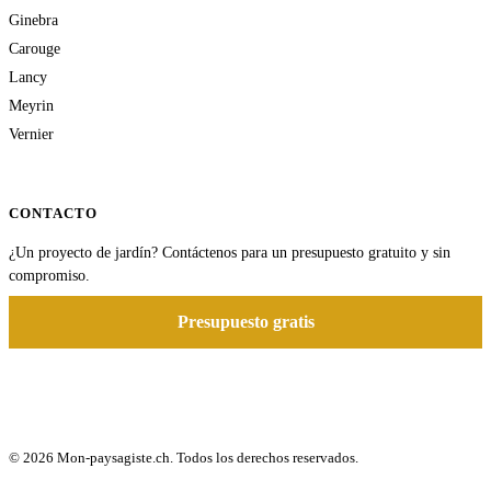
Ginebra
Carouge
Lancy
Meyrin
Vernier
CONTACTO
¿Un proyecto de jardín? Contáctenos para un presupuesto gratuito y sin
compromiso.
Presupuesto gratis
© 2026 Mon-paysagiste.ch. Todos los derechos reservados.