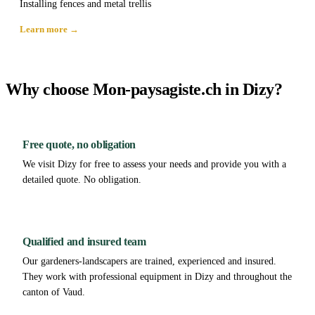
Installing fences and metal trellis
Learn more →
Why choose Mon-paysagiste.ch in Dizy?
Free quote, no obligation
We visit Dizy for free to assess your needs and provide you with a
detailed quote. No obligation.
Qualified and insured team
Our gardeners-landscapers are trained, experienced and insured.
They work with professional equipment in Dizy and throughout the
canton of Vaud.