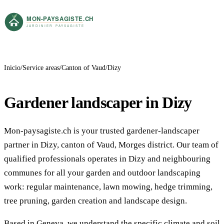
Inicio
Service areas
Canton of Vaud
Dizy
Gardener landscaper in Dizy
Mon-paysagiste.ch is your trusted gardener-landscaper
partner in Dizy, canton of Vaud, Morges district. Our team of
qualified professionals operates in Dizy and neighbouring
communes for all your garden and outdoor landscaping
work: regular maintenance, lawn mowing, hedge trimming,
tree pruning, garden creation and landscape design.
Based in Geneva, we understand the specific climate and soil