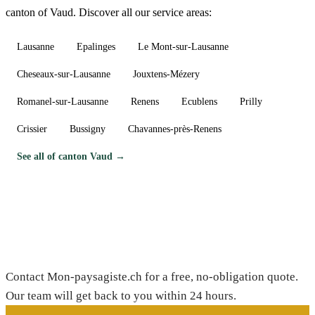
canton of Vaud. Discover all our service areas:
Lausanne
Epalinges
Le Mont-sur-Lausanne
Cheseaux-sur-Lausanne
Jouxtens-Mézery
Romanel-sur-Lausanne
Renens
Ecublens
Prilly
Crissier
Bussigny
Chavannes-près-Renens
See all of canton Vaud →
Need a gardener in Dizy?
Contact Mon-paysagiste.ch for a free, no-obligation quote.
Our team will get back to you within 24 hours.