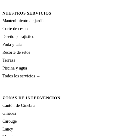
NUESTROS SERVICIOS
Mantenimiento de jardín
Corte de césped
Diseño paisajístico
Poda y tala
Recorte de setos
Terraza
Piscina y agua
Todos los servicios →
ZONAS DE INTERVENCIÓN
Cantón de Ginebra
Ginebra
Carouge
Lancy