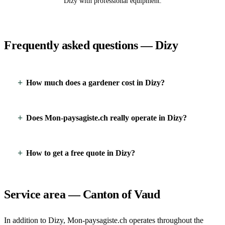
Dizy with professional equipment.
Frequently asked questions — Dizy
How much does a gardener cost in Dizy?
Does Mon-paysagiste.ch really operate in Dizy?
How to get a free quote in Dizy?
Service area — Canton of Vaud
In addition to Dizy, Mon-paysagiste.ch operates throughout the