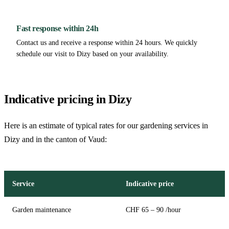
Fast response within 24h
Contact us and receive a response within 24 hours. We quickly
schedule our visit to Dizy based on your availability.
Indicative pricing in Dizy
Here is an estimate of typical rates for our gardening services in
Dizy and in the canton of Vaud:
Service
Indicative price
Garden maintenance
CHF 65 – 90 /hour