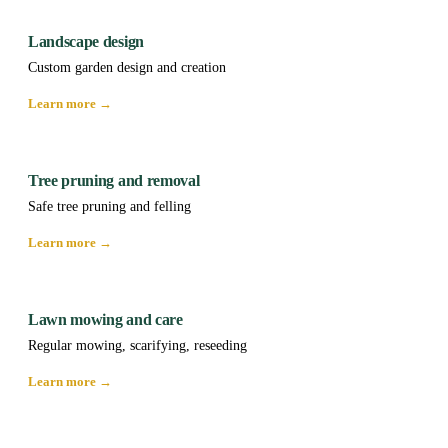
Landscape design
Custom garden design and creation
Learn more →
Tree pruning and removal
Safe tree pruning and felling
Learn more →
Lawn mowing and care
Regular mowing, scarifying, reseeding
Learn more →