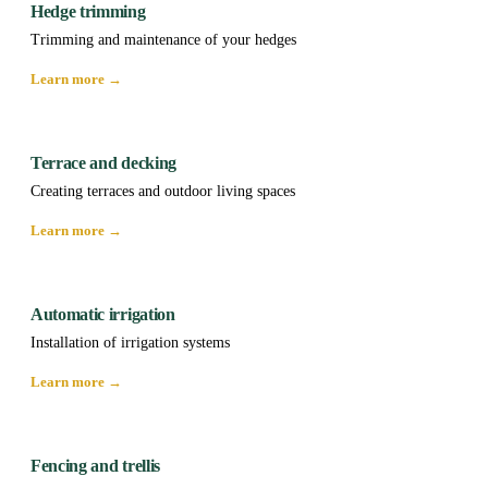
Hedge trimming
Trimming and maintenance of your hedges
Learn more →
Terrace and decking
Creating terraces and outdoor living spaces
Learn more →
Automatic irrigation
Installation of irrigation systems
Learn more →
Fencing and trellis