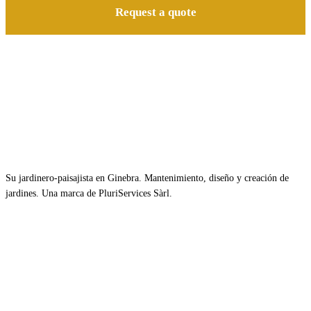
Request a quote
Su jardinero-paisajista en Ginebra. Mantenimiento, diseño y creación de
jardines. Una marca de PluriServices Sàrl.