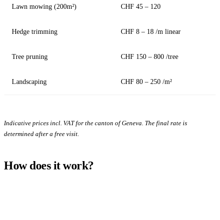
Lawn mowing (200m²)
CHF 45 – 120
Hedge trimming
CHF 8 – 18 /m linear
Tree pruning
CHF 150 – 800 /tree
Landscaping
CHF 80 – 250 /m²
Indicative prices incl. VAT for the canton of Geneva. The final rate is
determined after a free visit.
How does it work?
1