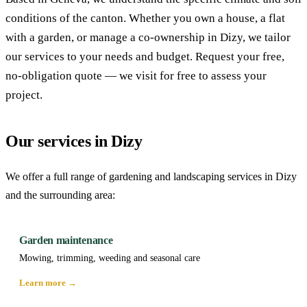
conditions of the canton. Whether you own a house, a flat
with a garden, or manage a co-ownership in Dizy, we tailor
our services to your needs and budget. Request your free,
no-obligation quote — we visit for free to assess your
project.
Our services in Dizy
We offer a full range of gardening and landscaping services in Dizy
and the surrounding area:
Garden maintenance
Mowing, trimming, weeding and seasonal care
Learn more →