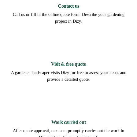
Contact us
Call us or fill in the online quote form. Describe your gardening
project in Dizy.
2
Visit & free quote
A gardener-landscaper visits Dizy for free to assess your needs and
provide a detailed quote.
3
Work carried out
After quote approval, our team promptly carries out the work in