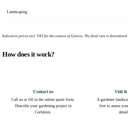
Landscaping
Indicative prices incl. VAT for the canton of Geneva. The final rate is determined a
How does it work?
1
Contact us
Visit &
Call us or fill in the online quote form.
A gardener-landscap
Describe your gardening project in
free to assess yo
Corbières.
detai