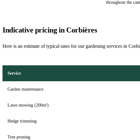
throughout the can
Indicative pricing in Corbières
Here is an estimate of typical rates for our gardening services in Corb
Service
Garden maintenance
Lawn mowing (200m²)
Hedge trimming
Tree pruning