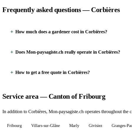
Frequently asked questions — Corbières
How much does a gardener cost in Corbières?
Does Mon-paysagiste.ch really operate in Corbières?
How to get a free quote in Corbières?
Service area — Canton of Fribourg
In addition to Corbières, Mon-paysagiste.ch operates throughout the ca
Fribourg
Villars-sur-Glâne
Marly
Givisiez
Granges-Pa