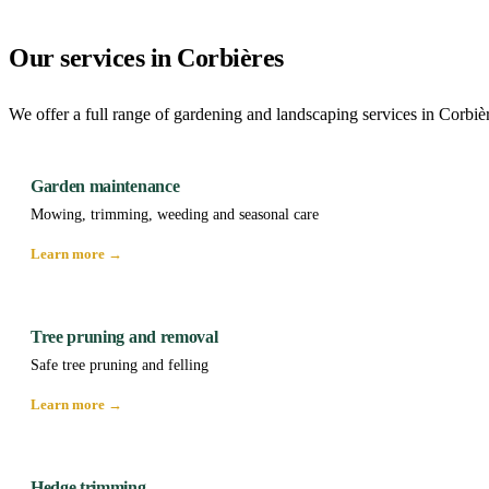
Our services in Corbières
We offer a full range of gardening and landscaping services in Corbiè
Garden maintenance
Mowing, trimming, weeding and seasonal care
Learn more →
Tree pruning and removal
Safe tree pruning and felling
Learn more →
Hedge trimming