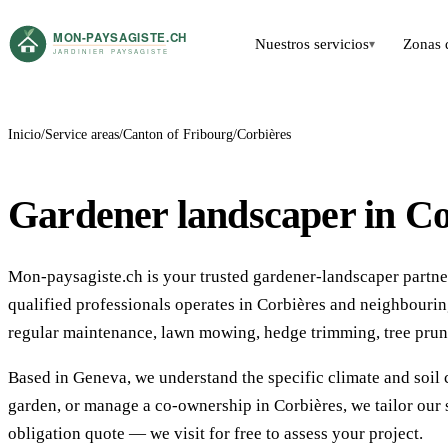
Nuestros servicios
Zonas 
▾
Inicio
Service areas
Canton of Fribourg
Corbières
Gardener landscaper in Co
Mon-paysagiste.ch is your trusted gardener-landscaper partner
qualified professionals operates in Corbières and neighbour
regular maintenance, lawn mowing, hedge trimming, tree prun
Based in Geneva, we understand the specific climate and soil 
garden, or manage a co-ownership in Corbières, we tailor our 
obligation quote — we visit for free to assess your project.