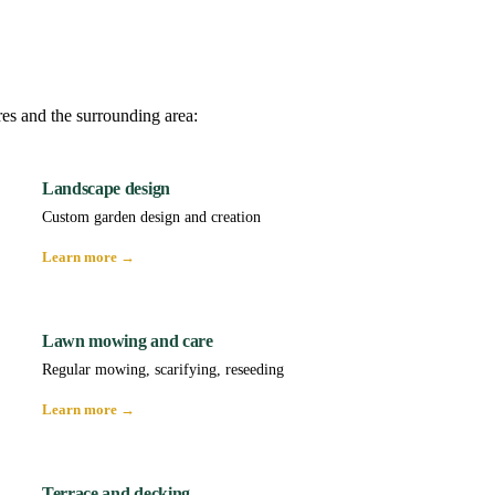
res and the surrounding area:
Landscape design
Custom garden design and creation
Learn more →
Lawn mowing and care
Regular mowing, scarifying, reseeding
Learn more →
Terrace and decking