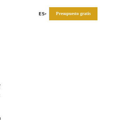
Presupuesto gratis
ES
▾
f
:
a