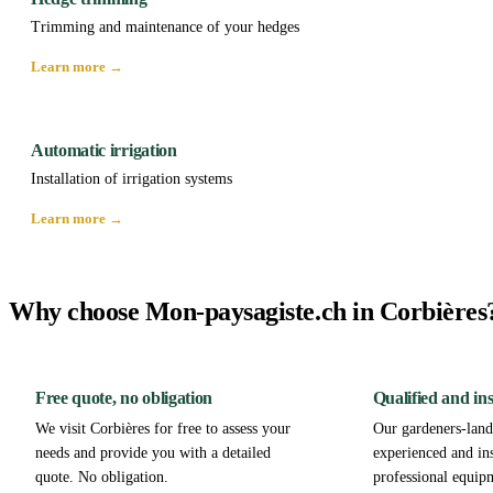
Trimming and maintenance of your hedges
Learn more →
Automatic irrigation
Installation of irrigation systems
Learn more →
Why choose Mon-paysagiste.ch in Corbières
Free quote, no obligation
Qualified and in
We visit Corbières for free to assess your
Our gardeners-lands
needs and provide you with a detailed
experienced and in
quote. No obligation.
professional equip