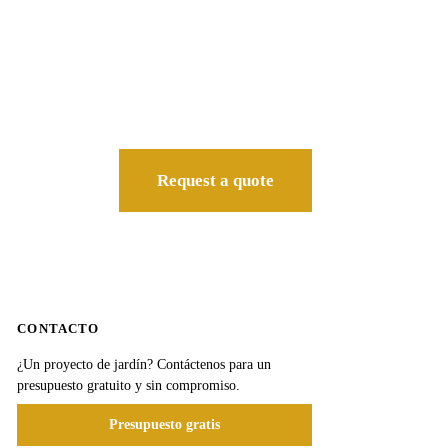
Request a quote
CONTACTO
¿Un proyecto de jardín? Contáctenos para un
presupuesto gratuito y sin compromiso.
Presupuesto gratis