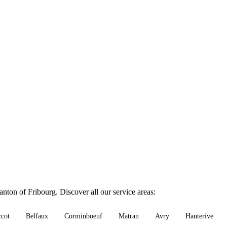
nton of Fribourg. Discover all our service areas:
ccot
Belfaux
Corminboeuf
Matran
Avry
Hauterive