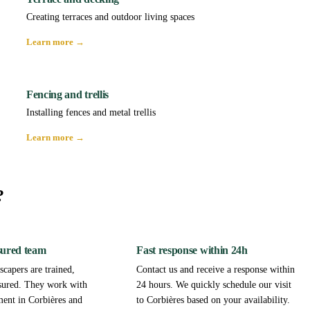
Creating terraces and outdoor living spaces
Learn more →
Fencing and trellis
Installing fences and metal trellis
Learn more →
?
sured team
Fast response within 24h
capers are trained,
Contact us and receive a response within
sured. They work with
24 hours. We quickly schedule our visit
ment in Corbières and
to Corbières based on your availability.