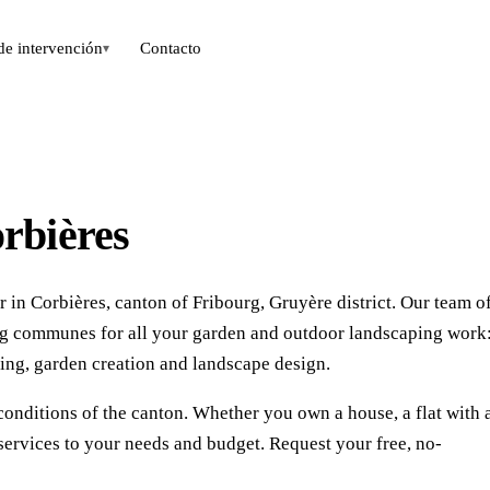
de intervención
Contacto
▾
rbières
 in Corbières, canton of Fribourg, Gruyère district. Our team o
ing communes for all your garden and outdoor landscaping work
ing, garden creation and landscape design.
conditions of the canton. Whether you own a house, a flat with 
services to your needs and budget. Request your free, no-