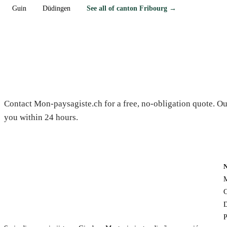
Guin
Düdingen
See all of canton Fribourg →
Need a gardener in Corbières?
Contact Mon-paysagiste.ch for a free, no-obligation quote. Ou
you within 24 hours.
M
C
D
P