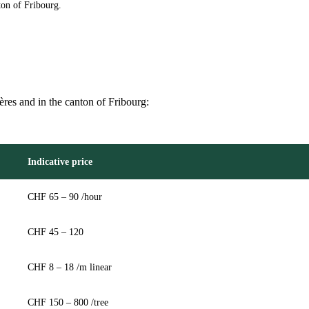
ton of Fribourg.
ières and in the canton of Fribourg:
Indicative price
CHF 65 – 90 /hour
CHF 45 – 120
CHF 8 – 18 /m linear
CHF 150 – 800 /tree