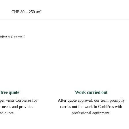
CHF 80 – 250 /m²
fter a free visit.
2
3
 free quote
Work carried out
er visits Corbières for
After quote approval, our team promptly
ur needs and provide a
carries out the work in Corbières with
led quote.
professional equipment.