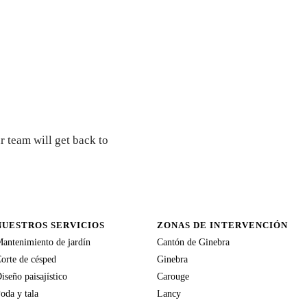
r team will get back to
NUESTROS SERVICIOS
ZONAS DE INTERVENCIÓN
antenimiento de jardín
Cantón de Ginebra
orte de césped
Ginebra
iseño paisajístico
Carouge
oda y tala
Lancy