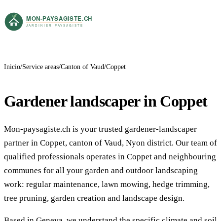
Inicio
Service areas
Canton of Vaud
Coppet
Gardener landscaper in Coppet
Mon-paysagiste.ch is your trusted gardener-landscaper
partner in Coppet, canton of Vaud, Nyon district. Our team of
qualified professionals operates in Coppet and neighbouring
communes for all your garden and outdoor landscaping
work: regular maintenance, lawn mowing, hedge trimming,
tree pruning, garden creation and landscape design.
Based in Geneva, we understand the specific climate and soil