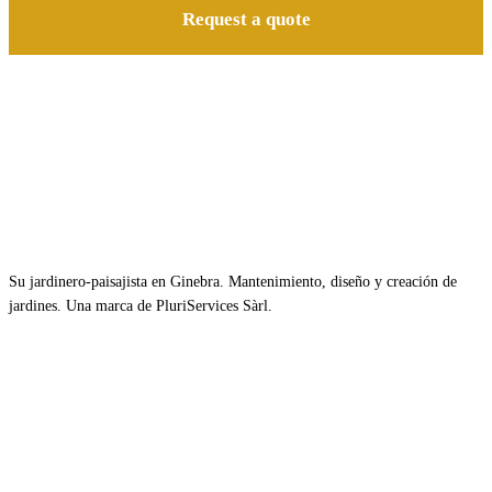
Request a quote
Su jardinero-paisajista en Ginebra. Mantenimiento, diseño y creación de
jardines. Una marca de PluriServices Sàrl.