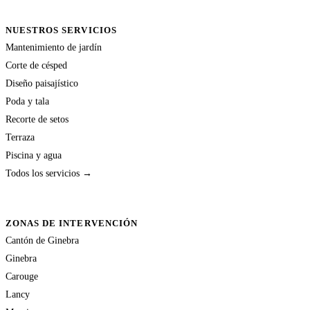
NUESTROS SERVICIOS
Mantenimiento de jardín
Corte de césped
Diseño paisajístico
Poda y tala
Recorte de setos
Terraza
Piscina y agua
Todos los servicios →
ZONAS DE INTERVENCIÓN
Cantón de Ginebra
Ginebra
Carouge
Lancy