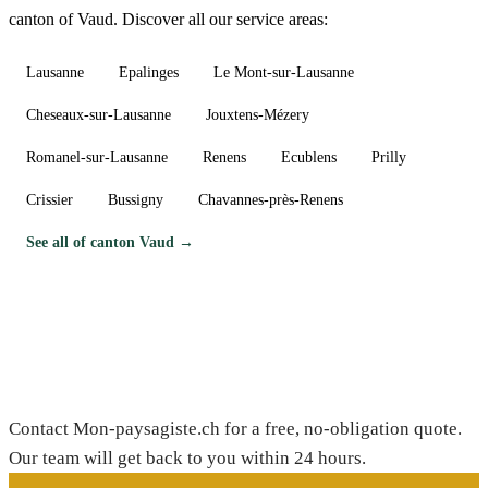
canton of Vaud. Discover all our service areas:
Lausanne
Epalinges
Le Mont-sur-Lausanne
Cheseaux-sur-Lausanne
Jouxtens-Mézery
Romanel-sur-Lausanne
Renens
Ecublens
Prilly
Crissier
Bussigny
Chavannes-près-Renens
See all of canton Vaud →
Need a gardener in Coppet?
Contact Mon-paysagiste.ch for a free, no-obligation quote.
Our team will get back to you within 24 hours.