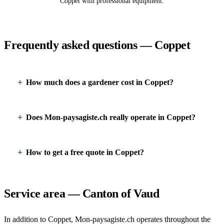
Coppet with professional equipment.
Frequently asked questions — Coppet
How much does a gardener cost in Coppet?
Does Mon-paysagiste.ch really operate in Coppet?
How to get a free quote in Coppet?
Service area — Canton of Vaud
In addition to Coppet, Mon-paysagiste.ch operates throughout the