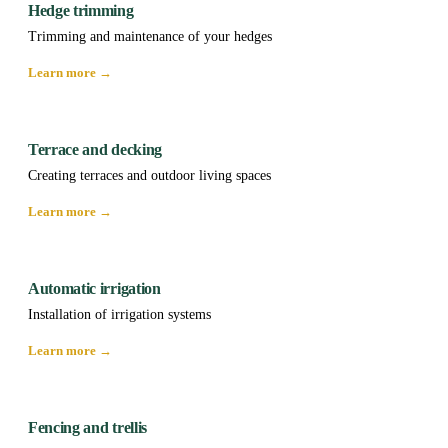
Hedge trimming
Trimming and maintenance of your hedges
Learn more →
Terrace and decking
Creating terraces and outdoor living spaces
Learn more →
Automatic irrigation
Installation of irrigation systems
Learn more →
Fencing and trellis