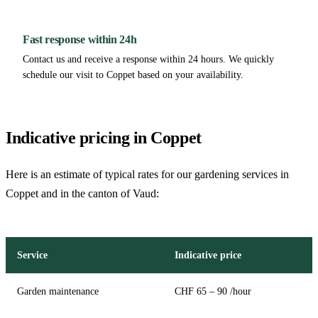
Fast response within 24h
Contact us and receive a response within 24 hours. We quickly
schedule our visit to Coppet based on your availability.
Indicative pricing in Coppet
Here is an estimate of typical rates for our gardening services in
Coppet and in the canton of Vaud:
Service
Indicative price
Garden maintenance
CHF 65 – 90 /hour