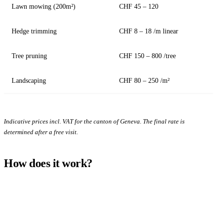
Lawn mowing (200m²)
CHF 45 – 120
Hedge trimming
CHF 8 – 18 /m linear
Tree pruning
CHF 150 – 800 /tree
Landscaping
CHF 80 – 250 /m²
Indicative prices incl. VAT for the canton of Geneva. The final rate is
determined after a free visit.
How does it work?
1