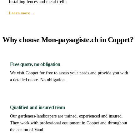
Installing fences and metal trellis
Learn more →
Why choose Mon-paysagiste.ch in Coppet?
Free quote, no obligation
We visit Coppet for free to assess your needs and provide you with
a detailed quote. No obligation.
Qualified and insured team
Our gardeners-landscapers are trained, experienced and insured.
They work with professional equipment in Coppet and throughout
the canton of Vaud.