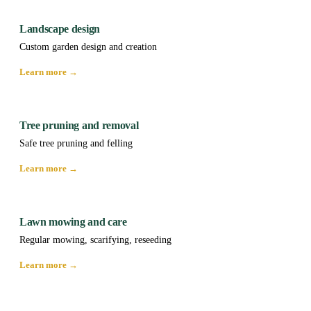
Landscape design
Custom garden design and creation
Learn more →
Tree pruning and removal
Safe tree pruning and felling
Learn more →
Lawn mowing and care
Regular mowing, scarifying, reseeding
Learn more →