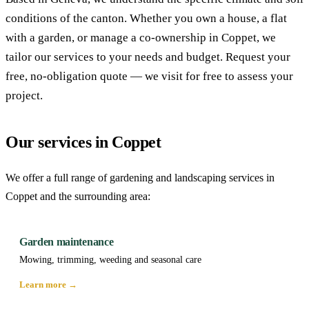
conditions of the canton. Whether you own a house, a flat
with a garden, or manage a co-ownership in Coppet, we
tailor our services to your needs and budget. Request your
free, no-obligation quote — we visit for free to assess your
project.
Our services in Coppet
We offer a full range of gardening and landscaping services in
Coppet and the surrounding area:
Garden maintenance
Mowing, trimming, weeding and seasonal care
Learn more →