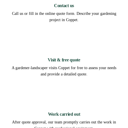
Contact us
Call us or fill in the online quote form. Describe your gardening
project in Coppet.
2
Visit & free quote
A gardener-landscaper visits Coppet for free to assess your needs
and provide a detailed quote.
3
Work carried out
After quote approval, our team promptly carries out the work in