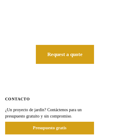
Request a quote
CONTACTO
¿Un proyecto de jardín? Contáctenos para un
presupuesto gratuito y sin compromiso.
Presupuesto gratis