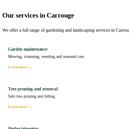
Our services in Carrouge
We offer a full range of gardening and landscaping services in Carrou
Garden maintenance
Mowing, trimming, weeding and seasonal care
Learn more →
Tree pruning and removal
Safe tree pruning and felling
Learn more →
Hedge trimming