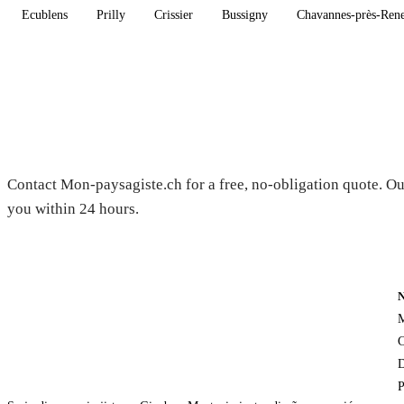
Ecublens
Prilly
Crissier
Bussigny
Chavannes-près-Ren
Need a gardener in Carrouge?
Contact Mon-paysagiste.ch for a free, no-obligation quote. Ou
you within 24 hours.
M
C
D
P