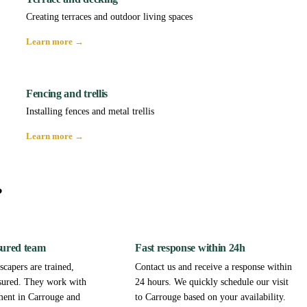
Creating terraces and outdoor living spaces
Learn more →
Fencing and trellis
Installing fences and metal trellis
Learn more →
?
sured team
Fast response within 24h
capers are trained,
Contact us and receive a response within
sured. They work with
24 hours. We quickly schedule our visit
ment in Carrouge and
to Carrouge based on your availability.