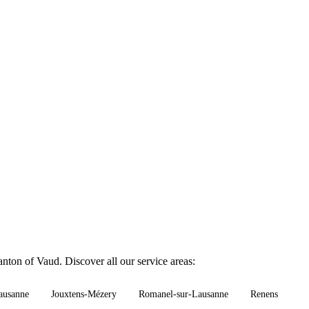
nton of Vaud. Discover all our service areas:
ausanne
Jouxtens-Mézery
Romanel-sur-Lausanne
Renens