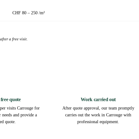
CHF 80 – 250 /m²
fter a free visit.
2
3
 free quote
Work carried out
per visits Carrouge for
After quote approval, our team promptly
ur needs and provide a
carries out the work in Carrouge with
led quote.
professional equipment.