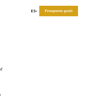
Presupuesto gratis
ES
▾
of
a