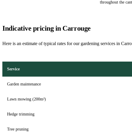
throughout the can
Indicative pricing in Carrouge
Here is an estimate of typical rates for our gardening services in Carr
Service
Garden maintenance
Lawn mowing (200m²)
Hedge trimming
Tree pruning