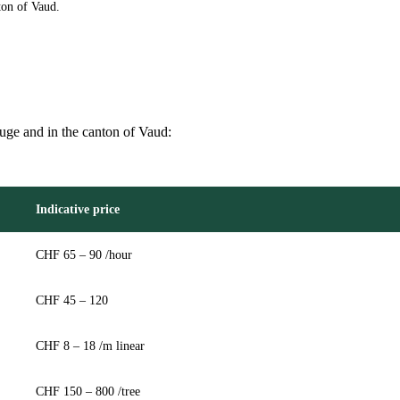
ton of Vaud.
ouge and in the canton of Vaud:
Indicative price
CHF 65 – 90 /hour
CHF 45 – 120
CHF 8 – 18 /m linear
CHF 150 – 800 /tree