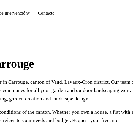
de intervención
Contacto
▾
arrouge
r in Carrouge, canton of Vaud, Lavaux-Oron district. Our team 
ng communes for all your garden and outdoor landscaping work:
ing, garden creation and landscape design.
conditions of the canton. Whether you own a house, a flat with 
ervices to your needs and budget. Request your free, no-