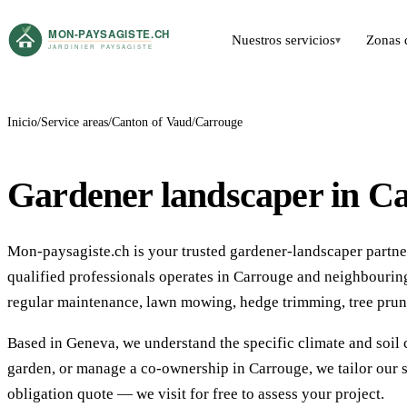
Nuestros servicios
Zonas 
▾
Inicio
Service areas
Canton of Vaud
Carrouge
Gardener landscaper in C
Mon-paysagiste.ch is your trusted gardener-landscaper partne
qualified professionals operates in Carrouge and neighbouri
regular maintenance, lawn mowing, hedge trimming, tree prun
Based in Geneva, we understand the specific climate and soil 
garden, or manage a co-ownership in Carrouge, we tailor our s
obligation quote — we visit for free to assess your project.