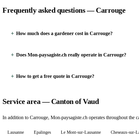
Frequently asked questions — Carrouge
How much does a gardener cost in Carrouge?
Does Mon-paysagiste.ch really operate in Carrouge?
How to get a free quote in Carrouge?
Service area — Canton of Vaud
In addition to Carrouge, Mon-paysagiste.ch operates throughout the ca
Lausanne
Epalinges
Le Mont-sur-Lausanne
Cheseaux-sur-L