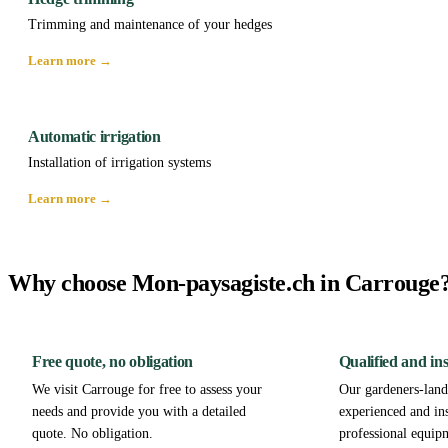
Trimming and maintenance of your hedges
Learn more →
Automatic irrigation
Installation of irrigation systems
Learn more →
Why choose Mon-paysagiste.ch in Carrouge
Free quote, no obligation
Qualified and in
We visit Carrouge for free to assess your
Our gardeners-lands
needs and provide you with a detailed
experienced and in
quote. No obligation.
professional equip