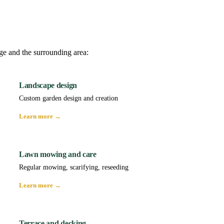
ge and the surrounding area:
Landscape design
Custom garden design and creation
Learn more →
Lawn mowing and care
Regular mowing, scarifying, reseeding
Learn more →
Terrace and decking