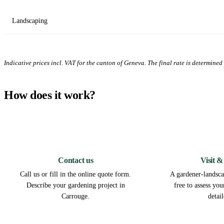
Landscaping
Indicative prices incl. VAT for the canton of Geneva. The final rate is determined a
How does it work?
1
Contact us
Visit &
Call us or fill in the online quote form.
A gardener-landsca
Describe your gardening project in
free to assess yo
Carrouge.
detai