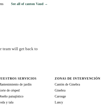
ens
See all of canton Vaud →
r team will get back to
NUESTROS SERVICIOS
ZONAS DE INTERVENCIÓN
antenimiento de jardín
Cantón de Ginebra
orte de césped
Ginebra
iseño paisajístico
Carouge
oda y tala
Lancy