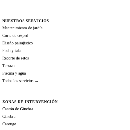
NUESTROS SERVICIOS
Mantenimiento de jardín
Corte de césped
Diseño paisajístico
Poda y tala
Recorte de setos
Terraza
Piscina y agua
Todos los servicios →
ZONAS DE INTERVENCIÓN
Cantón de Ginebra
Ginebra
Carouge