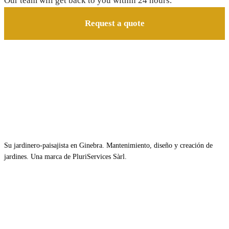
Our team will get back to you within 24 hours.
Request a quote
Su jardinero-paisajista en Ginebra. Mantenimiento, diseño y creación de
jardines. Una marca de PluriServices Sàrl.