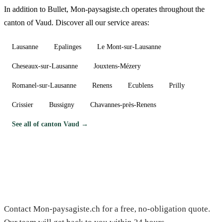
In addition to Bullet, Mon-paysagiste.ch operates throughout the
canton of Vaud. Discover all our service areas:
Lausanne
Epalinges
Le Mont-sur-Lausanne
Cheseaux-sur-Lausanne
Jouxtens-Mézery
Romanel-sur-Lausanne
Renens
Ecublens
Prilly
Crissier
Bussigny
Chavannes-près-Renens
See all of canton Vaud →
Need a gardener in Bullet?
Contact Mon-paysagiste.ch for a free, no-obligation quote.