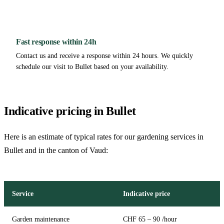
Fast response within 24h
Contact us and receive a response within 24 hours. We quickly
schedule our visit to Bullet based on your availability.
Indicative pricing in Bullet
Here is an estimate of typical rates for our gardening services in
Bullet and in the canton of Vaud:
Service
Indicative price
Garden maintenance
CHF 65 – 90 /hour