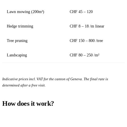
Lawn mowing (200m²)
CHF 45 – 120
Hedge trimming
CHF 8 – 18 /m linear
Tree pruning
CHF 150 – 800 /tree
Landscaping
CHF 80 – 250 /m²
Indicative prices incl. VAT for the canton of Geneva. The final rate is
determined after a free visit.
How does it work?