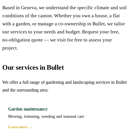
Based in Geneva, we understand the specific climate and soil
conditions of the canton. Whether you own a house, a flat
with a garden, or manage a co-ownership in Bullet, we tailor
our services to your needs and budget. Request your free,
no-obligation quote — we visit for free to assess your
project.
Our services in Bullet
We offer a full range of gardening and landscaping services in Bullet
and the surrounding area:
Garden maintenance
Mowing, trimming, weeding and seasonal care
Learn more →