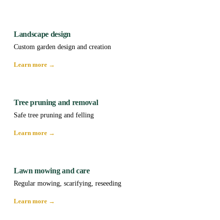
Landscape design
Custom garden design and creation
Learn more →
Tree pruning and removal
Safe tree pruning and felling
Learn more →
Lawn mowing and care
Regular mowing, scarifying, reseeding
Learn more →