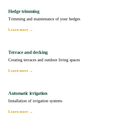
Hedge trimming
Trimming and maintenance of your hedges
Learn more →
Terrace and decking
Creating terraces and outdoor living spaces
Learn more →
Automatic irrigation
Installation of irrigation systems
Learn more →