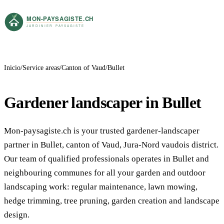
Inicio
Service areas
Canton of Vaud
Bullet
Gardener landscaper in Bullet
Mon-paysagiste.ch is your trusted gardener-landscaper
partner in Bullet, canton of Vaud, Jura-Nord vaudois district.
Our team of qualified professionals operates in Bullet and
neighbouring communes for all your garden and outdoor
landscaping work: regular maintenance, lawn mowing,
hedge trimming, tree pruning, garden creation and landscape
design.