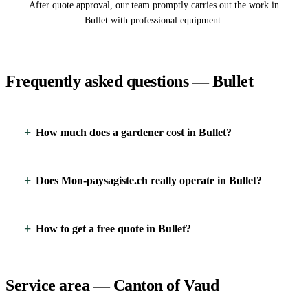
After quote approval, our team promptly carries out the work in
Bullet with professional equipment.
Frequently asked questions — Bullet
How much does a gardener cost in Bullet?
Does Mon-paysagiste.ch really operate in Bullet?
How to get a free quote in Bullet?
Service area — Canton of Vaud