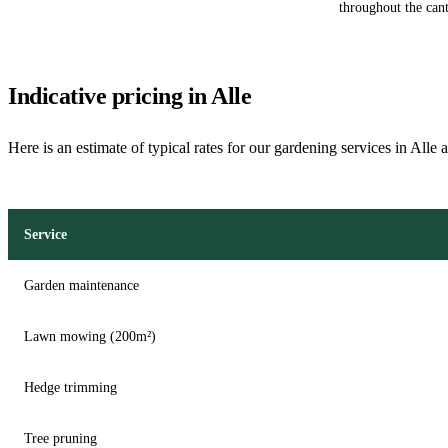
throughout the cant
Indicative pricing in Alle
Here is an estimate of typical rates for our gardening services in Alle 
Service
Garden maintenance
Lawn mowing (200m²)
Hedge trimming
Tree pruning