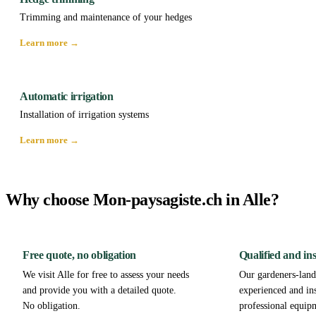
Trimming and maintenance of your hedges
Learn more →
Automatic irrigation
Installation of irrigation systems
Learn more →
Why choose Mon-paysagiste.ch in Alle?
Free quote, no obligation
Qualified and in
We visit Alle for free to assess your needs
Our gardeners-lands
and provide you with a detailed quote.
experienced and in
No obligation.
professional equip