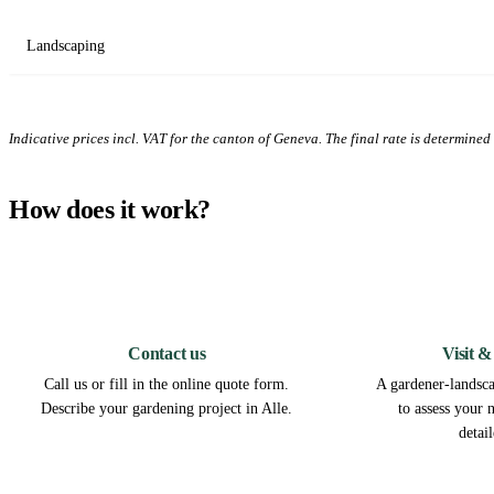
Landscaping
Indicative prices incl. VAT for the canton of Geneva. The final rate is determined a
How does it work?
1
Contact us
Visit &
Call us or fill in the online quote form.
A gardener-landscap
Describe your gardening project in Alle.
to assess your 
detai