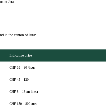
on of Jura.
and in the canton of Jura:
Indicative price
CHF 65 – 90 /hour
CHF 45 – 120
CHF 8 – 18 /m linear
CHF 150 – 800 /tree