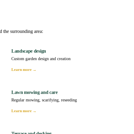
d the surrounding area:
Landscape design
Custom garden design and creation
Learn more →
Lawn mowing and care
Regular mowing, scarifying, reseeding
Learn more →
Terrace and decking