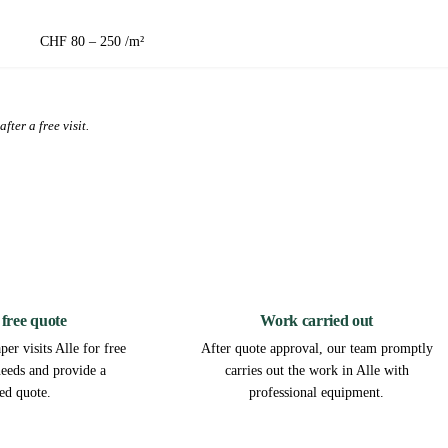
CHF 80 – 250 /m²
fter a free visit.
2
3
 free quote
Work carried out
er visits Alle for free
After quote approval, our team promptly
needs and provide a
carries out the work in Alle with
led quote.
professional equipment.