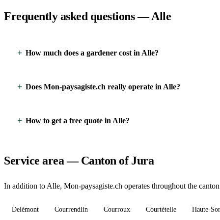
Frequently asked questions — Alle
How much does a gardener cost in Alle?
Does Mon-paysagiste.ch really operate in Alle?
How to get a free quote in Alle?
Service area — Canton of Jura
In addition to Alle, Mon-paysagiste.ch operates throughout the canton 
Delémont
Courrendlin
Courroux
Courtételle
Haute-So