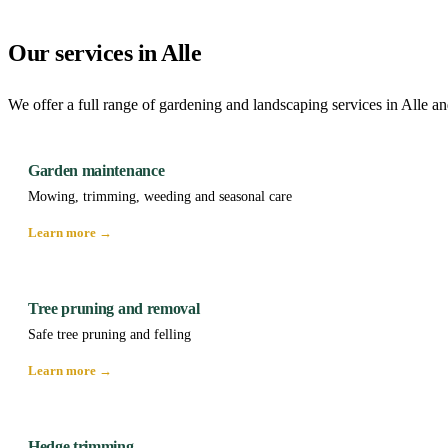
Our services in Alle
We offer a full range of gardening and landscaping services in Alle an
Garden maintenance
Mowing, trimming, weeding and seasonal care
Learn more →
Tree pruning and removal
Safe tree pruning and felling
Learn more →
Hedge trimming