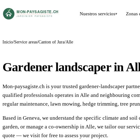
Nuestros servicios
Zonas 
▾
Inicio
Service areas
Canton of Jura
Alle
Gardener landscaper in Al
Mon-paysagiste.ch is your trusted gardener-landscaper partner 
qualified professionals operates in Alle and neighbouring co
regular maintenance, lawn mowing, hedge trimming, tree prun
Based in Geneva, we understand the specific climate and soil 
garden, or manage a co-ownership in Alle, we tailor our servi
quote — we visit for free to assess your project.