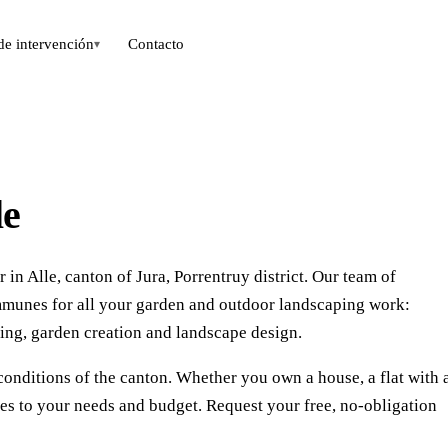
de intervención
Contacto
▾
le
in Alle, canton of Jura, Porrentruy district. Our team of
mmunes for all your garden and outdoor landscaping work:
ing, garden creation and landscape design.
conditions of the canton. Whether you own a house, a flat with 
ces to your needs and budget. Request your free, no-obligation