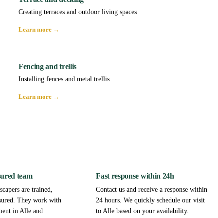
Creating terraces and outdoor living spaces
Learn more →
Fencing and trellis
Installing fences and metal trellis
Learn more →
sured team
Fast response within 24h
capers are trained,
Contact us and receive a response within
sured. They work with
24 hours. We quickly schedule our visit
ment in Alle and
to Alle based on your availability.