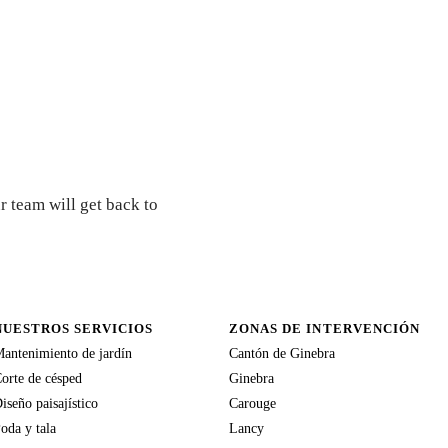
r team will get back to
NUESTROS SERVICIOS
ZONAS DE INTERVENCIÓN
antenimiento de jardín
Cantón de Ginebra
orte de césped
Ginebra
iseño paisajístico
Carouge
oda y tala
Lancy