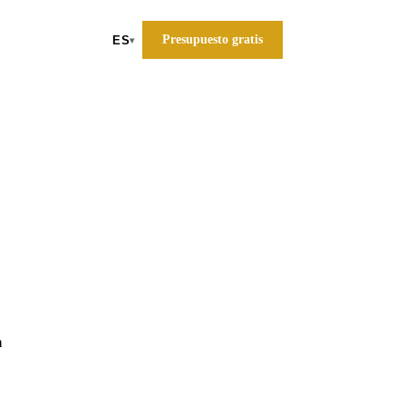
Presupuesto gratis
ES
▾
a