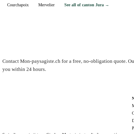
Courchapoix
Mervelier
See all of canton Jura →
Need a gardener in Alle?
Contact Mon-paysagiste.ch for a free, no-obligation quote. Ou
you within 24 hours.
M
C
D
P