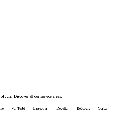
of Jura. Discover all our service areas:
rne
Val Terbi
Bassecourt
Develier
Boécourt
Corban