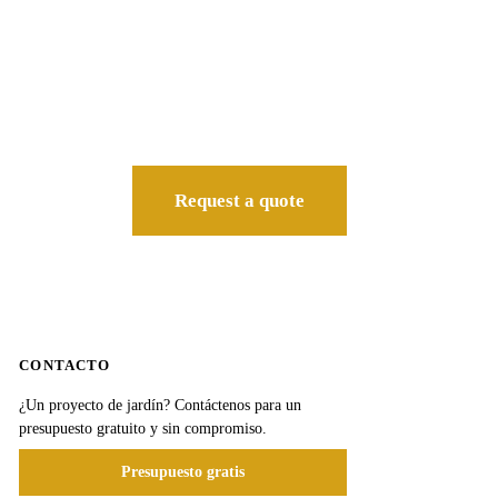
Request a quote
CONTACTO
¿Un proyecto de jardín? Contáctenos para un
presupuesto gratuito y sin compromiso.
Presupuesto gratis