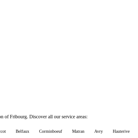
n of Fribourg. Discover all our service areas:
ccot
Belfaux
Corminboeuf
Matran
Avry
Hauterive