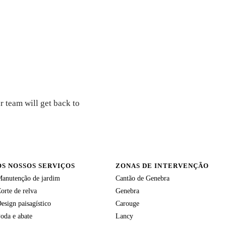
r team will get back to
OS NOSSOS SERVIÇOS
ZONAS DE INTERVENÇÃO
anutenção de jardim
Cantão de Genebra
orte de relva
Genebra
esign paisagístico
Carouge
oda e abate
Lancy