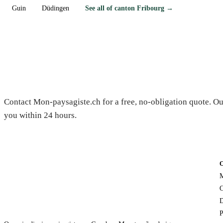
Guin
Düdingen
See all of canton Fribourg →
Need a gardener in Essert?
Contact Mon-paysagiste.ch for a free, no-obligation quote. Ou
you within 24 hours.
M
C
D
P