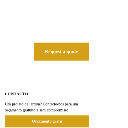
Request a quote
CONTACTO
Um projeto de jardim? Contacte-nos para um
orçamento gratuito e sem compromisso.
Orçamento grátis