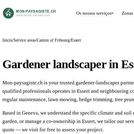
Os nossos serviços
Zonas 
▾
Início
Service areas
Canton of Fribourg
Essert
Gardener landscaper in Es
Mon-paysagiste.ch is your trusted gardener-landscaper partner 
qualified professionals operates in Essert and neighbouring 
regular maintenance, lawn mowing, hedge trimming, tree prun
Based in Geneva, we understand the specific climate and soil 
garden, or manage a co-ownership in Essert, we tailor our ser
quote — we visit for free to assess your project.