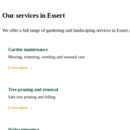
Our services in Essert
We offer a full range of gardening and landscaping services in Essert 
Garden maintenance
Mowing, trimming, weeding and seasonal care
Learn more →
Tree pruning and removal
Safe tree pruning and felling
Learn more →
Hedge trimming