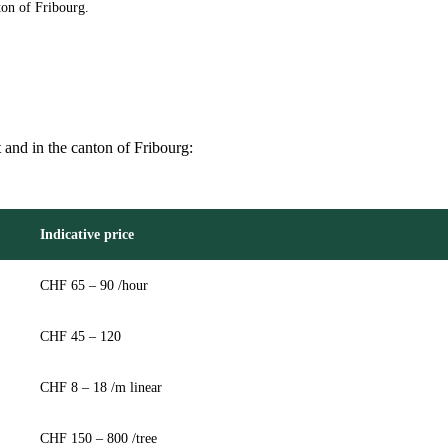
ton of Fribourg.
t and in the canton of Fribourg:
Indicative price
CHF 65 – 90 /hour
CHF 45 – 120
CHF 8 – 18 /m linear
CHF 150 – 800 /tree