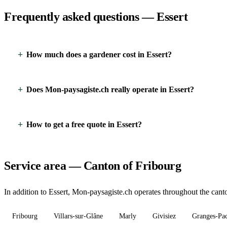
Frequently asked questions — Essert
How much does a gardener cost in Essert?
Does Mon-paysagiste.ch really operate in Essert?
How to get a free quote in Essert?
Service area — Canton of Fribourg
In addition to Essert, Mon-paysagiste.ch operates throughout the canto
Fribourg
Villars-sur-Glâne
Marly
Givisiez
Granges-Pa