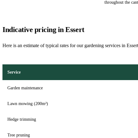
throughout the can
Indicative pricing in Essert
Here is an estimate of typical rates for our gardening services in Esser
Service
Garden maintenance
Lawn mowing (200m²)
Hedge trimming
Tree pruning