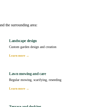
and the surrounding area:
Landscape design
Custom garden design and creation
Learn more →
Lawn mowing and care
Regular mowing, scarifying, reseeding
Learn more →
Terrace and decking