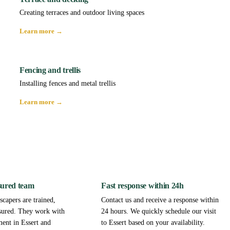
Creating terraces and outdoor living spaces
Learn more →
Fencing and trellis
Installing fences and metal trellis
Learn more →
sured team
Fast response within 24h
capers are trained,
Contact us and receive a response within
sured. They work with
24 hours. We quickly schedule our visit
ment in Essert and
to Essert based on your availability.