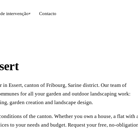
de intervenção
Contacto
▾
sert
in Essert, canton of Fribourg, Sarine district. Our team of
communes for all your garden and outdoor landscaping work:
ing, garden creation and landscape design.
conditions of the canton. Whether you own a house, a flat with 
vices to your needs and budget. Request your free, no-obligatio