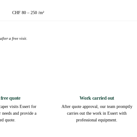
CHF 80 – 250 /m²
fter a free visit.
2
3
 free quote
Work carried out
aper visits Essert for
After quote approval, our team promptly
ur needs and provide a
carries out the work in Essert with
led quote.
professional equipment.