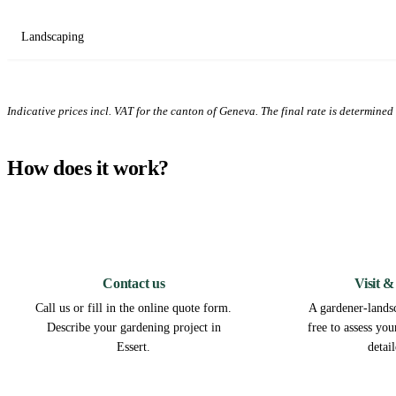
Landscaping
Indicative prices incl. VAT for the canton of Geneva. The final rate is determined a
How does it work?
1
Contact us
Visit &
Call us or fill in the online quote form.
A gardener-landsc
Describe your gardening project in
free to assess yo
Essert.
detai