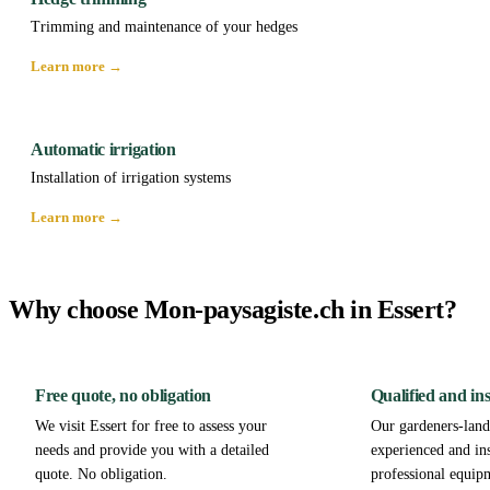
Trimming and maintenance of your hedges
Learn more →
Automatic irrigation
Installation of irrigation systems
Learn more →
Why choose Mon-paysagiste.ch in Essert?
Free quote, no obligation
Qualified and in
We visit Essert for free to assess your
Our gardeners-lands
needs and provide you with a detailed
experienced and in
quote. No obligation.
professional equip