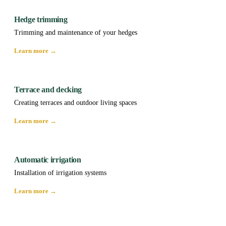
Hedge trimming
Trimming and maintenance of your hedges
Learn more →
Terrace and decking
Creating terraces and outdoor living spaces
Learn more →
Automatic irrigation
Installation of irrigation systems
Learn more →