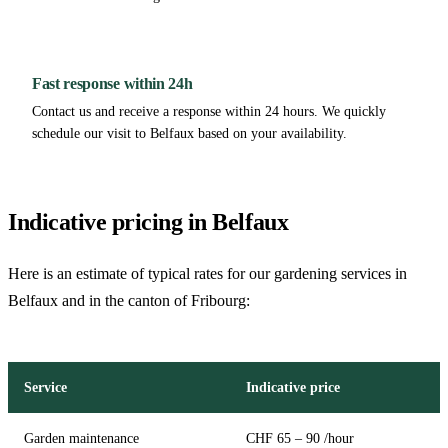
Fast response within 24h
Contact us and receive a response within 24 hours. We quickly
schedule our visit to Belfaux based on your availability.
Indicative pricing in Belfaux
Here is an estimate of typical rates for our gardening services in
Belfaux and in the canton of Fribourg:
Service
Indicative price
Garden maintenance
CHF 65 – 90 /hour