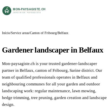
Início
Service areas
Canton of Fribourg
Belfaux
Gardener landscaper in Belfaux
Mon-paysagiste.ch is your trusted gardener-landscaper
partner in Belfaux, canton of Fribourg, Sarine district. Our
team of qualified professionals operates in Belfaux and
neighbouring communes for all your garden and outdoor
landscaping work: regular maintenance, lawn mowing,
hedge trimming, tree pruning, garden creation and landscape
design.