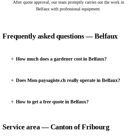
After quote approval, our team promptly carries out the work in
Belfaux with professional equipment.
Frequently asked questions — Belfaux
How much does a gardener cost in Belfaux?
Does Mon-paysagiste.ch really operate in Belfaux?
How to get a free quote in Belfaux?
Service area — Canton of Fribourg