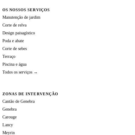
OS NOSSOS SERVIÇOS
Manutenção de jardim
Corte de relva
Design paisagístico
Poda e abate
Corte de sebes
Terraço
Piscina e água
Todos os serviços →
ZONAS DE INTERVENÇÃO
Cantão de Genebra
Genebra
Carouge
Lancy
Meyrin