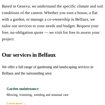
Based in Geneva, we understand the specific climate and soil
conditions of the canton. Whether you own a house, a flat
with a garden, or manage a co-ownership in Belfaux, we
tailor our services to your needs and budget. Request your
free, no-obligation quote — we visit for free to assess your
project.
Our services in Belfaux
We offer a full range of gardening and landscaping services in
Belfaux and the surrounding area:
Garden maintenance
Mowing, trimming, weeding and seasonal care
Learn more →