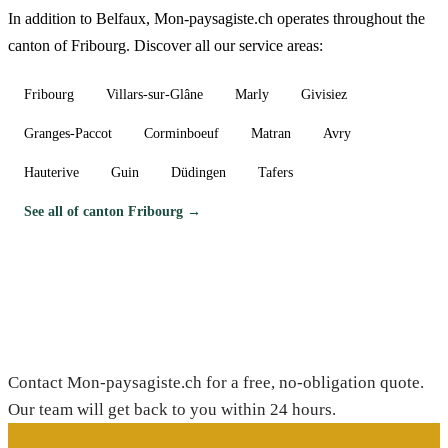
In addition to Belfaux, Mon-paysagiste.ch operates throughout the
canton of Fribourg. Discover all our service areas:
Fribourg
Villars-sur-Glâne
Marly
Givisiez
Granges-Paccot
Corminboeuf
Matran
Avry
Hauterive
Guin
Düdingen
Tafers
See all of canton Fribourg →
Need a gardener in Belfaux?
Contact Mon-paysagiste.ch for a free, no-obligation quote.
Our team will get back to you within 24 hours.