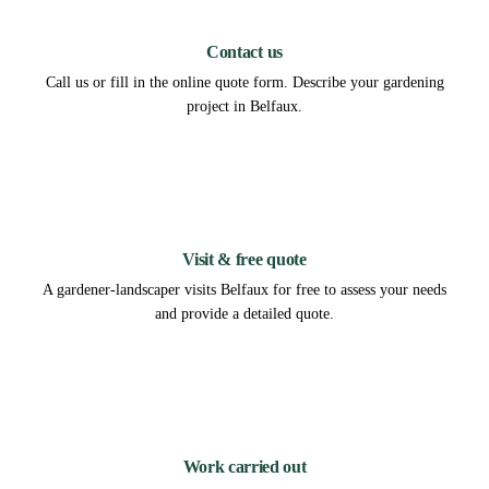
1
Contact us
Call us or fill in the online quote form. Describe your gardening
project in Belfaux.
2
Visit & free quote
A gardener-landscaper visits Belfaux for free to assess your needs
and provide a detailed quote.
3
Work carried out