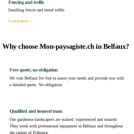
Fencing and trellis
Installing fences and metal trellis
Learn more →
Why choose Mon-paysagiste.ch in Belfaux?
Free quote, no obligation
We visit Belfaux for free to assess your needs and provide you with
a detailed quote. No obligation.
Qualified and insured team
Our gardeners-landscapers are trained, experienced and insured.
They work with professional equipment in Belfaux and throughout
the canton of Fribourg.