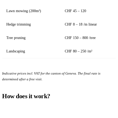
Lawn mowing (200m²)
CHF 45 – 120
Hedge trimming
CHF 8 – 18 /m linear
Tree pruning
CHF 150 – 800 /tree
Landscaping
CHF 80 – 250 /m²
Indicative prices incl. VAT for the canton of Geneva. The final rate is
determined after a free visit.
How does it work?