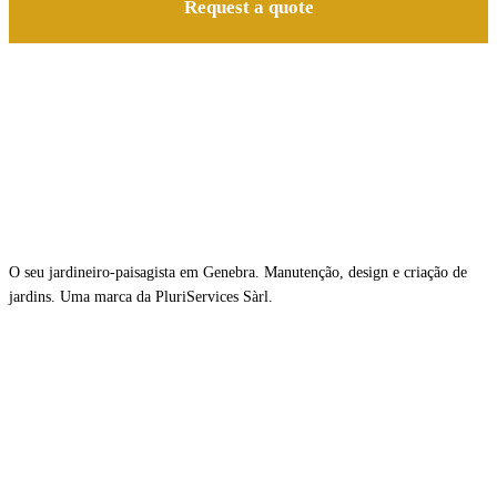
Request a quote
O seu jardineiro-paisagista em Genebra. Manutenção, design e criação de
jardins. Uma marca da PluriServices Sàrl.