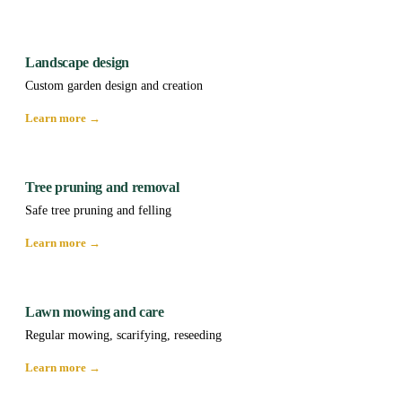
Landscape design
Custom garden design and creation
Learn more →
Tree pruning and removal
Safe tree pruning and felling
Learn more →
Lawn mowing and care
Regular mowing, scarifying, reseeding
Learn more →