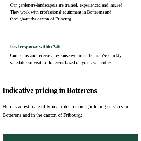
Our gardeners-landscapers are trained, experienced and insured.
They work with professional equipment in Botterens and
throughout the canton of Fribourg.
Fast response within 24h
Contact us and receive a response within 24 hours. We quickly
schedule our visit to Botterens based on your availability.
Indicative pricing in Botterens
Here is an estimate of typical rates for our gardening services in
Botterens and in the canton of Fribourg: