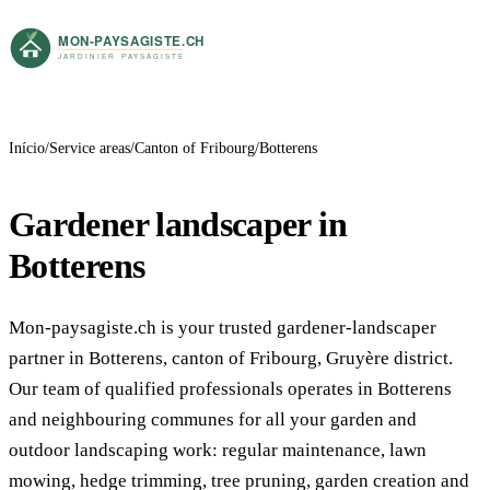
Início
Service areas
Canton of Fribourg
Botterens
Gardener landscaper in
Botterens
Mon-paysagiste.ch is your trusted gardener-landscaper
partner in Botterens, canton of Fribourg, Gruyère district.
Our team of qualified professionals operates in Botterens
and neighbouring communes for all your garden and
outdoor landscaping work: regular maintenance, lawn
mowing, hedge trimming, tree pruning, garden creation and