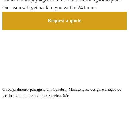
Our team will get back to you within 24 hours.
Request a quote
O seu jardineiro-paisagista em Genebra. Manutenção, design e criação de
jardins. Uma marca da PluriServices Sàrl.