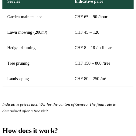
Service
Indicative price
Garden maintenance
CHF 65 – 90 /hour
Lawn mowing (200m²)
CHF 45 – 120
Hedge trimming
CHF 8 – 18 /m linear
Tree pruning
CHF 150 – 800 /tree
Landscaping
CHF 80 – 250 /m²
Indicative prices incl. VAT for the canton of Geneva. The final rate is
determined after a free visit.
How does it work?