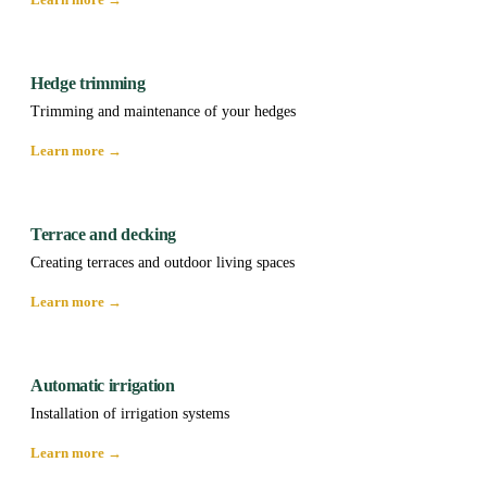
Hedge trimming
Trimming and maintenance of your hedges
Learn more →
Terrace and decking
Creating terraces and outdoor living spaces
Learn more →
Automatic irrigation
Installation of irrigation systems
Learn more →