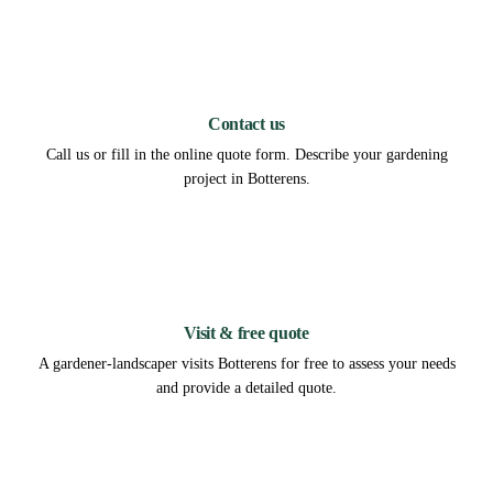
1
Contact us
Call us or fill in the online quote form. Describe your gardening
project in Botterens.
2
Visit & free quote
A gardener-landscaper visits Botterens for free to assess your needs
and provide a detailed quote.