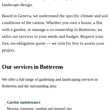
landscape design.
Based in Geneva, we understand the specific climate and soil
conditions of the canton. Whether you own a house, a flat
with a garden, or manage a co-ownership in Botterens, we
tailor our services to your needs and budget. Request your
free, no-obligation quote — we visit for free to assess your
project.
Our services in Botterens
We offer a full range of gardening and landscaping services in
Botterens and the surrounding area:
Garden maintenance
Mowing, trimming, weeding and seasonal care