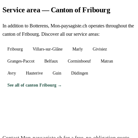
Service area — Canton of Fribourg
In addition to Botterens, Mon-paysagiste.ch operates throughout the
canton of Fribourg. Discover all our service areas:
Fribourg
Villars-sur-Glâne
Marly
Givisiez
Granges-Paccot
Belfaux
Corminboeuf
Matran
Avry
Hauterive
Guin
Düdingen
See all of canton Fribourg →
Need a gardener in Botterens?
Contact Mon-paysagiste.ch for a free, no-obligation quote.