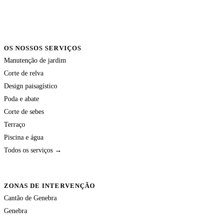
OS NOSSOS SERVIÇOS
Manutenção de jardim
Corte de relva
Design paisagístico
Poda e abate
Corte de sebes
Terraço
Piscina e água
Todos os serviços →
ZONAS DE INTERVENÇÃO
Cantão de Genebra
Genebra