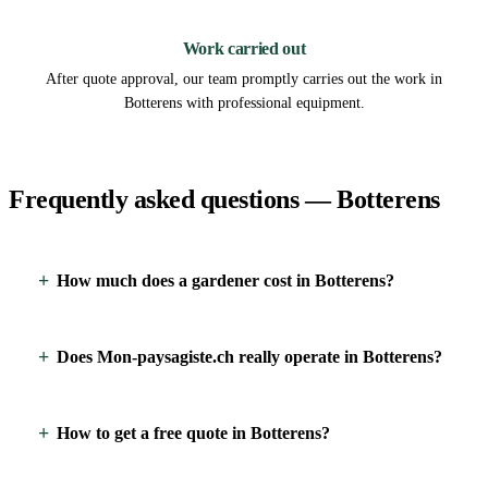
3
Work carried out
After quote approval, our team promptly carries out the work in
Botterens with professional equipment.
Frequently asked questions — Botterens
How much does a gardener cost in Botterens?
Does Mon-paysagiste.ch really operate in Botterens?
How to get a free quote in Botterens?