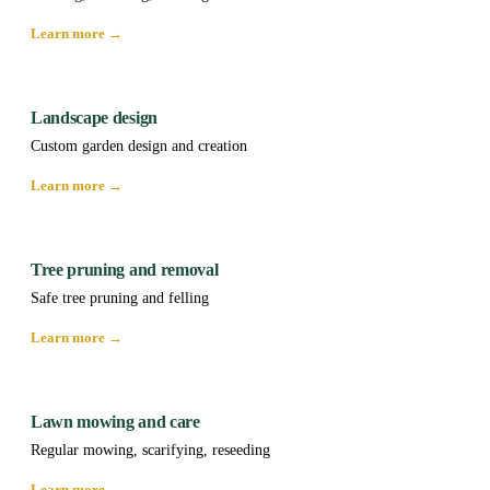
Learn more →
Landscape design
Custom garden design and creation
Learn more →
Tree pruning and removal
Safe tree pruning and felling
Learn more →
Lawn mowing and care
Regular mowing, scarifying, reseeding
Learn more →