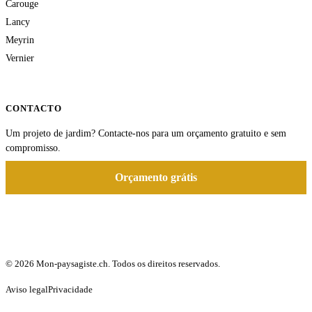
Carouge
Lancy
Meyrin
Vernier
CONTACTO
Um projeto de jardim? Contacte-nos para um orçamento gratuito e sem
compromisso.
Orçamento grátis
© 2026 Mon-paysagiste.ch. Todos os direitos reservados.
Aviso legal
Privacidade