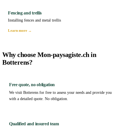
Fencing and trellis
Installing fences and metal trellis
Learn more →
Why choose Mon-paysagiste.ch in
Botterens?
Free quote, no obligation
We visit Botterens for free to assess your needs and provide you
with a detailed quote. No obligation.
Qualified and insured team