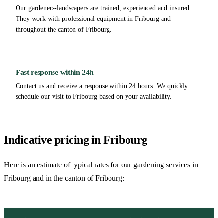
Our gardeners-landscapers are trained, experienced and insured.
They work with professional equipment in Fribourg and
throughout the canton of Fribourg.
Fast response within 24h
Contact us and receive a response within 24 hours. We quickly
schedule our visit to Fribourg based on your availability.
Indicative pricing in Fribourg
Here is an estimate of typical rates for our gardening services in
Fribourg and in the canton of Fribourg: