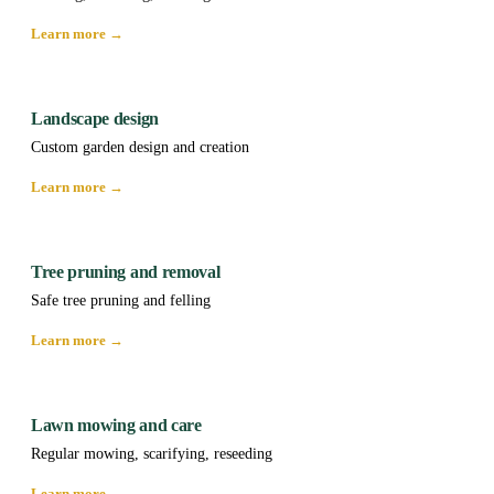
Learn more →
Landscape design
Custom garden design and creation
Learn more →
Tree pruning and removal
Safe tree pruning and felling
Learn more →
Lawn mowing and care
Regular mowing, scarifying, reseeding
Learn more →