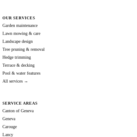
OUR SERVICES
Garden maintenance
Lawn mowing & care
Landscape design
Tree pruning & removal
Hedge trimming
Terrace & decking
Pool & water features
All services →
SERVICE AREAS
Canton of Geneva
Geneva
Carouge
Lancy