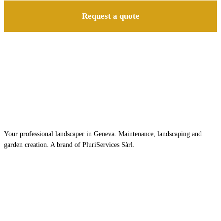
Request a quote
Your professional landscaper in Geneva. Maintenance, landscaping and
garden creation. A brand of PluriServices Sàrl.