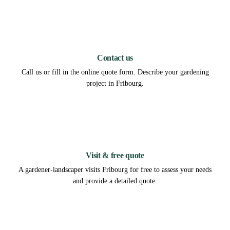
1
Contact us
Call us or fill in the online quote form. Describe your gardening
project in Fribourg.
2
Visit & free quote
A gardener-landscaper visits Fribourg for free to assess your needs
and provide a detailed quote.