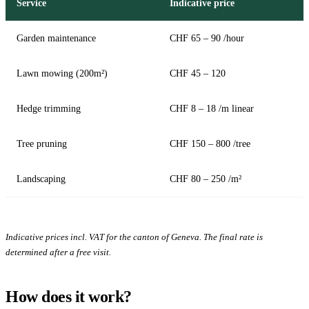
Service
Indicative price
Garden maintenance
CHF 65 – 90 /hour
Lawn mowing (200m²)
CHF 45 – 120
Hedge trimming
CHF 8 – 18 /m linear
Tree pruning
CHF 150 – 800 /tree
Landscaping
CHF 80 – 250 /m²
Indicative prices incl. VAT for the canton of Geneva. The final rate is
determined after a free visit.
How does it work?