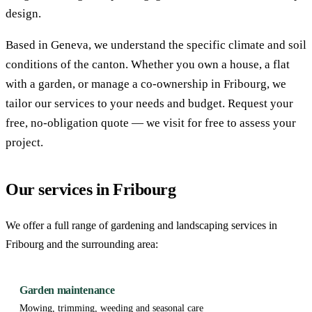
design.
Based in Geneva, we understand the specific climate and soil
conditions of the canton. Whether you own a house, a flat
with a garden, or manage a co-ownership in Fribourg, we
tailor our services to your needs and budget. Request your
free, no-obligation quote — we visit for free to assess your
project.
Our services in Fribourg
We offer a full range of gardening and landscaping services in
Fribourg and the surrounding area:
Garden maintenance
Mowing, trimming, weeding and seasonal care