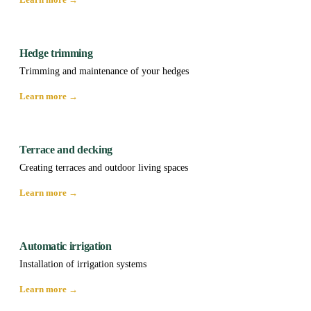
Hedge trimming
Trimming and maintenance of your hedges
Learn more →
Terrace and decking
Creating terraces and outdoor living spaces
Learn more →
Automatic irrigation
Installation of irrigation systems
Learn more →