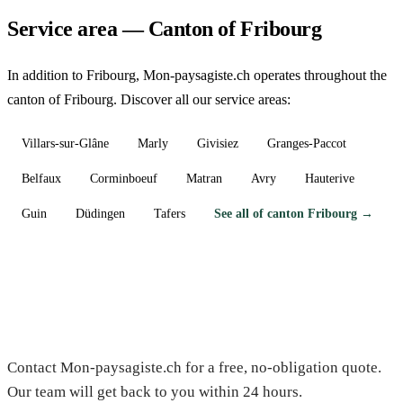
Service area — Canton of Fribourg
In addition to Fribourg, Mon-paysagiste.ch operates throughout the
canton of Fribourg. Discover all our service areas:
Villars-sur-Glâne
Marly
Givisiez
Granges-Paccot
Belfaux
Corminboeuf
Matran
Avry
Hauterive
Guin
Düdingen
Tafers
See all of canton Fribourg →
Need a gardener in Fribourg?
Contact Mon-paysagiste.ch for a free, no-obligation quote.
Our team will get back to you within 24 hours.