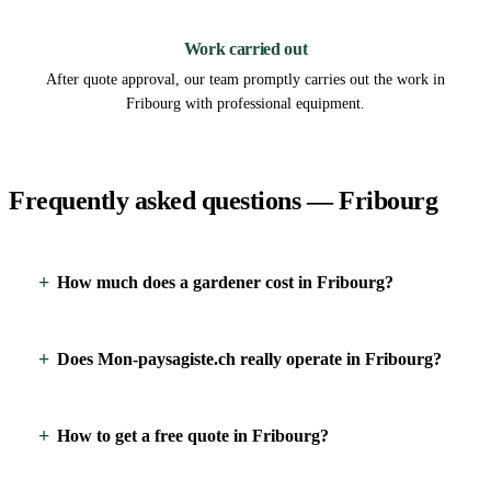
3
Work carried out
After quote approval, our team promptly carries out the work in
Fribourg with professional equipment.
Frequently asked questions — Fribourg
How much does a gardener cost in Fribourg?
Does Mon-paysagiste.ch really operate in Fribourg?
How to get a free quote in Fribourg?