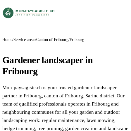
Home
Service areas
Canton of Fribourg
Fribourg
Gardener landscaper in
Fribourg
Mon-paysagiste.ch is your trusted gardener-landscaper
partner in Fribourg, canton of Fribourg, Sarine district. Our
team of qualified professionals operates in Fribourg and
neighbouring communes for all your garden and outdoor
landscaping work: regular maintenance, lawn mowing,
hedge trimming, tree pruning, garden creation and landscape