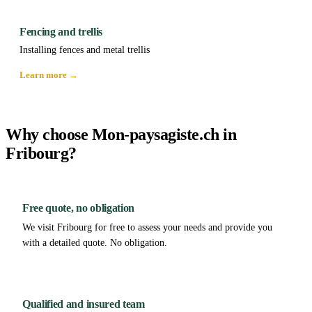
Fencing and trellis
Installing fences and metal trellis
Learn more →
Why choose Mon-paysagiste.ch in
Fribourg?
Free quote, no obligation
We visit Fribourg for free to assess your needs and provide you
with a detailed quote. No obligation.
Qualified and insured team