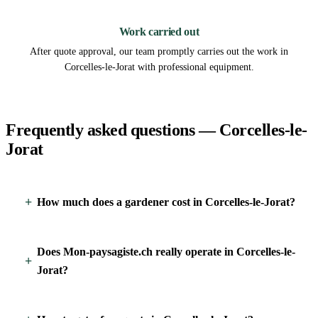
3
Work carried out
After quote approval, our team promptly carries out the work in
Corcelles-le-Jorat with professional equipment.
Frequently asked questions — Corcelles-le-
Jorat
How much does a gardener cost in Corcelles-le-Jorat?
Does Mon-paysagiste.ch really operate in Corcelles-le-
Jorat?