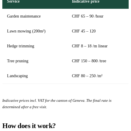
Service
Indicative price
Garden maintenance
CHF 65 – 90 /hour
Lawn mowing (200m²)
CHF 45 – 120
Hedge trimming
CHF 8 – 18 /m linear
Tree pruning
CHF 150 – 800 /tree
Landscaping
CHF 80 – 250 /m²
Indicative prices incl. VAT for the canton of Geneva. The final rate is
determined after a free visit.
How does it work?