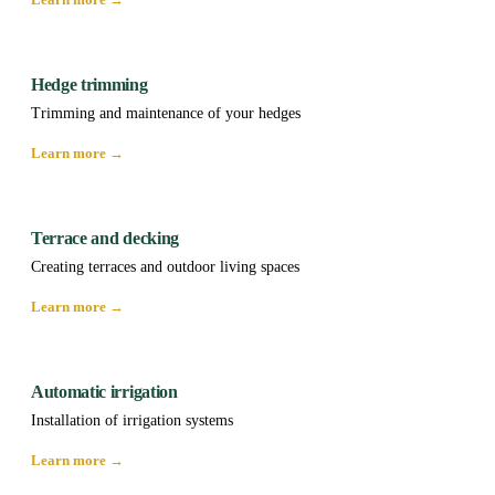
Hedge trimming
Trimming and maintenance of your hedges
Learn more →
Terrace and decking
Creating terraces and outdoor living spaces
Learn more →
Automatic irrigation
Installation of irrigation systems
Learn more →