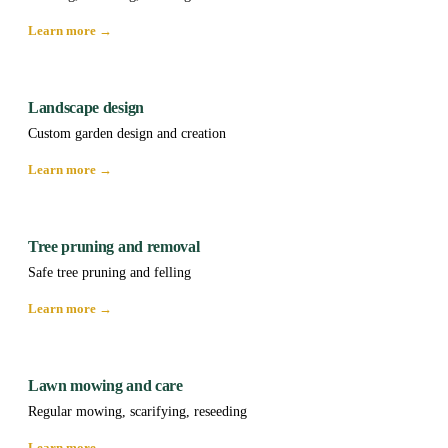
Learn more →
Landscape design
Custom garden design and creation
Learn more →
Tree pruning and removal
Safe tree pruning and felling
Learn more →
Lawn mowing and care
Regular mowing, scarifying, reseeding
Learn more →