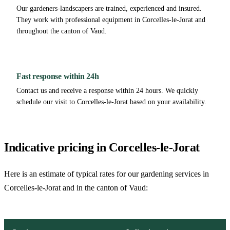
Our gardeners-landscapers are trained, experienced and insured.
They work with professional equipment in Corcelles-le-Jorat and
throughout the canton of Vaud.
Fast response within 24h
Contact us and receive a response within 24 hours. We quickly
schedule our visit to Corcelles-le-Jorat based on your availability.
Indicative pricing in Corcelles-le-Jorat
Here is an estimate of typical rates for our gardening services in
Corcelles-le-Jorat and in the canton of Vaud: