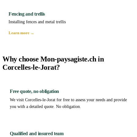
Fencing and trellis
Installing fences and metal trellis
Learn more →
Why choose Mon-paysagiste.ch in
Corcelles-le-Jorat?
Free quote, no obligation
We visit Corcelles-le-Jorat for free to assess your needs and provide
you with a detailed quote. No obligation.
Qualified and insured team