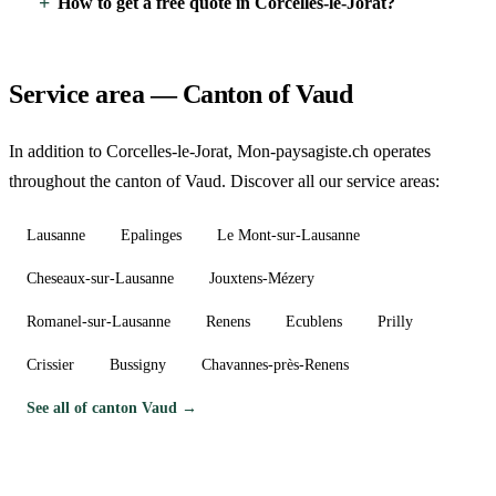
How to get a free quote in Corcelles-le-Jorat?
Service area — Canton of Vaud
In addition to Corcelles-le-Jorat, Mon-paysagiste.ch operates
throughout the canton of Vaud. Discover all our service areas:
Lausanne
Epalinges
Le Mont-sur-Lausanne
Cheseaux-sur-Lausanne
Jouxtens-Mézery
Romanel-sur-Lausanne
Renens
Ecublens
Prilly
Crissier
Bussigny
Chavannes-près-Renens
See all of canton Vaud →