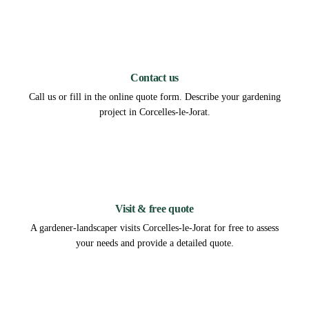
1
Contact us
Call us or fill in the online quote form. Describe your gardening
project in Corcelles-le-Jorat.
2
Visit & free quote
A gardener-landscaper visits Corcelles-le-Jorat for free to assess
your needs and provide a detailed quote.