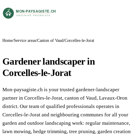
Home
Service areas
Canton of Vaud
Corcelles-le-Jorat
Gardener landscaper in
Corcelles-le-Jorat
Mon-paysagiste.ch is your trusted gardener-landscaper
partner in Corcelles-le-Jorat, canton of Vaud, Lavaux-Oron
district. Our team of qualified professionals operates in
Corcelles-le-Jorat and neighbouring communes for all your
garden and outdoor landscaping work: regular maintenance,
lawn mowing, hedge trimming, tree pruning, garden creation