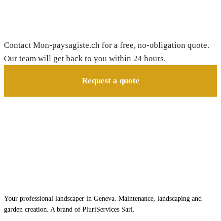
Need a gardener in Corcelles-le-Jorat?
Contact Mon-paysagiste.ch for a free, no-obligation quote.
Our team will get back to you within 24 hours.
Request a quote
Your professional landscaper in Geneva. Maintenance, landscaping and
garden creation. A brand of PluriServices Sàrl.