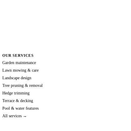
OUR SERVICES
Garden maintenance
Lawn mowing & care
Landscape design
Tree pruning & removal
Hedge trimming
Terrace & decking
Pool & water features
All services →