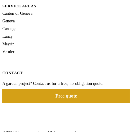
SERVICE AREAS
Canton of Geneva
Geneva
Carouge
Lancy
Meyrin
Vernier
CONTACT
A garden project? Contact us for a free, no-obligation quote.
Free quote