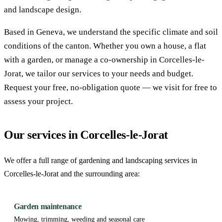
and landscape design.
Based in Geneva, we understand the specific climate and soil
conditions of the canton. Whether you own a house, a flat
with a garden, or manage a co-ownership in Corcelles-le-
Jorat, we tailor our services to your needs and budget.
Request your free, no-obligation quote — we visit for free to
assess your project.
Our services in Corcelles-le-Jorat
We offer a full range of gardening and landscaping services in
Corcelles-le-Jorat and the surrounding area:
Garden maintenance
Mowing, trimming, weeding and seasonal care