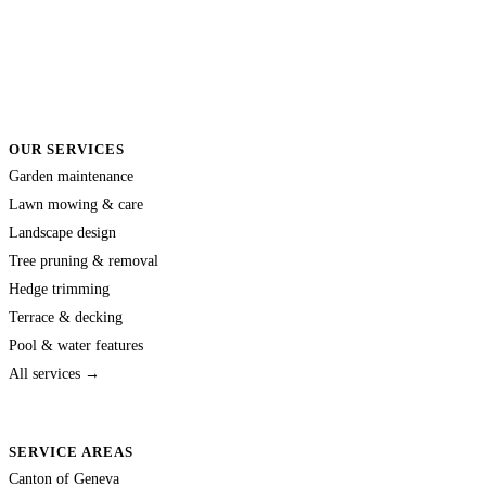
OUR SERVICES
Garden maintenance
Lawn mowing & care
Landscape design
Tree pruning & removal
Hedge trimming
Terrace & decking
Pool & water features
All services →
SERVICE AREAS
Canton of Geneva