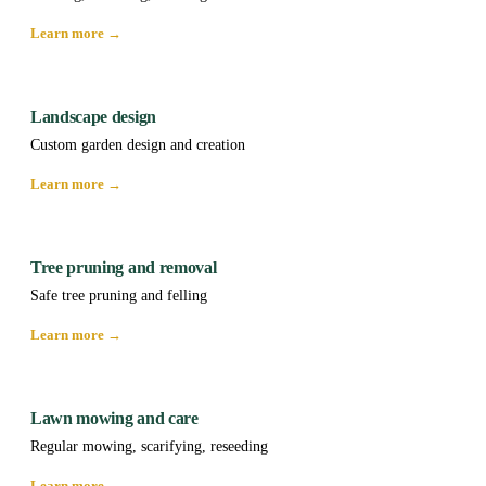
Learn more →
Landscape design
Custom garden design and creation
Learn more →
Tree pruning and removal
Safe tree pruning and felling
Learn more →
Lawn mowing and care
Regular mowing, scarifying, reseeding
Learn more →