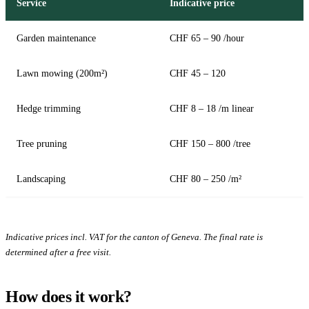
Service
Indicative price
Garden maintenance
CHF 65 – 90 /hour
Lawn mowing (200m²)
CHF 45 – 120
Hedge trimming
CHF 8 – 18 /m linear
Tree pruning
CHF 150 – 800 /tree
Landscaping
CHF 80 – 250 /m²
Indicative prices incl. VAT for the canton of Geneva. The final rate is
determined after a free visit.
How does it work?