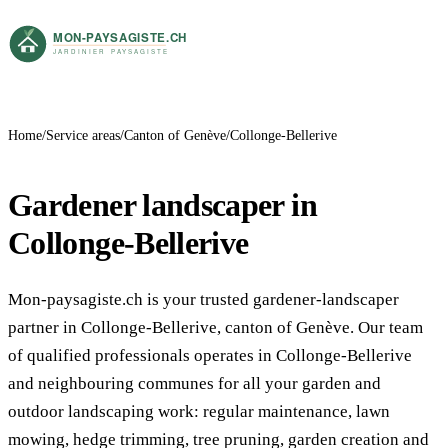
Home
Service areas
Canton of Genève
Collonge-Bellerive
Gardener landscaper in
Collonge-Bellerive
Mon-paysagiste.ch is your trusted gardener-landscaper
partner in Collonge-Bellerive, canton of Genève. Our team
of qualified professionals operates in Collonge-Bellerive
and neighbouring communes for all your garden and
outdoor landscaping work: regular maintenance, lawn
mowing, hedge trimming, tree pruning, garden creation and