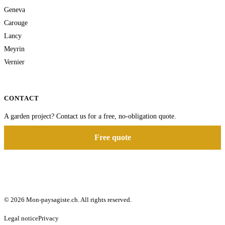
Geneva
Carouge
Lancy
Meyrin
Vernier
CONTACT
A garden project? Contact us for a free, no-obligation quote.
Free quote
© 2026 Mon-paysagiste.ch. All rights reserved.
Legal notice
Privacy