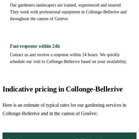
Our gardeners-landscapers are trained, experienced and insured.
They work with professional equipment in Collonge-Bellerive and
throughout the canton of Genève.
Fast response within 24h
Contact us and receive a response within 24 hours. We quickly
schedule our visit to Collonge-Bellerive based on your availability.
Indicative pricing in Collonge-Bellerive
Here is an estimate of typical rates for our gardening services in
Collonge-Bellerive and in the canton of Genève: