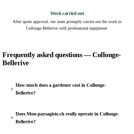
3
Work carried out
After quote approval, our team promptly carries out the work in
Collonge-Bellerive with professional equipment.
Frequently asked questions — Collonge-
Bellerive
How much does a gardener cost in Collonge-
Bellerive?
Does Mon-paysagiste.ch really operate in Collonge-
Bellerive?