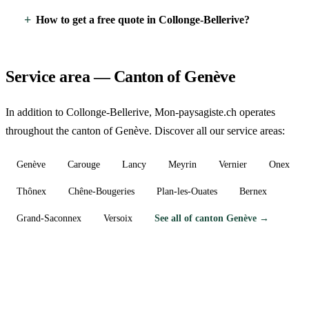
How to get a free quote in Collonge-Bellerive?
Service area — Canton of Genève
In addition to Collonge-Bellerive, Mon-paysagiste.ch operates
throughout the canton of Genève. Discover all our service areas:
Genève
Carouge
Lancy
Meyrin
Vernier
Onex
Thônex
Chêne-Bougeries
Plan-les-Ouates
Bernex
Grand-Saconnex
Versoix
See all of canton Genève →