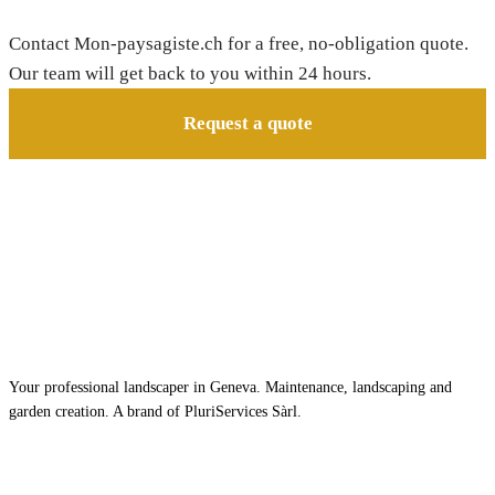
Need a gardener in Collonge-Bellerive?
Contact Mon-paysagiste.ch for a free, no-obligation quote.
Our team will get back to you within 24 hours.
Request a quote
Your professional landscaper in Geneva. Maintenance, landscaping and
garden creation. A brand of PluriServices Sàrl.