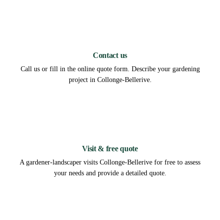
1
Contact us
Call us or fill in the online quote form. Describe your gardening
project in Collonge-Bellerive.
2
Visit & free quote
A gardener-landscaper visits Collonge-Bellerive for free to assess
your needs and provide a detailed quote.