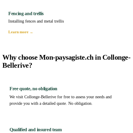
Fencing and trellis
Installing fences and metal trellis
Learn more →
Why choose Mon-paysagiste.ch in Collonge-
Bellerive?
Free quote, no obligation
We visit Collonge-Bellerive for free to assess your needs and
provide you with a detailed quote. No obligation.
Qualified and insured team