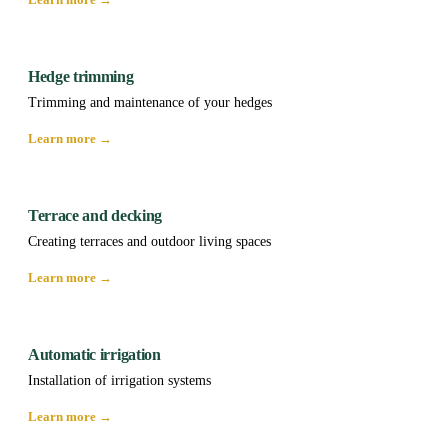
Hedge trimming
Trimming and maintenance of your hedges
Learn more →
Terrace and decking
Creating terraces and outdoor living spaces
Learn more →
Automatic irrigation
Installation of irrigation systems
Learn more →