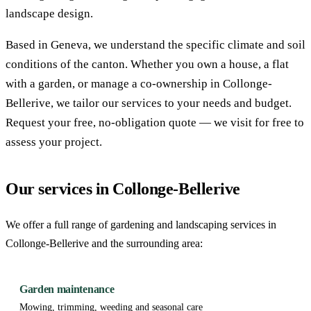
landscape design.
Based in Geneva, we understand the specific climate and soil
conditions of the canton. Whether you own a house, a flat
with a garden, or manage a co-ownership in Collonge-
Bellerive, we tailor our services to your needs and budget.
Request your free, no-obligation quote — we visit for free to
assess your project.
Our services in Collonge-Bellerive
We offer a full range of gardening and landscaping services in
Collonge-Bellerive and the surrounding area:
Garden maintenance
Mowing, trimming, weeding and seasonal care