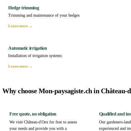
Hedge trimming
Trimming and maintenance of your hedges
Learn more →
Automatic irrigation
Installation of irrigation systems
Learn more →
Why choose Mon-paysagiste.ch in Château-
Free quote, no obligation
Qualified and in
We visit Château-d'Oex for free to assess
Our gardeners-lands
your needs and provide you with a
experienced and in