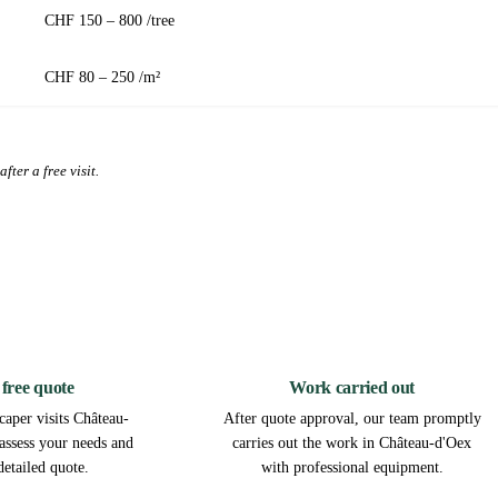
CHF 150 – 800 /tree
CHF 80 – 250 /m²
fter a free visit.
2
3
 free quote
Work carried out
caper visits Château-
After quote approval, our team promptly
 assess your needs and
carries out the work in Château-d'Oex
detailed quote.
with professional equipment.