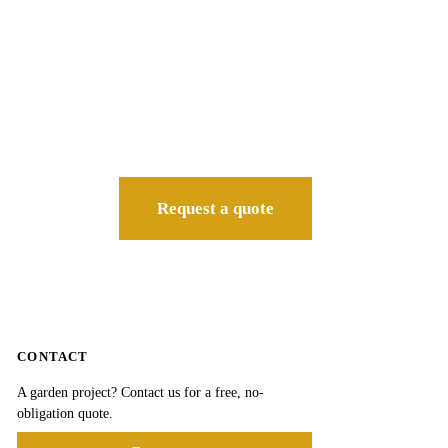
Request a quote
CONTACT
A garden project? Contact us for a free, no-
obligation quote.