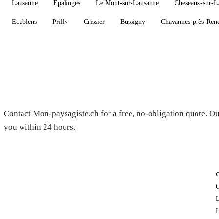
Lausanne
Epalinges
Le Mont-sur-Lausanne
Cheseaux-sur-L
Ecublens
Prilly
Crissier
Bussigny
Chavannes-près-Ren
Need a gardener in Château-d'O
Contact Mon-paysagiste.ch for a free, no-obligation quote. Ou
you within 24 hours.
G
L
L