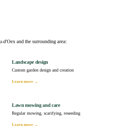
au-d'Oex and the surrounding area:
Landscape design
Custom garden design and creation
Learn more →
Lawn mowing and care
Regular mowing, scarifying, reseeding
Learn more →