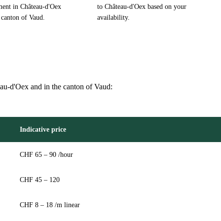
ment in Château-d'Oex
to Château-d'Oex based on your
 canton of Vaud.
availability.
teau-d'Oex and in the canton of Vaud:
Indicative price
CHF 65 – 90 /hour
CHF 45 – 120
CHF 8 – 18 /m linear