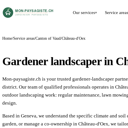
Our services
Service area
▾
Home
Service areas
Canton of Vaud
Château-d'Oex
Gardener landscaper in C
Mon-paysagiste.ch is your trusted gardener-landscaper partne
district. Our team of qualified professionals operates in Ch
outdoor landscaping work: regular maintenance, lawn mowing,
design.
Based in Geneva, we understand the specific climate and soil 
garden, or manage a co-ownership in Château-d'Oex, we tailor 