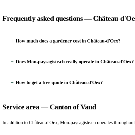
Frequently asked questions — Château-d'O
How much does a gardener cost in Château-d'Oex?
Does Mon-paysagiste.ch really operate in Château-d'Oex?
How to get a free quote in Château-d'Oex?
Service area — Canton of Vaud
In addition to Château-d'Oex, Mon-paysagiste.ch operates throughout 