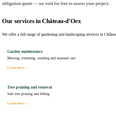
obligation quote — we visit for free to assess your project.
Our services in Château-d'Oex
We offer a full range of gardening and landscaping services in Châte
Garden maintenance
Mowing, trimming, weeding and seasonal care
Learn more →
Tree pruning and removal
Safe tree pruning and felling
Learn more →