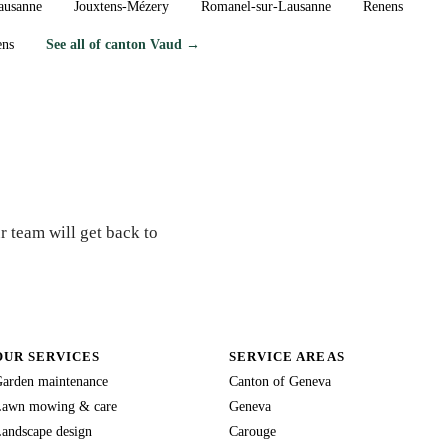
ausanne
Jouxtens-Mézery
Romanel-sur-Lausanne
Renens
ens
See all of canton Vaud →
ex?
r team will get back to
OUR SERVICES
SERVICE AREAS
arden maintenance
Canton of Geneva
awn mowing & care
Geneva
andscape design
Carouge