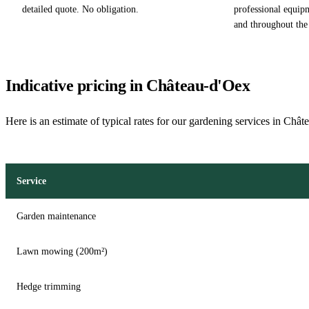
detailed quote. No obligation.
professional equip
and throughout the
Indicative pricing in Château-d'Oex
Here is an estimate of typical rates for our gardening services in Châ
Service
Garden maintenance
Lawn mowing (200m²)
Hedge trimming