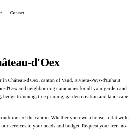
s
Contact
▾
hâteau-d'Oex
r in Château-d'Oex, canton of Vaud, Riviera-Pays-d'Enhaut
âteau-d'Oex and neighbouring communes for all your garden and
 hedge trimming, tree pruning, garden creation and landscape
conditions of the canton. Whether you own a house, a flat with 
our services to your needs and budget. Request your free, no-