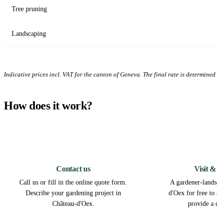
Tree pruning
Landscaping
Indicative prices incl. VAT for the canton of Geneva. The final rate is determined a
How does it work?
1
Contact us
Visit &
Call us or fill in the online quote form.
A gardener-lands
Describe your gardening project in
d'Oex for free to
Château-d'Oex.
provide a 