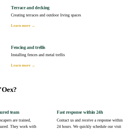
Terrace and decking
Creating terraces and outdoor living spaces
Learn more →
Fencing and trellis
Installing fences and metal trellis
Learn more →
d'Oex?
sured team
Fast response within 24h
capers are trained,
Contact us and receive a response within
sured. They work with
24 hours. We quickly schedule our visit