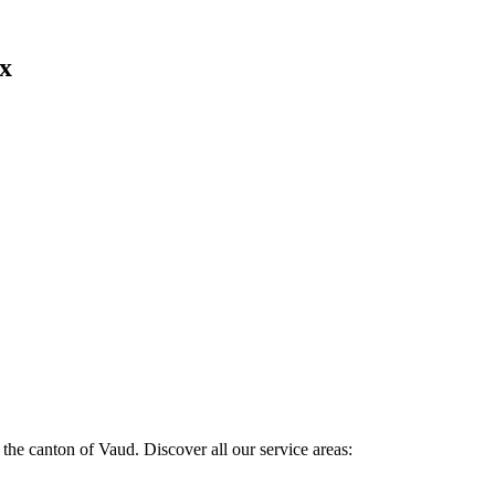
ex
the canton of Vaud. Discover all our service areas: