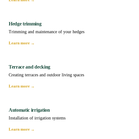
Hedge trimming
Trimming and maintenance of your hedges
Learn more →
Terrace and decking
Creating terraces and outdoor living spaces
Learn more →
Automatic irrigation
Installation of irrigation systems
Learn more →