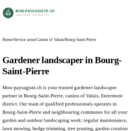
Home
Service areas
Canton of Valais
Bourg-Saint-Pierre
Gardener landscaper in Bourg-
Saint-Pierre
Mon-paysagiste.ch is your trusted gardener-landscaper
partner in Bourg-Saint-Pierre, canton of Valais, Entremont
district. Our team of qualified professionals operates in
Bourg-Saint-Pierre and neighbouring communes for all your
garden and outdoor landscaping work: regular maintenance,
lawn mowing, hedge trimming, tree pruning, garden creation