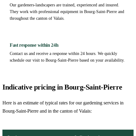
Our gardeners-landscapers are trained, experienced and insured.
They work with professional equipment in Bourg-Saint-Pierre and
throughout the canton of Valais.
Fast response within 24h
Contact us and receive a response within 24 hours. We quickly
schedule our visit to Bourg-Saint-Pierre based on your availability.
Indicative pricing in Bourg-Saint-Pierre
Here is an estimate of typical rates for our gardening services in
Bourg-Saint-Pierre and in the canton of Valais: