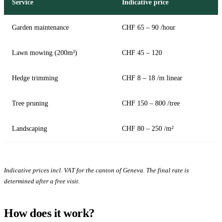
Service
Indicative price
Garden maintenance
CHF 65 – 90 /hour
Lawn mowing (200m²)
CHF 45 – 120
Hedge trimming
CHF 8 – 18 /m linear
Tree pruning
CHF 150 – 800 /tree
Landscaping
CHF 80 – 250 /m²
Indicative prices incl. VAT for the canton of Geneva. The final rate is
determined after a free visit.
How does it work?