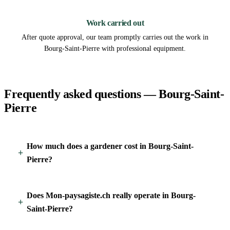
3
Work carried out
After quote approval, our team promptly carries out the work in
Bourg-Saint-Pierre with professional equipment.
Frequently asked questions — Bourg-Saint-
Pierre
How much does a gardener cost in Bourg-Saint-
Pierre?
Does Mon-paysagiste.ch really operate in Bourg-
Saint-Pierre?