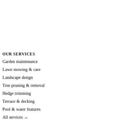
OUR SERVICES
Garden maintenance
Lawn mowing & care
Landscape design
Tree pruning & removal
Hedge trimming
Terrace & decking
Pool & water features
All services →