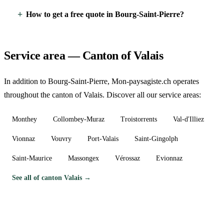
How to get a free quote in Bourg-Saint-Pierre?
Service area — Canton of Valais
In addition to Bourg-Saint-Pierre, Mon-paysagiste.ch operates
throughout the canton of Valais. Discover all our service areas:
Monthey
Collombey-Muraz
Troistorrents
Val-d'Illiez
Vionnaz
Vouvry
Port-Valais
Saint-Gingolph
Saint-Maurice
Massongex
Vérossaz
Evionnaz
See all of canton Valais →