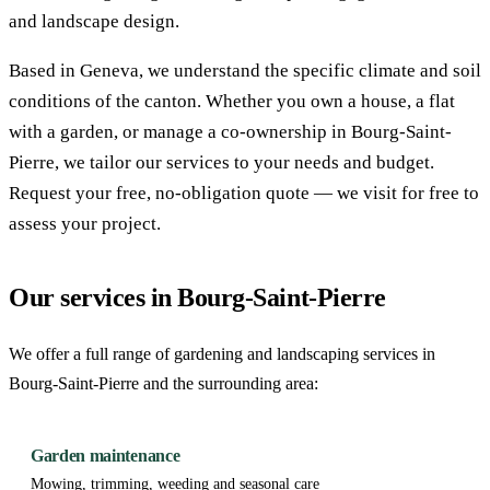
and landscape design.
Based in Geneva, we understand the specific climate and soil
conditions of the canton. Whether you own a house, a flat
with a garden, or manage a co-ownership in Bourg-Saint-
Pierre, we tailor our services to your needs and budget.
Request your free, no-obligation quote — we visit for free to
assess your project.
Our services in Bourg-Saint-Pierre
We offer a full range of gardening and landscaping services in
Bourg-Saint-Pierre and the surrounding area:
Garden maintenance
Mowing, trimming, weeding and seasonal care