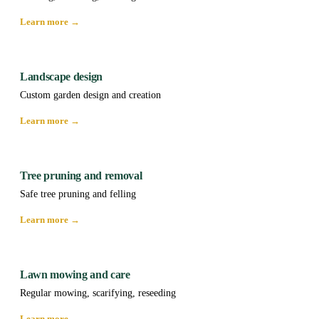
Learn more →
Landscape design
Custom garden design and creation
Learn more →
Tree pruning and removal
Safe tree pruning and felling
Learn more →
Lawn mowing and care
Regular mowing, scarifying, reseeding
Learn more →