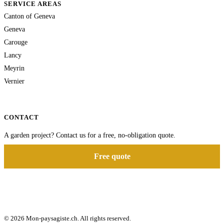
SERVICE AREAS
Canton of Geneva
Geneva
Carouge
Lancy
Meyrin
Vernier
CONTACT
A garden project? Contact us for a free, no-obligation quote.
Free quote
© 2026 Mon-paysagiste.ch. All rights reserved.