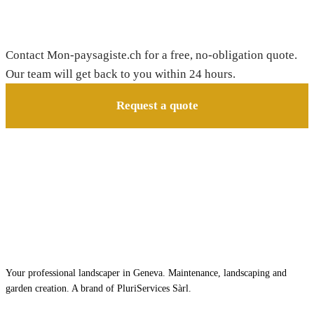
Need a gardener in Bourg-Saint-Pierre?
Contact Mon-paysagiste.ch for a free, no-obligation quote.
Our team will get back to you within 24 hours.
Request a quote
Your professional landscaper in Geneva. Maintenance, landscaping and
garden creation. A brand of PluriServices Sàrl.