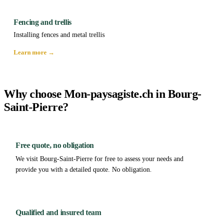
Fencing and trellis
Installing fences and metal trellis
Learn more →
Why choose Mon-paysagiste.ch in Bourg-
Saint-Pierre?
Free quote, no obligation
We visit Bourg-Saint-Pierre for free to assess your needs and
provide you with a detailed quote. No obligation.
Qualified and insured team