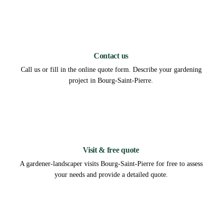
1
Contact us
Call us or fill in the online quote form. Describe your gardening
project in Bourg-Saint-Pierre.
2
Visit & free quote
A gardener-landscaper visits Bourg-Saint-Pierre for free to assess
your needs and provide a detailed quote.