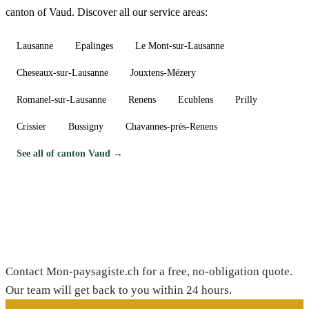
canton of Vaud. Discover all our service areas:
Lausanne
Epalinges
Le Mont-sur-Lausanne
Cheseaux-sur-Lausanne
Jouxtens-Mézery
Romanel-sur-Lausanne
Renens
Ecublens
Prilly
Crissier
Bussigny
Chavannes-près-Renens
See all of canton Vaud →
Need a gardener in Bière?
Contact Mon-paysagiste.ch for a free, no-obligation quote.
Our team will get back to you within 24 hours.