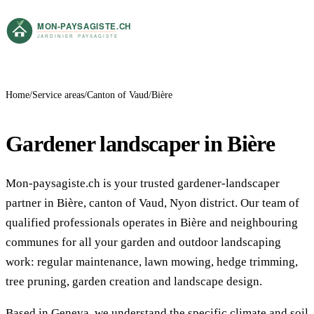
Home
Service areas
Canton of Vaud
Bière
Gardener landscaper in Bière
Mon-paysagiste.ch is your trusted gardener-landscaper
partner in Bière, canton of Vaud, Nyon district. Our team of
qualified professionals operates in Bière and neighbouring
communes for all your garden and outdoor landscaping
work: regular maintenance, lawn mowing, hedge trimming,
tree pruning, garden creation and landscape design.
Based in Geneva, we understand the specific climate and soil