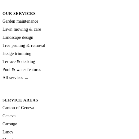
OUR SERVICES
Garden maintenance
Lawn mowing & care
Landscape design
Tree pruning & removal
Hedge trimming
Terrace & decking
Pool & water features
All services →
SERVICE AREAS
Canton of Geneva
Geneva
Carouge
Lancy