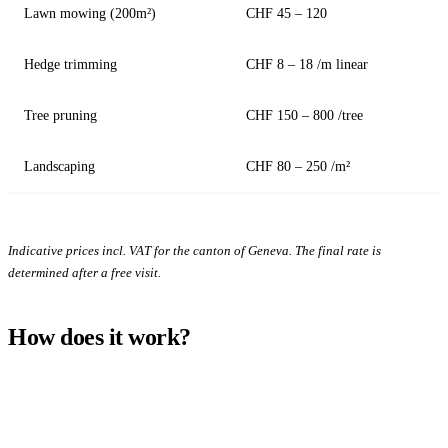
Lawn mowing (200m²)
CHF 45 – 120
Hedge trimming
CHF 8 – 18 /m linear
Tree pruning
CHF 150 – 800 /tree
Landscaping
CHF 80 – 250 /m²
Indicative prices incl. VAT for the canton of Geneva. The final rate is
determined after a free visit.
How does it work?
1