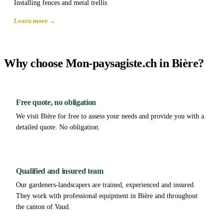
Installing fences and metal trellis
Learn more →
Why choose Mon-paysagiste.ch in Bière?
Free quote, no obligation
We visit Bière for free to assess your needs and provide you with a
detailed quote. No obligation.
Qualified and insured team
Our gardeners-landscapers are trained, experienced and insured.
They work with professional equipment in Bière and throughout
the canton of Vaud.