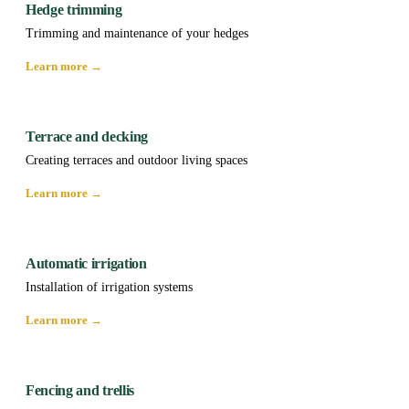
Hedge trimming
Trimming and maintenance of your hedges
Learn more →
Terrace and decking
Creating terraces and outdoor living spaces
Learn more →
Automatic irrigation
Installation of irrigation systems
Learn more →
Fencing and trellis