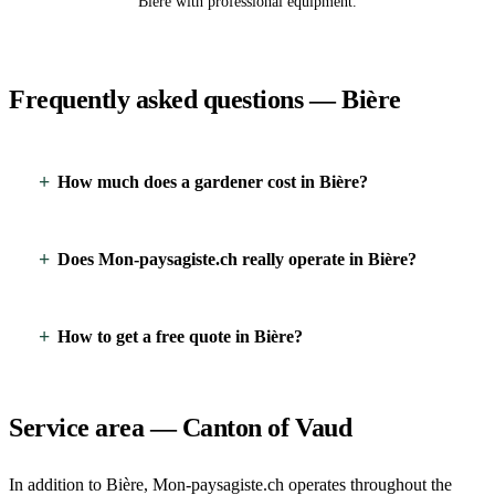
Bière with professional equipment.
Frequently asked questions — Bière
How much does a gardener cost in Bière?
Does Mon-paysagiste.ch really operate in Bière?
How to get a free quote in Bière?
Service area — Canton of Vaud
In addition to Bière, Mon-paysagiste.ch operates throughout the