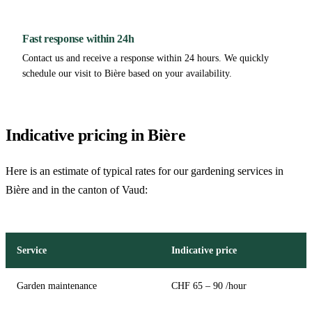
Fast response within 24h
Contact us and receive a response within 24 hours. We quickly
schedule our visit to Bière based on your availability.
Indicative pricing in Bière
Here is an estimate of typical rates for our gardening services in
Bière and in the canton of Vaud:
Service
Indicative price
Garden maintenance
CHF 65 – 90 /hour