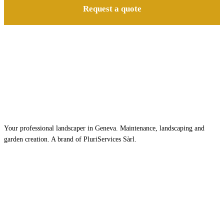
Request a quote
Your professional landscaper in Geneva. Maintenance, landscaping and
garden creation. A brand of PluriServices Sàrl.