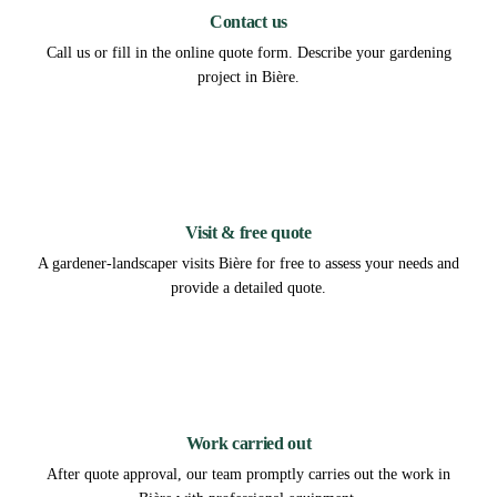
Contact us
Call us or fill in the online quote form. Describe your gardening
project in Bière.
2
Visit & free quote
A gardener-landscaper visits Bière for free to assess your needs and
provide a detailed quote.
3
Work carried out
After quote approval, our team promptly carries out the work in