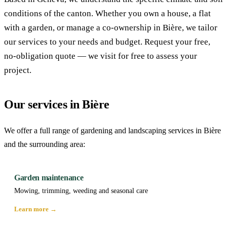
conditions of the canton. Whether you own a house, a flat
with a garden, or manage a co-ownership in Bière, we tailor
our services to your needs and budget. Request your free,
no-obligation quote — we visit for free to assess your
project.
Our services in Bière
We offer a full range of gardening and landscaping services in Bière
and the surrounding area:
Garden maintenance
Mowing, trimming, weeding and seasonal care
Learn more →