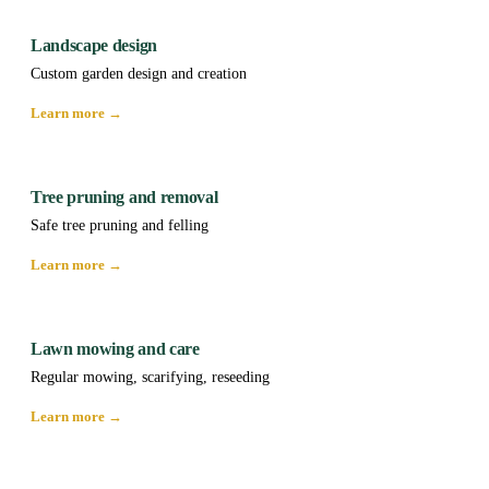
Landscape design
Custom garden design and creation
Learn more →
Tree pruning and removal
Safe tree pruning and felling
Learn more →
Lawn mowing and care
Regular mowing, scarifying, reseeding
Learn more →