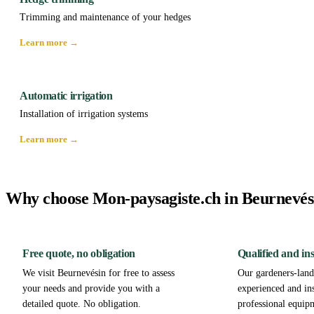
Trimming and maintenance of your hedges
Learn more →
Automatic irrigation
Installation of irrigation systems
Learn more →
Why choose Mon-paysagiste.ch in Beurnevés
Free quote, no obligation
Qualified and in
We visit Beurnevésin for free to assess
Our gardeners-lands
your needs and provide you with a
experienced and in
detailed quote. No obligation.
professional equip