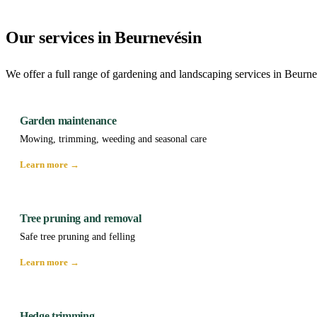
Our services in Beurnevésin
We offer a full range of gardening and landscaping services in Beurne
Garden maintenance
Mowing, trimming, weeding and seasonal care
Learn more →
Tree pruning and removal
Safe tree pruning and felling
Learn more →
Hedge trimming