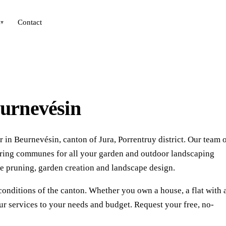
s
Contact
▾
eurnevésin
 in Beurnevésin, canton of Jura, Porrentruy district. Our team 
uring communes for all your garden and outdoor landscaping
e pruning, garden creation and landscape design.
conditions of the canton. Whether you own a house, a flat with 
r services to your needs and budget. Request your free, no-