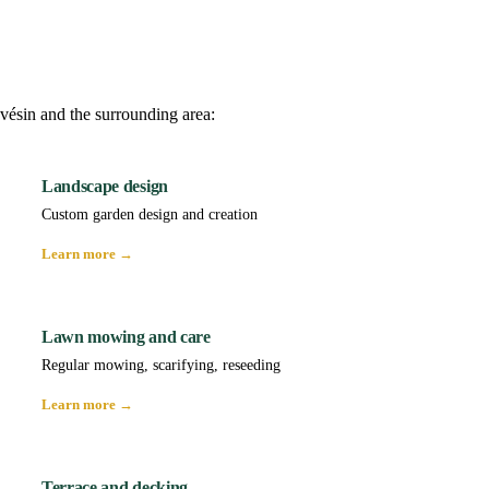
vésin and the surrounding area:
Landscape design
Custom garden design and creation
Learn more →
Lawn mowing and care
Regular mowing, scarifying, reseeding
Learn more →
Terrace and decking