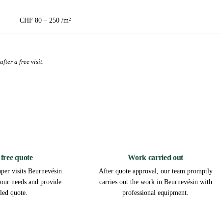
CHF 80 – 250 /m²
fter a free visit.
2
3
 free quote
Work carried out
per visits Beurnevésin
After quote approval, our team promptly
 your needs and provide
carries out the work in Beurnevésin with
iled quote.
professional equipment.