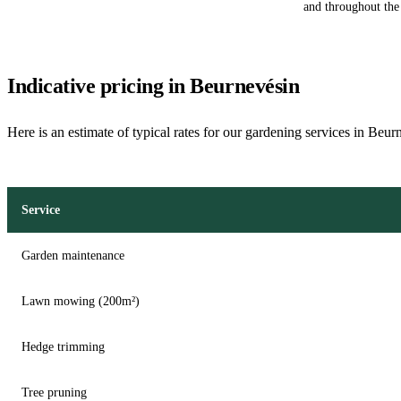
and throughout the 
Indicative pricing in Beurnevésin
Here is an estimate of typical rates for our gardening services in Beur
Service
Garden maintenance
Lawn mowing (200m²)
Hedge trimming
Tree pruning