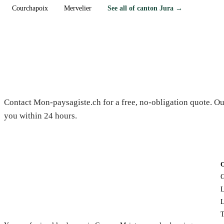
Courchapoix
Mervelier
See all of canton Jura →
Need a gardener in Beurnevésin?
Contact Mon-paysagiste.ch for a free, no-obligation quote. Ou
you within 24 hours.
G
L
L
T