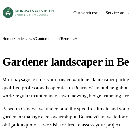
Our services
Service area
▾
Home
Service areas
Canton of Jura
Beurnevésin
Gardener landscaper in B
Mon-paysagiste.ch is your trusted gardener-landscaper partner
qualified professionals operates in Beurnevésin and neighbo
work: regular maintenance, lawn mowing, hedge trimming, tre
Based in Geneva, we understand the specific climate and soil 
garden, or manage a co-ownership in Beurnevésin, we tailor ou
obligation quote — we visit for free to assess your project.