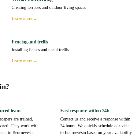
Creating terraces and outdoor living spaces
Learn more →
Fencing and trellis
Installing fences and metal trellis
Learn more →
in?
sured team
Fast response within 24h
capers are trained,
Contact us and receive a response within
sured. They work with
24 hours. We quickly schedule our visit
ment in Beurnevésin
to Beurnevésin based on your availability.