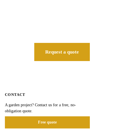
Request a quote
CONTACT
A garden project? Contact us for a free, no-
obligation quote.
Free quote