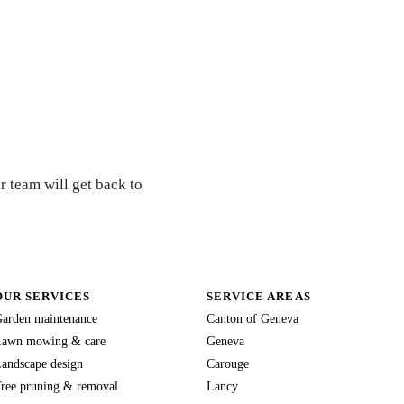
r team will get back to
OUR SERVICES
SERVICE AREAS
arden maintenance
Canton of Geneva
awn mowing & care
Geneva
andscape design
Carouge
ree pruning & removal
Lancy