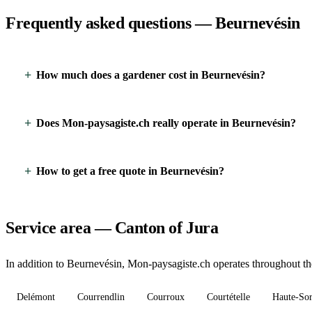
Frequently asked questions — Beurnevésin
How much does a gardener cost in Beurnevésin?
Does Mon-paysagiste.ch really operate in Beurnevésin?
How to get a free quote in Beurnevésin?
Service area — Canton of Jura
In addition to Beurnevésin, Mon-paysagiste.ch operates throughout the
Delémont
Courrendlin
Courroux
Courtételle
Haute-So