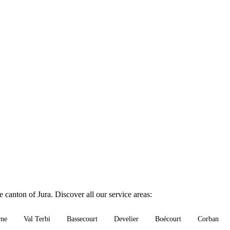
 canton of Jura. Discover all our service areas:
rne
Val Terbi
Bassecourt
Develier
Boécourt
Corban