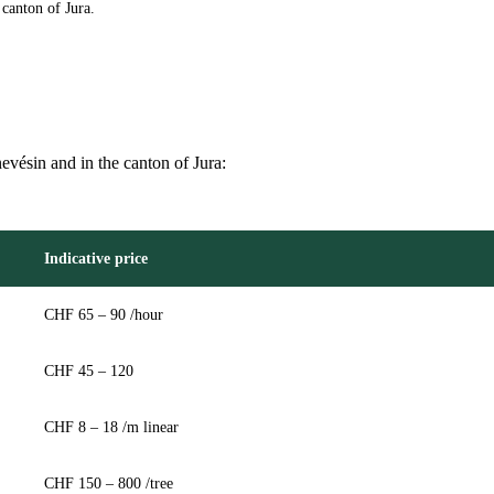
canton of Jura.
nevésin and in the canton of Jura:
Indicative price
CHF 65 – 90 /hour
CHF 45 – 120
CHF 8 – 18 /m linear
CHF 150 – 800 /tree