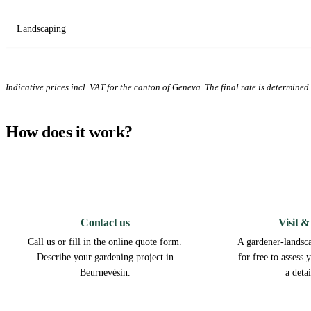
Landscaping
Indicative prices incl. VAT for the canton of Geneva. The final rate is determined a
How does it work?
1
Contact us
Visit &
Call us or fill in the online quote form.
A gardener-landsca
Describe your gardening project in
for free to assess
Beurnevésin.
a deta