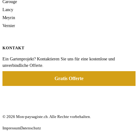
Carouge
Lancy
Meyrin
Vernier
KONTAKT
Ein Gartenprojekt? Kontaktieren Sie uns für eine kostenlose und
unverbindliche Offerte.
Gratis Offerte
© 2026 Mon-paysagiste.ch. Alle Rechte vorbehalten.
Impressum
Datenschutz