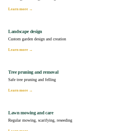
Learn more →
Landscape design
Custom garden design and creation
Learn more →
Tree pruning and removal
Safe tree pruning and felling
Learn more →
Lawn mowing and care
Regular mowing, scarifying, reseeding
Learn more →