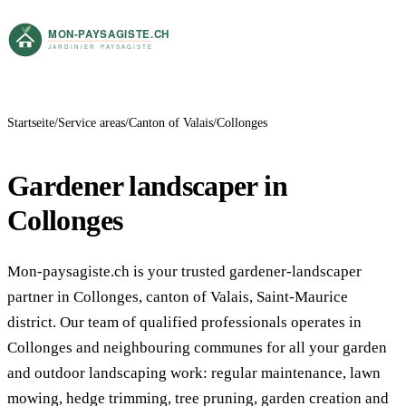
Startseite
Service areas
Canton of Valais
Collonges
Gardener landscaper in
Collonges
Mon-paysagiste.ch is your trusted gardener-landscaper
partner in Collonges, canton of Valais, Saint-Maurice
district. Our team of qualified professionals operates in
Collonges and neighbouring communes for all your garden
and outdoor landscaping work: regular maintenance, lawn
mowing, hedge trimming, tree pruning, garden creation and