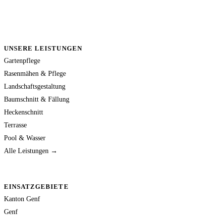
UNSERE LEISTUNGEN
Gartenpflege
Rasenmähen & Pflege
Landschaftsgestaltung
Baumschnitt & Fällung
Heckenschnitt
Terrasse
Pool & Wasser
Alle Leistungen →
EINSATZGEBIETE
Kanton Genf
Genf