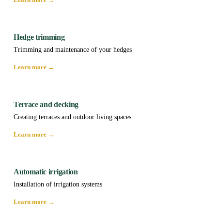
Hedge trimming
Trimming and maintenance of your hedges
Learn more →
Terrace and decking
Creating terraces and outdoor living spaces
Learn more →
Automatic irrigation
Installation of irrigation systems
Learn more →