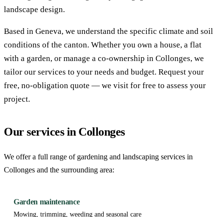
landscape design.
Based in Geneva, we understand the specific climate and soil
conditions of the canton. Whether you own a house, a flat
with a garden, or manage a co-ownership in Collonges, we
tailor our services to your needs and budget. Request your
free, no-obligation quote — we visit for free to assess your
project.
Our services in Collonges
We offer a full range of gardening and landscaping services in
Collonges and the surrounding area:
Garden maintenance
Mowing, trimming, weeding and seasonal care