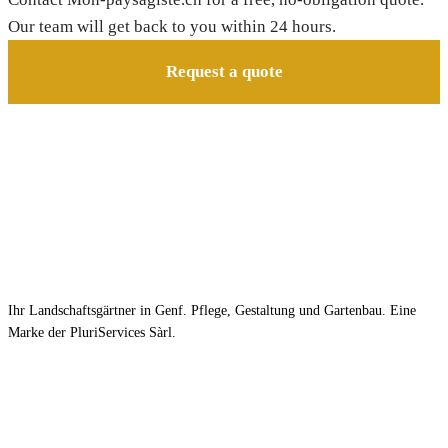
Our team will get back to you within 24 hours.
Request a quote
Ihr Landschaftsgärtner in Genf. Pflege, Gestaltung und Gartenbau. Eine
Marke der PluriServices Sàrl.