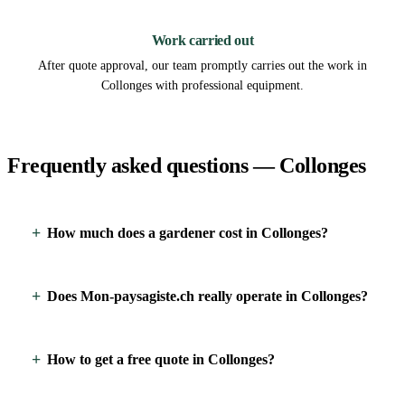
3
Work carried out
After quote approval, our team promptly carries out the work in
Collonges with professional equipment.
Frequently asked questions — Collonges
How much does a gardener cost in Collonges?
Does Mon-paysagiste.ch really operate in Collonges?
How to get a free quote in Collonges?