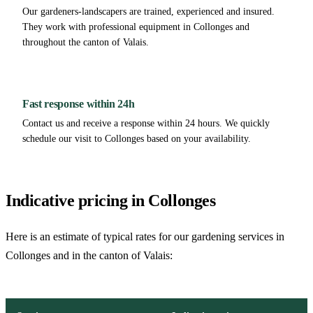
Our gardeners-landscapers are trained, experienced and insured.
They work with professional equipment in Collonges and
throughout the canton of Valais.
Fast response within 24h
Contact us and receive a response within 24 hours. We quickly
schedule our visit to Collonges based on your availability.
Indicative pricing in Collonges
Here is an estimate of typical rates for our gardening services in
Collonges and in the canton of Valais: