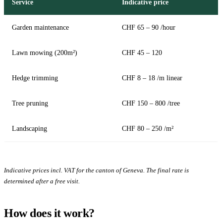
Service
Indicative price
Garden maintenance
CHF 65 – 90 /hour
Lawn mowing (200m²)
CHF 45 – 120
Hedge trimming
CHF 8 – 18 /m linear
Tree pruning
CHF 150 – 800 /tree
Landscaping
CHF 80 – 250 /m²
Indicative prices incl. VAT for the canton of Geneva. The final rate is
determined after a free visit.
How does it work?