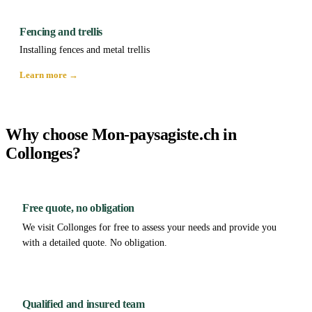
Fencing and trellis
Installing fences and metal trellis
Learn more →
Why choose Mon-paysagiste.ch in
Collonges?
Free quote, no obligation
We visit Collonges for free to assess your needs and provide you
with a detailed quote. No obligation.
Qualified and insured team