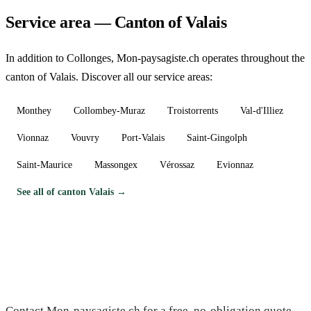
Service area — Canton of Valais
In addition to Collonges, Mon-paysagiste.ch operates throughout the
canton of Valais. Discover all our service areas:
Monthey
Collombey-Muraz
Troistorrents
Val-d'Illiez
Vionnaz
Vouvry
Port-Valais
Saint-Gingolph
Saint-Maurice
Massongex
Vérossaz
Evionnaz
See all of canton Valais →
Need a gardener in Collonges?
Contact Mon-paysagiste.ch for a free, no-obligation quote.