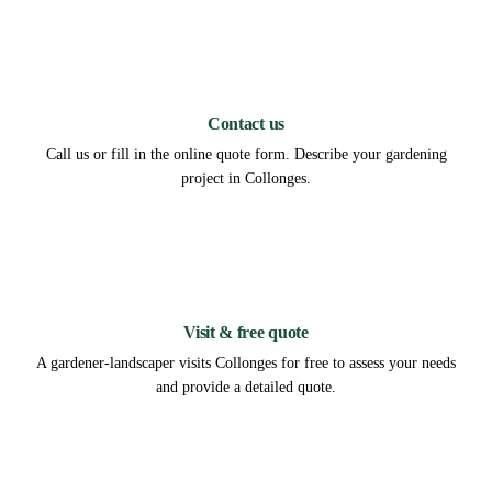
1
Contact us
Call us or fill in the online quote form. Describe your gardening
project in Collonges.
2
Visit & free quote
A gardener-landscaper visits Collonges for free to assess your needs
and provide a detailed quote.