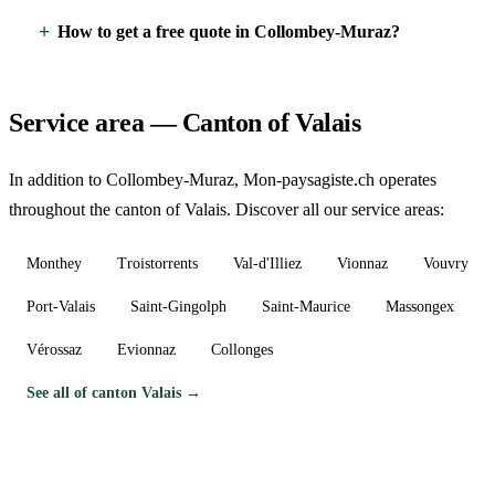
How to get a free quote in Collombey-Muraz?
Service area — Canton of Valais
In addition to Collombey-Muraz, Mon-paysagiste.ch operates
throughout the canton of Valais. Discover all our service areas:
Monthey
Troistorrents
Val-d'Illiez
Vionnaz
Vouvry
Port-Valais
Saint-Gingolph
Saint-Maurice
Massongex
Vérossaz
Evionnaz
Collonges
See all of canton Valais →