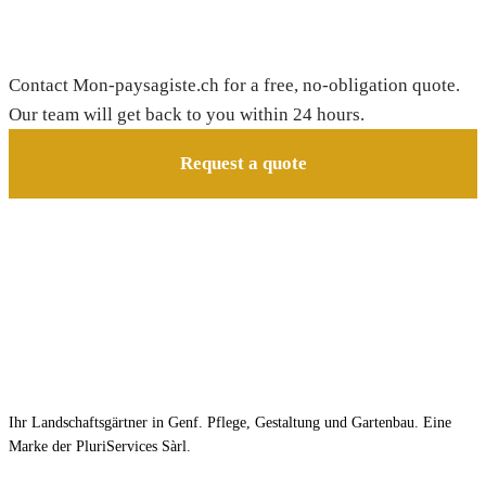
Need a gardener in Collombey-Muraz?
Contact Mon-paysagiste.ch for a free, no-obligation quote.
Our team will get back to you within 24 hours.
Request a quote
Ihr Landschaftsgärtner in Genf. Pflege, Gestaltung und Gartenbau. Eine
Marke der PluriServices Sàrl.