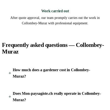
3
Work carried out
After quote approval, our team promptly carries out the work in
Collombey-Muraz with professional equipment.
Frequently asked questions — Collombey-
Muraz
How much does a gardener cost in Collombey-
Muraz?
Does Mon-paysagiste.ch really operate in Collombey-
Muraz?