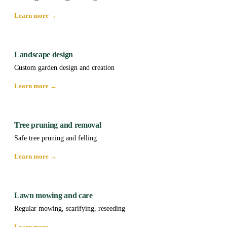
Learn more →
Landscape design
Custom garden design and creation
Learn more →
Tree pruning and removal
Safe tree pruning and felling
Learn more →
Lawn mowing and care
Regular mowing, scarifying, reseeding
Learn more →