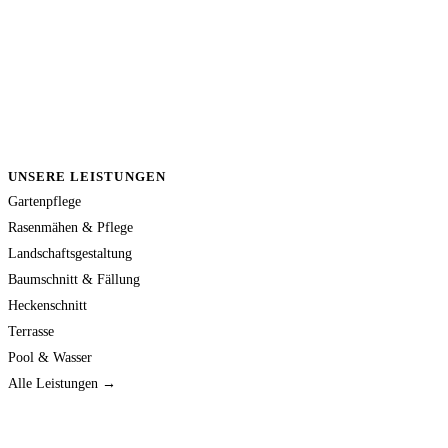
UNSERE LEISTUNGEN
Gartenpflege
Rasenmähen & Pflege
Landschaftsgestaltung
Baumschnitt & Fällung
Heckenschnitt
Terrasse
Pool & Wasser
Alle Leistungen →