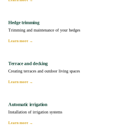
Hedge trimming
Trimming and maintenance of your hedges
Learn more →
Terrace and decking
Creating terraces and outdoor living spaces
Learn more →
Automatic irrigation
Installation of irrigation systems
Learn more →