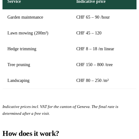
Service
Indicative price
Garden maintenance
CHF 65 – 90 /hour
Lawn mowing (200m²)
CHF 45 – 120
Hedge trimming
CHF 8 – 18 /m linear
Tree pruning
CHF 150 – 800 /tree
Landscaping
CHF 80 – 250 /m²
Indicative prices incl. VAT for the canton of Geneva. The final rate is
determined after a free visit.
How does it work?