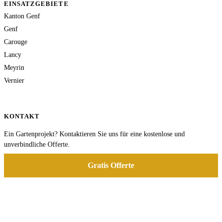
EINSATZGEBIETE
Kanton Genf
Genf
Carouge
Lancy
Meyrin
Vernier
KONTAKT
Ein Gartenprojekt? Kontaktieren Sie uns für eine kostenlose und
unverbindliche Offerte.
Gratis Offerte