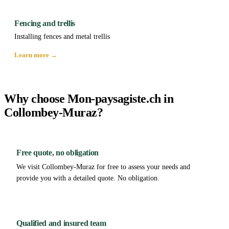
Fencing and trellis
Installing fences and metal trellis
Learn more →
Why choose Mon-paysagiste.ch in
Collombey-Muraz?
Free quote, no obligation
We visit Collombey-Muraz for free to assess your needs and
provide you with a detailed quote. No obligation.
Qualified and insured team