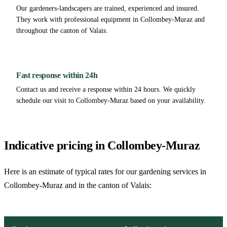
Our gardeners-landscapers are trained, experienced and insured.
They work with professional equipment in Collombey-Muraz and
throughout the canton of Valais.
Fast response within 24h
Contact us and receive a response within 24 hours. We quickly
schedule our visit to Collombey-Muraz based on your availability.
Indicative pricing in Collombey-Muraz
Here is an estimate of typical rates for our gardening services in
Collombey-Muraz and in the canton of Valais: