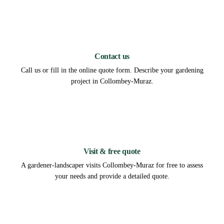
1
Contact us
Call us or fill in the online quote form. Describe your gardening
project in Collombey-Muraz.
2
Visit & free quote
A gardener-landscaper visits Collombey-Muraz for free to assess
your needs and provide a detailed quote.