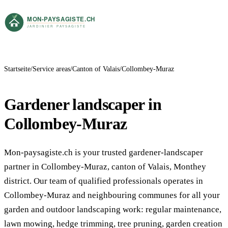
Startseite
Service areas
Canton of Valais
Collombey-Muraz
Gardener landscaper in
Collombey-Muraz
Mon-paysagiste.ch is your trusted gardener-landscaper
partner in Collombey-Muraz, canton of Valais, Monthey
district. Our team of qualified professionals operates in
Collombey-Muraz and neighbouring communes for all your
garden and outdoor landscaping work: regular maintenance,
lawn mowing, hedge trimming, tree pruning, garden creation