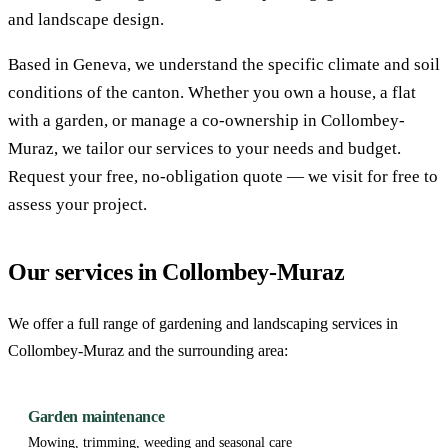
and landscape design.
Based in Geneva, we understand the specific climate and soil
conditions of the canton. Whether you own a house, a flat
with a garden, or manage a co-ownership in Collombey-
Muraz, we tailor our services to your needs and budget.
Request your free, no-obligation quote — we visit for free to
assess your project.
Our services in Collombey-Muraz
We offer a full range of gardening and landscaping services in
Collombey-Muraz and the surrounding area:
Garden maintenance
Mowing, trimming, weeding and seasonal care