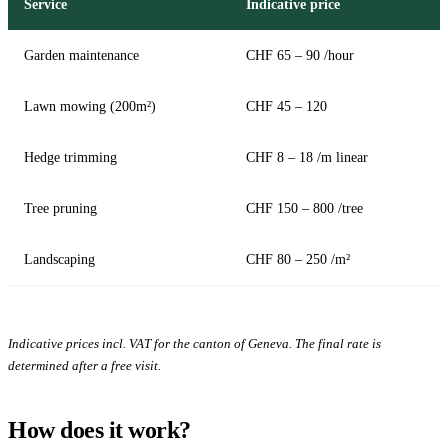
Service
Indicative price
Garden maintenance
CHF 65 – 90 /hour
Lawn mowing (200m²)
CHF 45 – 120
Hedge trimming
CHF 8 – 18 /m linear
Tree pruning
CHF 150 – 800 /tree
Landscaping
CHF 80 – 250 /m²
Indicative prices incl. VAT for the canton of Geneva. The final rate is
determined after a free visit.
How does it work?