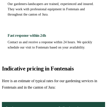
Our gardeners-landscapers are trained, experienced and insured.
They work with professional equipment in Fontenais and
throughout the canton of Jura.
Fast response within 24h
Contact us and receive a response within 24 hours. We quickly
schedule our visit to Fontenais based on your availability.
Indicative pricing in Fontenais
Here is an estimate of typical rates for our gardening services in
Fontenais and in the canton of Jura: