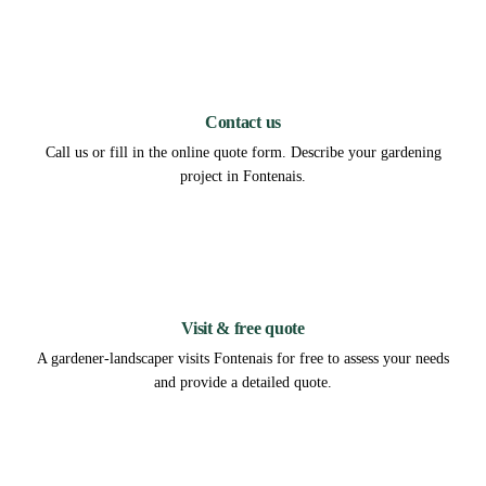
1
Contact us
Call us or fill in the online quote form. Describe your gardening
project in Fontenais.
2
Visit & free quote
A gardener-landscaper visits Fontenais for free to assess your needs
and provide a detailed quote.