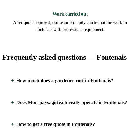
3
Work carried out
After quote approval, our team promptly carries out the work in
Fontenais with professional equipment.
Frequently asked questions — Fontenais
How much does a gardener cost in Fontenais?
Does Mon-paysagiste.ch really operate in Fontenais?
How to get a free quote in Fontenais?