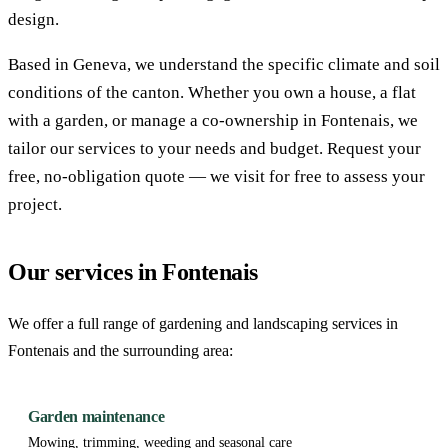
design.
Based in Geneva, we understand the specific climate and soil
conditions of the canton. Whether you own a house, a flat
with a garden, or manage a co-ownership in Fontenais, we
tailor our services to your needs and budget. Request your
free, no-obligation quote — we visit for free to assess your
project.
Our services in Fontenais
We offer a full range of gardening and landscaping services in
Fontenais and the surrounding area:
Garden maintenance
Mowing, trimming, weeding and seasonal care