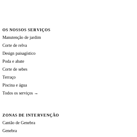
OS NOSSOS SERVIÇOS
Manutenção de jardim
Corte de relva
Design paisagístico
Poda e abate
Corte de sebes
Terraço
Piscina e água
Todos os serviços →
ZONAS DE INTERVENÇÃO
Cantão de Genebra
Genebra