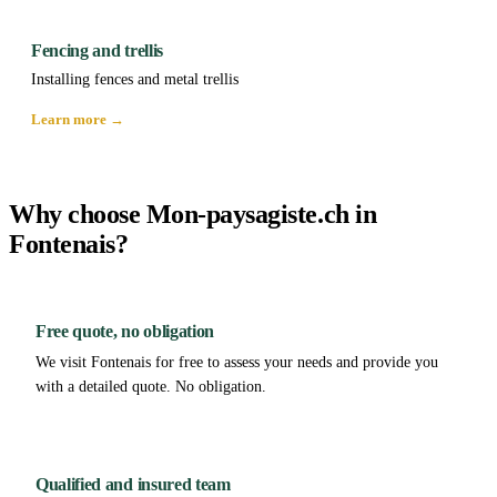
Fencing and trellis
Installing fences and metal trellis
Learn more →
Why choose Mon-paysagiste.ch in
Fontenais?
Free quote, no obligation
We visit Fontenais for free to assess your needs and provide you
with a detailed quote. No obligation.
Qualified and insured team