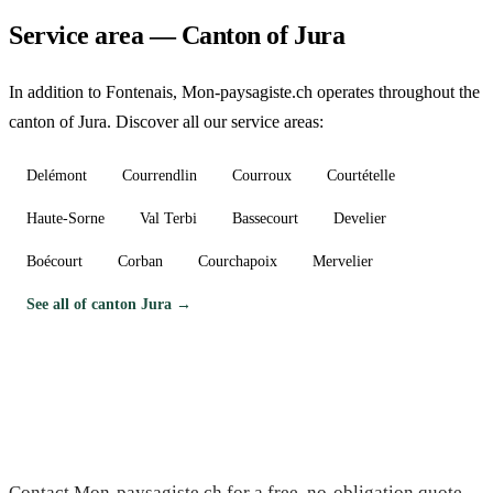
Service area — Canton of Jura
In addition to Fontenais, Mon-paysagiste.ch operates throughout the
canton of Jura. Discover all our service areas:
Delémont
Courrendlin
Courroux
Courtételle
Haute-Sorne
Val Terbi
Bassecourt
Develier
Boécourt
Corban
Courchapoix
Mervelier
See all of canton Jura →
Need a gardener in Fontenais?
Contact Mon-paysagiste.ch for a free, no-obligation quote.