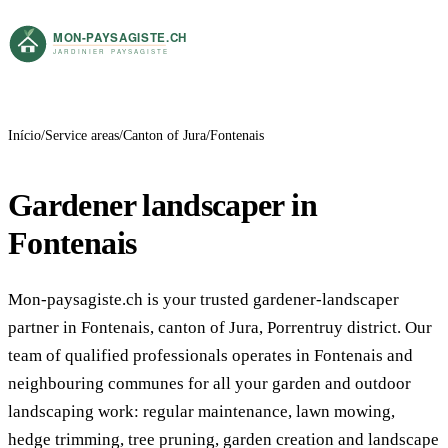
Início
Service areas
Canton of Jura
Fontenais
Gardener landscaper in
Fontenais
Mon-paysagiste.ch is your trusted gardener-landscaper
partner in Fontenais, canton of Jura, Porrentruy district. Our
team of qualified professionals operates in Fontenais and
neighbouring communes for all your garden and outdoor
landscaping work: regular maintenance, lawn mowing,
hedge trimming, tree pruning, garden creation and landscape