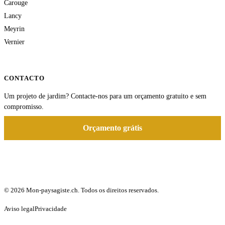
Carouge
Lancy
Meyrin
Vernier
CONTACTO
Um projeto de jardim? Contacte-nos para um orçamento gratuito e sem
compromisso.
Orçamento grátis
© 2026 Mon-paysagiste.ch. Todos os direitos reservados.
Aviso legal
Privacidade