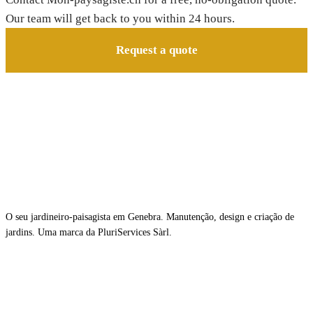
Our team will get back to you within 24 hours.
Request a quote
O seu jardineiro-paisagista em Genebra. Manutenção, design e criação de
jardins. Uma marca da PluriServices Sàrl.