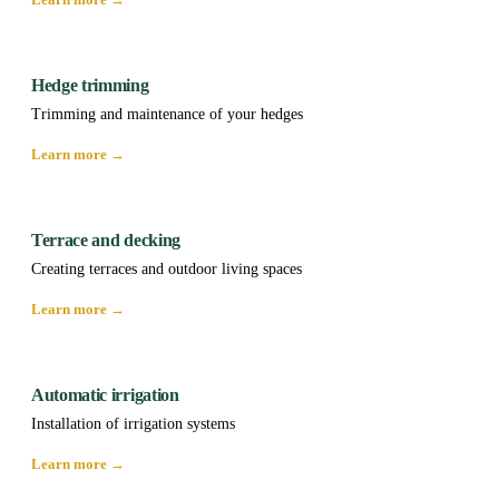
Hedge trimming
Trimming and maintenance of your hedges
Learn more →
Terrace and decking
Creating terraces and outdoor living spaces
Learn more →
Automatic irrigation
Installation of irrigation systems
Learn more →