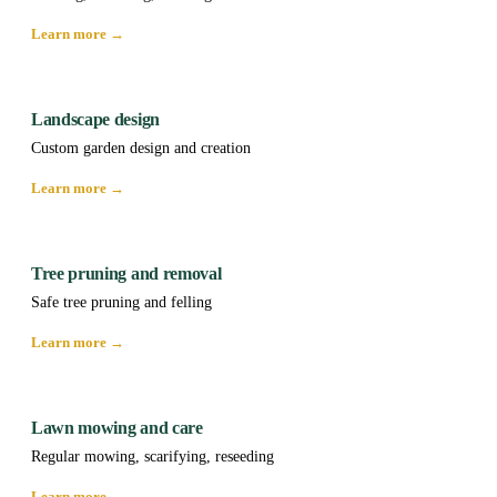
Learn more →
Landscape design
Custom garden design and creation
Learn more →
Tree pruning and removal
Safe tree pruning and felling
Learn more →
Lawn mowing and care
Regular mowing, scarifying, reseeding
Learn more →