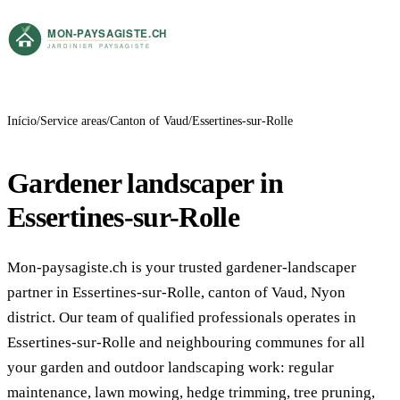
Início
Service areas
Canton of Vaud
Essertines-sur-Rolle
Gardener landscaper in
Essertines-sur-Rolle
Mon-paysagiste.ch is your trusted gardener-landscaper
partner in Essertines-sur-Rolle, canton of Vaud, Nyon
district. Our team of qualified professionals operates in
Essertines-sur-Rolle and neighbouring communes for all
your garden and outdoor landscaping work: regular
maintenance, lawn mowing, hedge trimming, tree pruning,