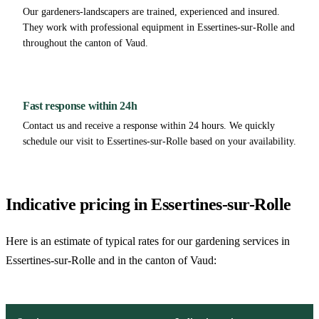
Our gardeners-landscapers are trained, experienced and insured.
They work with professional equipment in Essertines-sur-Rolle and
throughout the canton of Vaud.
Fast response within 24h
Contact us and receive a response within 24 hours. We quickly
schedule our visit to Essertines-sur-Rolle based on your availability.
Indicative pricing in Essertines-sur-Rolle
Here is an estimate of typical rates for our gardening services in
Essertines-sur-Rolle and in the canton of Vaud: