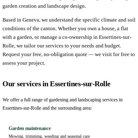
garden creation and landscape design.
Based in Geneva, we understand the specific climate and soil
conditions of the canton. Whether you own a house, a flat
with a garden, or manage a co-ownership in Essertines-sur-
Rolle, we tailor our services to your needs and budget.
Request your free, no-obligation quote — we visit for free to
assess your project.
Our services in Essertines-sur-Rolle
We offer a full range of gardening and landscaping services in
Essertines-sur-Rolle and the surrounding area:
Garden maintenance
Mowing, trimming, weeding and seasonal care