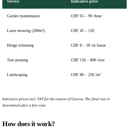
Service
Indicative price
Garden maintenance
CHF 65 – 90 /hour
Lawn mowing (200m²)
CHF 45 – 120
Hedge trimming
CHF 8 – 18 /m linear
Tree pruning
CHF 150 – 800 /tree
Landscaping
CHF 80 – 250 /m²
Indicative prices incl. VAT for the canton of Geneva. The final rate is
determined after a free visit.
How does it work?