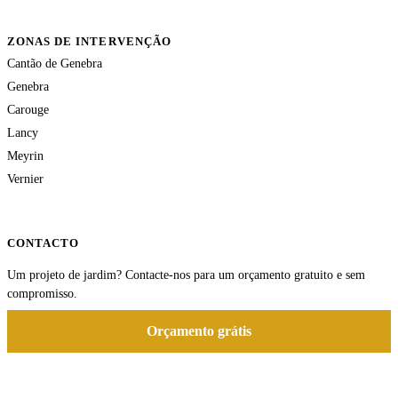
ZONAS DE INTERVENÇÃO
Cantão de Genebra
Genebra
Carouge
Lancy
Meyrin
Vernier
CONTACTO
Um projeto de jardim? Contacte-nos para um orçamento gratuito e sem
compromisso.
Orçamento grátis