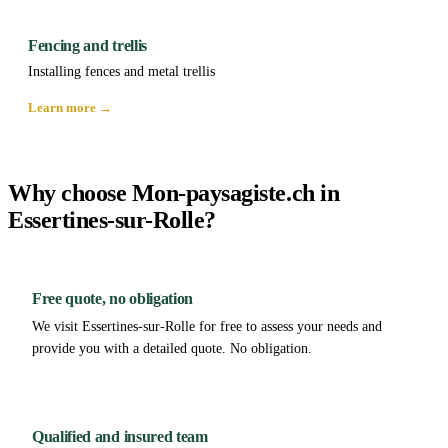
Fencing and trellis
Installing fences and metal trellis
Learn more →
Why choose Mon-paysagiste.ch in
Essertines-sur-Rolle?
Free quote, no obligation
We visit Essertines-sur-Rolle for free to assess your needs and
provide you with a detailed quote. No obligation.
Qualified and insured team