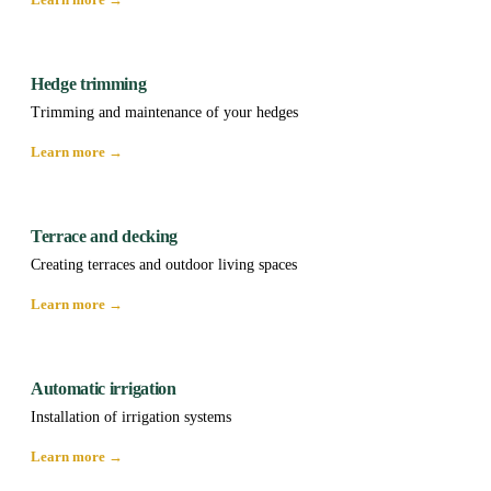
Hedge trimming
Trimming and maintenance of your hedges
Learn more →
Terrace and decking
Creating terraces and outdoor living spaces
Learn more →
Automatic irrigation
Installation of irrigation systems
Learn more →