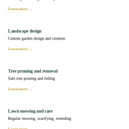
Learn more →
Landscape design
Custom garden design and creation
Learn more →
Tree pruning and removal
Safe tree pruning and felling
Learn more →
Lawn mowing and care
Regular mowing, scarifying, reseeding
Learn more →