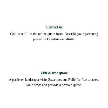
1
Contact us
Call us or fill in the online quote form. Describe your gardening
project in Essertines-sur-Rolle.
2
Visit & free quote
A gardener-landscaper visits Essertines-sur-Rolle for free to assess
your needs and provide a detailed quote.