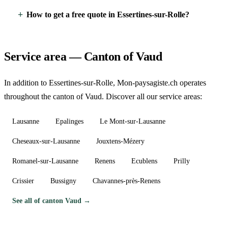
How to get a free quote in Essertines-sur-Rolle?
Service area — Canton of Vaud
In addition to Essertines-sur-Rolle, Mon-paysagiste.ch operates
throughout the canton of Vaud. Discover all our service areas:
Lausanne
Epalinges
Le Mont-sur-Lausanne
Cheseaux-sur-Lausanne
Jouxtens-Mézery
Romanel-sur-Lausanne
Renens
Ecublens
Prilly
Crissier
Bussigny
Chavannes-près-Renens
See all of canton Vaud →