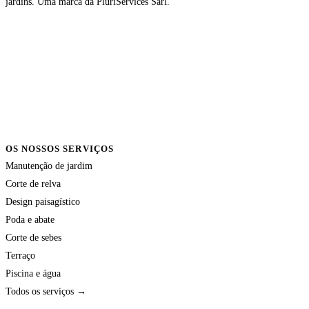
jardins. Uma marca da PluriServices Sàrl.
OS NOSSOS SERVIÇOS
Manutenção de jardim
Corte de relva
Design paisagístico
Poda e abate
Corte de sebes
Terraço
Piscina e água
Todos os serviços →