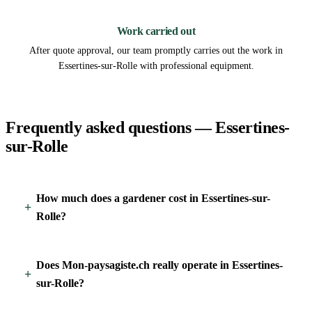
3
Work carried out
After quote approval, our team promptly carries out the work in
Essertines-sur-Rolle with professional equipment.
Frequently asked questions — Essertines-
sur-Rolle
How much does a gardener cost in Essertines-sur-
Rolle?
Does Mon-paysagiste.ch really operate in Essertines-
sur-Rolle?