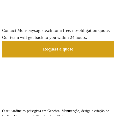
Need a gardener in Essertines-sur-Rolle?
Contact Mon-paysagiste.ch for a free, no-obligation quote.
Our team will get back to you within 24 hours.
Request a quote
O seu jardineiro-paisagista em Genebra. Manutenção, design e criação de