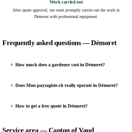
Work carried out
After quote approval, our team promptly carries out the work in
Démoret with professional equipment.
Frequently asked questions — Démoret
How much does a gardener cost in Démoret?
Does Mon-paysagiste.ch really operate in Démoret?
How to get a free quote in Démoret?
Service area — Canton of Vaud