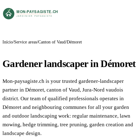
Início
Service areas
Canton of Vaud
Démoret
Gardener landscaper in Démoret
Mon-paysagiste.ch is your trusted gardener-landscaper
partner in Démoret, canton of Vaud, Jura-Nord vaudois
district. Our team of qualified professionals operates in
Démoret and neighbouring communes for all your garden
and outdoor landscaping work: regular maintenance, lawn
mowing, hedge trimming, tree pruning, garden creation and
landscape design.