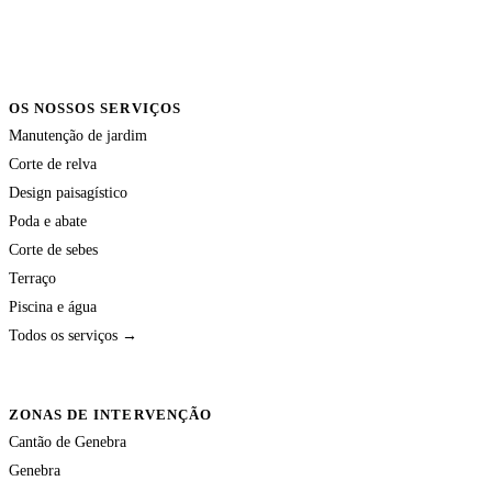
OS NOSSOS SERVIÇOS
Manutenção de jardim
Corte de relva
Design paisagístico
Poda e abate
Corte de sebes
Terraço
Piscina e água
Todos os serviços →
ZONAS DE INTERVENÇÃO
Cantão de Genebra
Genebra