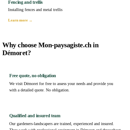
Fencing and trellis
Installing fences and metal trellis
Learn more →
Why choose Mon-paysagiste.ch in
Démoret?
Free quote, no obligation
We visit Démoret for free to assess your needs and provide you
with a detailed quote. No obligation.
Qualified and insured team
Our gardeners-landscapers are trained, experienced and insured.