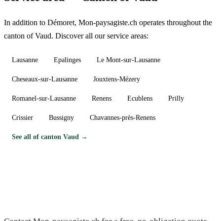
In addition to Démoret, Mon-paysagiste.ch operates throughout the
canton of Vaud. Discover all our service areas:
Lausanne
Epalinges
Le Mont-sur-Lausanne
Cheseaux-sur-Lausanne
Jouxtens-Mézery
Romanel-sur-Lausanne
Renens
Ecublens
Prilly
Crissier
Bussigny
Chavannes-près-Renens
See all of canton Vaud →
Need a gardener in Démoret?