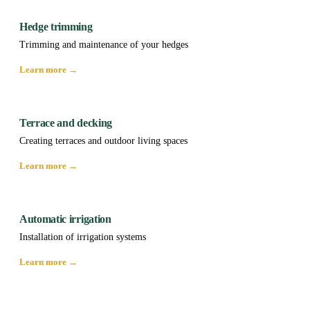
Hedge trimming
Trimming and maintenance of your hedges
Learn more →
Terrace and decking
Creating terraces and outdoor living spaces
Learn more →
Automatic irrigation
Installation of irrigation systems
Learn more →