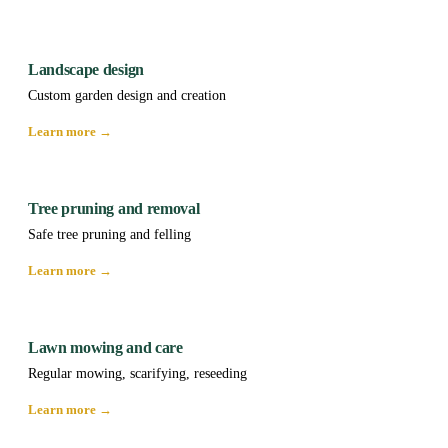
Landscape design
Custom garden design and creation
Learn more →
Tree pruning and removal
Safe tree pruning and felling
Learn more →
Lawn mowing and care
Regular mowing, scarifying, reseeding
Learn more →