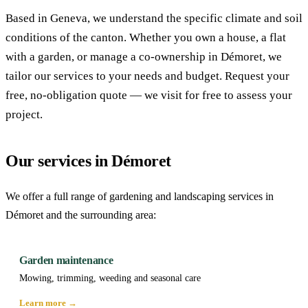
Based in Geneva, we understand the specific climate and soil
conditions of the canton. Whether you own a house, a flat
with a garden, or manage a co-ownership in Démoret, we
tailor our services to your needs and budget. Request your
free, no-obligation quote — we visit for free to assess your
project.
Our services in Démoret
We offer a full range of gardening and landscaping services in
Démoret and the surrounding area:
Garden maintenance
Mowing, trimming, weeding and seasonal care
Learn more →