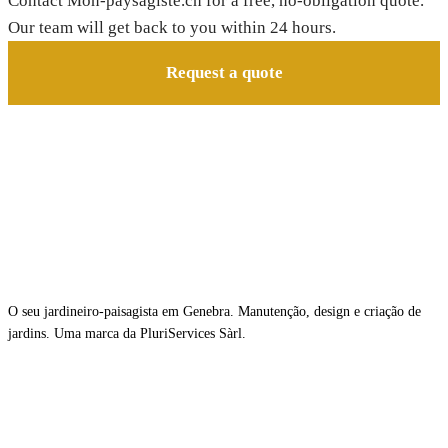
Contact Mon-paysagiste.ch for a free, no-obligation quote.
Our team will get back to you within 24 hours.
Request a quote
O seu jardineiro-paisagista em Genebra. Manutenção, design e criação de
jardins. Uma marca da PluriServices Sàrl.