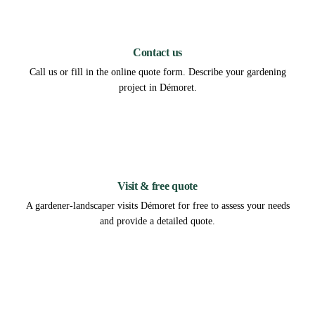
1
Contact us
Call us or fill in the online quote form. Describe your gardening
project in Démoret.
2
Visit & free quote
A gardener-landscaper visits Démoret for free to assess your needs
and provide a detailed quote.
3