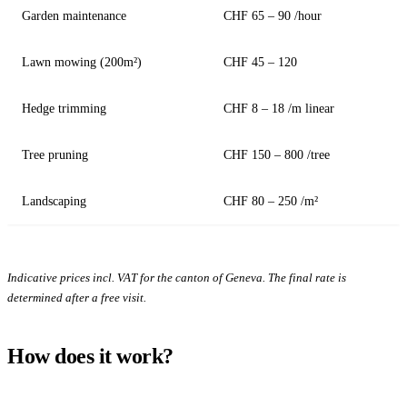
Garden maintenance
CHF 65 – 90 /hour
Lawn mowing (200m²)
CHF 45 – 120
Hedge trimming
CHF 8 – 18 /m linear
Tree pruning
CHF 150 – 800 /tree
Landscaping
CHF 80 – 250 /m²
Indicative prices incl. VAT for the canton of Geneva. The final rate is
determined after a free visit.
How does it work?