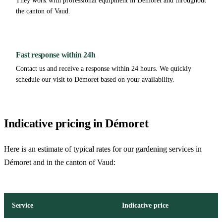
They work with professional equipment in Démoret and throughout
the canton of Vaud.
Fast response within 24h
Contact us and receive a response within 24 hours. We quickly
schedule our visit to Démoret based on your availability.
Indicative pricing in Démoret
Here is an estimate of typical rates for our gardening services in
Démoret and in the canton of Vaud:
Service
Indicative price