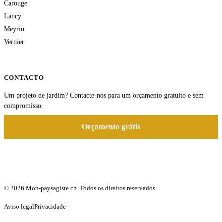
Carouge
Lancy
Meyrin
Vernier
CONTACTO
Um projeto de jardim? Contacte-nos para um orçamento gratuito e sem
compromisso.
Orçamento grátis
© 2026 Mon-paysagiste.ch. Todos os direitos reservados.
Aviso legal
Privacidade