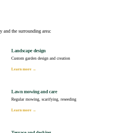
y and the surrounding area:
Landscape design
Custom garden design and creation
Learn more →
Lawn mowing and care
Regular mowing, scarifying, reseeding
Learn more →
Terrace and decking