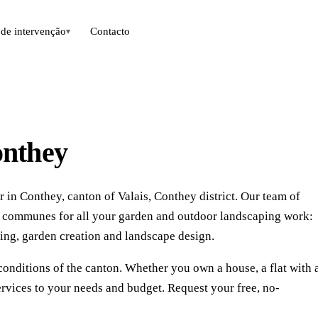
de intervenção
Contacto
▾
onthey
 in Conthey, canton of Valais, Conthey district. Our team of
g communes for all your garden and outdoor landscaping work:
ing, garden creation and landscape design.
conditions of the canton. Whether you own a house, a flat with 
rvices to your needs and budget. Request your free, no-