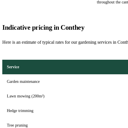
throughout the cant
Indicative pricing in Conthey
Here is an estimate of typical rates for our gardening services in Cont
Service
Garden maintenance
Lawn mowing (200m²)
Hedge trimming
Tree pruning