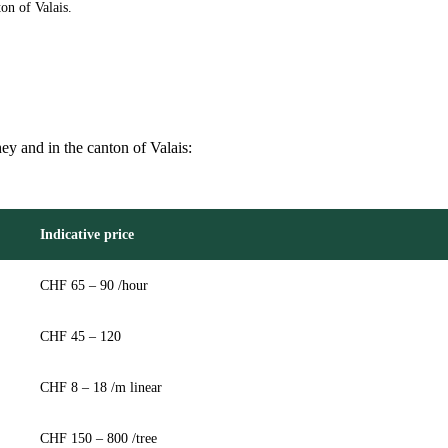
on of Valais.
hey and in the canton of Valais:
Indicative price
CHF 65 – 90 /hour
CHF 45 – 120
CHF 8 – 18 /m linear
CHF 150 – 800 /tree