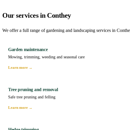
Our services in Conthey
We offer a full range of gardening and landscaping services in Conthe
Garden maintenance
Mowing, trimming, weeding and seasonal care
Learn more →
Tree pruning and removal
Safe tree pruning and felling
Learn more →
Hedge trimming