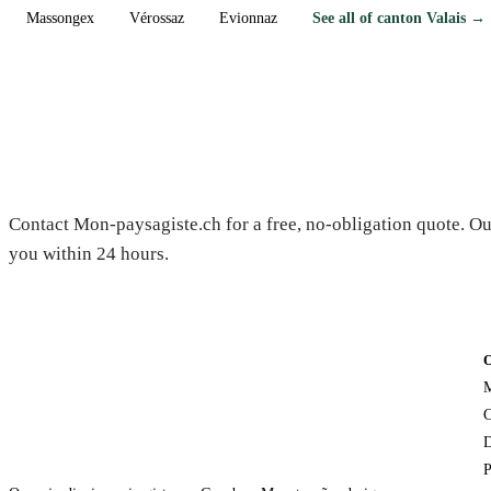
Massongex
Vérossaz
Evionnaz
See all of canton Valais →
Need a gardener in Conthey?
Contact Mon-paysagiste.ch for a free, no-obligation quote. Ou
you within 24 hours.
M
C
D
P