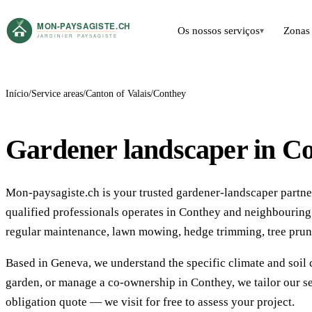
Os nossos serviços
Zonas 
▾
Início
Service areas
Canton of Valais
Conthey
Gardener landscaper in C
Mon-paysagiste.ch is your trusted gardener-landscaper partner
qualified professionals operates in Conthey and neighbourin
regular maintenance, lawn mowing, hedge trimming, tree prun
Based in Geneva, we understand the specific climate and soil 
garden, or manage a co-ownership in Conthey, we tailor our se
obligation quote — we visit for free to assess your project.