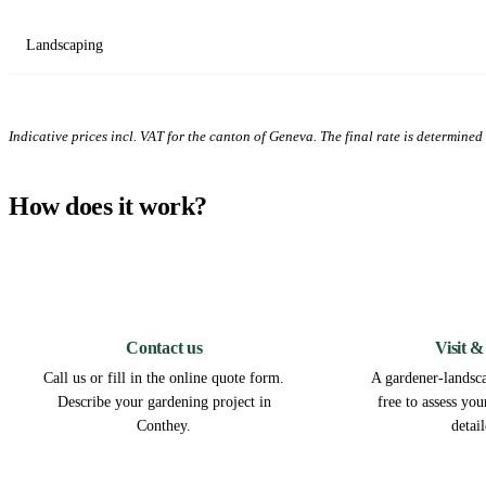
Landscaping
Indicative prices incl. VAT for the canton of Geneva. The final rate is determined a
How does it work?
1
Contact us
Visit &
Call us or fill in the online quote form.
A gardener-landsca
Describe your gardening project in
free to assess yo
Conthey.
detai