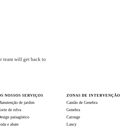
r team will get back to
OS NOSSOS SERVIÇOS
ZONAS DE INTERVENÇÃO
anutenção de jardim
Cantão de Genebra
orte de relva
Genebra
esign paisagístico
Carouge
oda e abate
Lancy