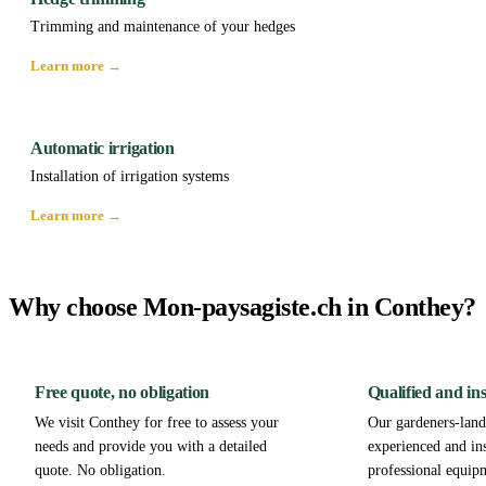
Trimming and maintenance of your hedges
Learn more →
Automatic irrigation
Installation of irrigation systems
Learn more →
Why choose Mon-paysagiste.ch in Conthey?
Free quote, no obligation
Qualified and in
We visit Conthey for free to assess your
Our gardeners-lands
needs and provide you with a detailed
experienced and in
quote. No obligation.
professional equip