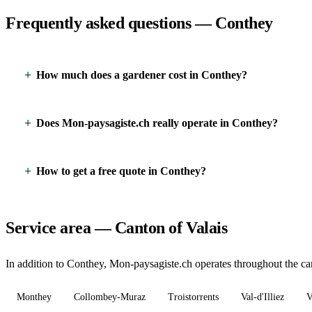
Frequently asked questions — Conthey
How much does a gardener cost in Conthey?
Does Mon-paysagiste.ch really operate in Conthey?
How to get a free quote in Conthey?
Service area — Canton of Valais
In addition to Conthey, Mon-paysagiste.ch operates throughout the cant
Monthey
Collombey-Muraz
Troistorrents
Val-d'Illiez
V