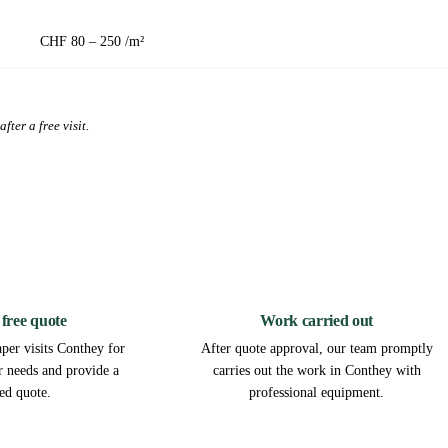
CHF 80 – 250 /m²
fter a free visit.
2
3
 free quote
Work carried out
per visits Conthey for
After quote approval, our team promptly
ur needs and provide a
carries out the work in Conthey with
led quote.
professional equipment.