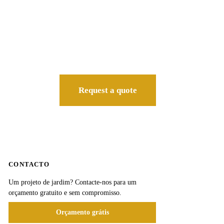
Request a quote
CONTACTO
Um projeto de jardim? Contacte-nos para um
orçamento gratuito e sem compromisso.
Orçamento grátis