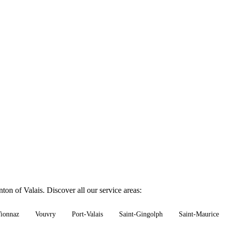
on of Valais. Discover all our service areas:
ionnaz
Vouvry
Port-Valais
Saint-Gingolph
Saint-Maurice