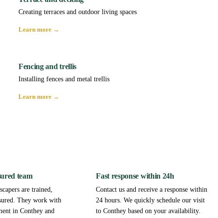
Creating terraces and outdoor living spaces
Learn more →
Fencing and trellis
Installing fences and metal trellis
Learn more →
sured team
Fast response within 24h
capers are trained,
Contact us and receive a response within
sured. They work with
24 hours. We quickly schedule our visit
ment in Conthey and
to Conthey based on your availability.