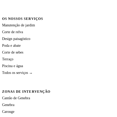
OS NOSSOS SERVIÇOS
Manutenção de jardim
Corte de relva
Design paisagístico
Poda e abate
Corte de sebes
Terraço
Piscina e água
Todos os serviços →
ZONAS DE INTERVENÇÃO
Cantão de Genebra
Genebra
Carouge