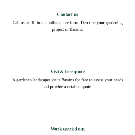
1
Contact us
Call us or fill in the online quote form. Describe your gardening
project in Bassins.
2
Visit & free quote
A gardener-landscaper visits Bassins for free to assess your needs
and provide a detailed quote.
3
Work carried out