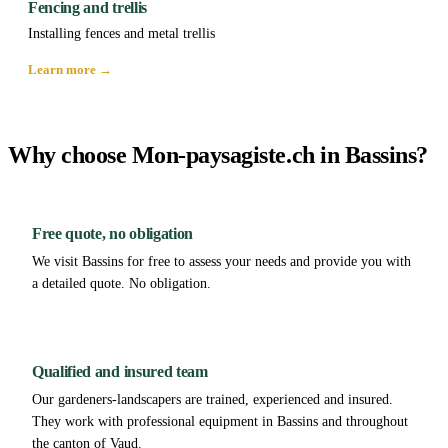
Fencing and trellis
Installing fences and metal trellis
Learn more →
Why choose Mon-paysagiste.ch in Bassins?
Free quote, no obligation
We visit Bassins for free to assess your needs and provide you with
a detailed quote. No obligation.
Qualified and insured team
Our gardeners-landscapers are trained, experienced and insured.
They work with professional equipment in Bassins and throughout
the canton of Vaud.