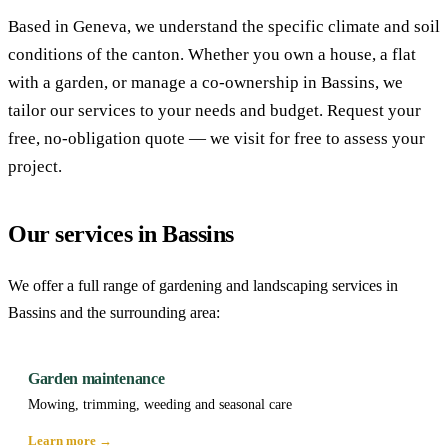
Based in Geneva, we understand the specific climate and soil
conditions of the canton. Whether you own a house, a flat
with a garden, or manage a co-ownership in Bassins, we
tailor our services to your needs and budget. Request your
free, no-obligation quote — we visit for free to assess your
project.
Our services in Bassins
We offer a full range of gardening and landscaping services in
Bassins and the surrounding area:
Garden maintenance
Mowing, trimming, weeding and seasonal care
Learn more →