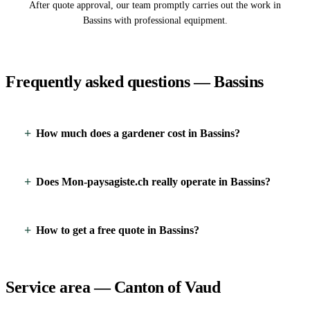
After quote approval, our team promptly carries out the work in
Bassins with professional equipment.
Frequently asked questions — Bassins
How much does a gardener cost in Bassins?
Does Mon-paysagiste.ch really operate in Bassins?
How to get a free quote in Bassins?
Service area — Canton of Vaud