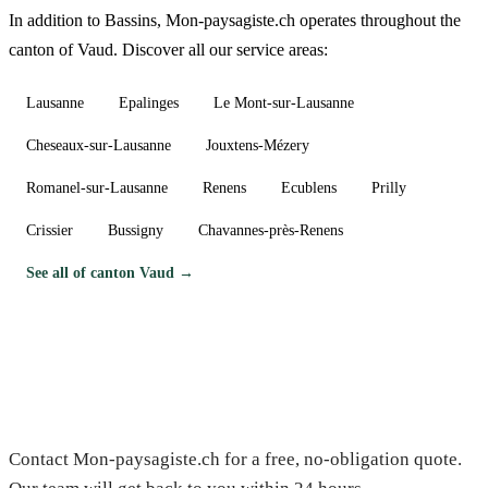
In addition to Bassins, Mon-paysagiste.ch operates throughout the
canton of Vaud. Discover all our service areas:
Lausanne
Epalinges
Le Mont-sur-Lausanne
Cheseaux-sur-Lausanne
Jouxtens-Mézery
Romanel-sur-Lausanne
Renens
Ecublens
Prilly
Crissier
Bussigny
Chavannes-près-Renens
See all of canton Vaud →
Need a gardener in Bassins?
Contact Mon-paysagiste.ch for a free, no-obligation quote.