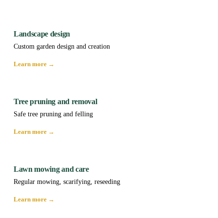
Landscape design
Custom garden design and creation
Learn more →
Tree pruning and removal
Safe tree pruning and felling
Learn more →
Lawn mowing and care
Regular mowing, scarifying, reseeding
Learn more →