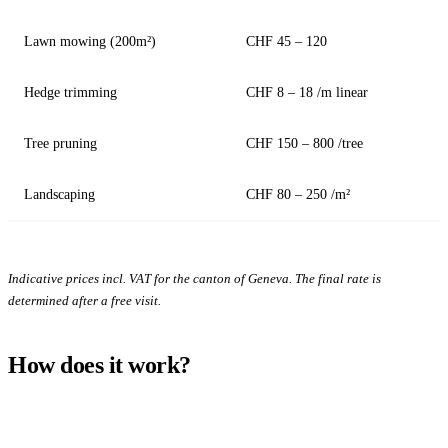
Lawn mowing (200m²)
CHF 45 – 120
Hedge trimming
CHF 8 – 18 /m linear
Tree pruning
CHF 150 – 800 /tree
Landscaping
CHF 80 – 250 /m²
Indicative prices incl. VAT for the canton of Geneva. The final rate is
determined after a free visit.
How does it work?