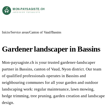
Início
Service areas
Canton of Vaud
Bassins
Gardener landscaper in Bassins
Mon-paysagiste.ch is your trusted gardener-landscaper
partner in Bassins, canton of Vaud, Nyon district. Our team
of qualified professionals operates in Bassins and
neighbouring communes for all your garden and outdoor
landscaping work: regular maintenance, lawn mowing,
hedge trimming, tree pruning, garden creation and landscape
design.