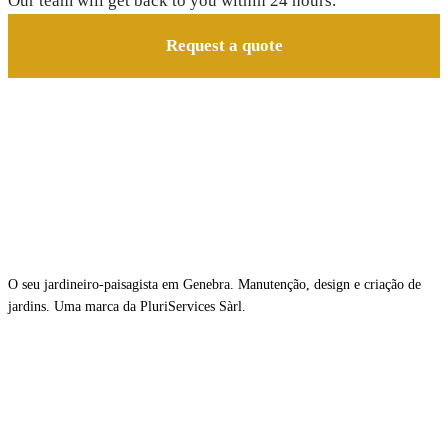
Our team will get back to you within 24 hours.
Request a quote
O seu jardineiro-paisagista em Genebra. Manutenção, design e criação de
jardins. Uma marca da PluriServices Sàrl.