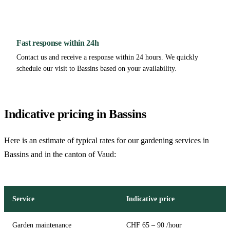
Fast response within 24h
Contact us and receive a response within 24 hours. We quickly
schedule our visit to Bassins based on your availability.
Indicative pricing in Bassins
Here is an estimate of typical rates for our gardening services in
Bassins and in the canton of Vaud:
Service
Indicative price
Garden maintenance
CHF 65 – 90 /hour