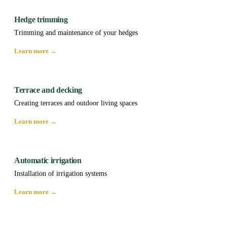
Hedge trimming
Trimming and maintenance of your hedges
Learn more →
Terrace and decking
Creating terraces and outdoor living spaces
Learn more →
Automatic irrigation
Installation of irrigation systems
Learn more →