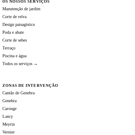
OS NOSSOS SERVIÇOS
Manutenção de jardim
Corte de relva
Design paisagístico
Poda e abate
Corte de sebes
Terraço
Piscina e água
Todos os serviços →
ZONAS DE INTERVENÇÃO
Cantão de Genebra
Genebra
Carouge
Lancy
Meyrin
Vernier