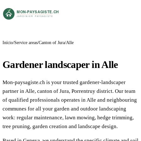
Início
Service areas
Canton of Jura
Alle
Gardener landscaper in Alle
Mon-paysagiste.ch is your trusted gardener-landscaper
partner in Alle, canton of Jura, Porrentruy district. Our team
of qualified professionals operates in Alle and neighbouring
communes for all your garden and outdoor landscaping
work: regular maintenance, lawn mowing, hedge trimming,
tree pruning, garden creation and landscape design.
Based in Geneva, we understand the specific climate and soil