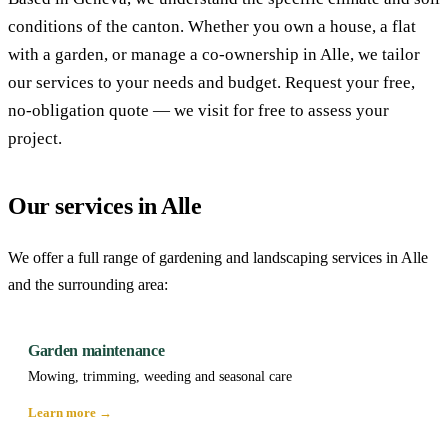
conditions of the canton. Whether you own a house, a flat
with a garden, or manage a co-ownership in Alle, we tailor
our services to your needs and budget. Request your free,
no-obligation quote — we visit for free to assess your
project.
Our services in Alle
We offer a full range of gardening and landscaping services in Alle
and the surrounding area:
Garden maintenance
Mowing, trimming, weeding and seasonal care
Learn more →