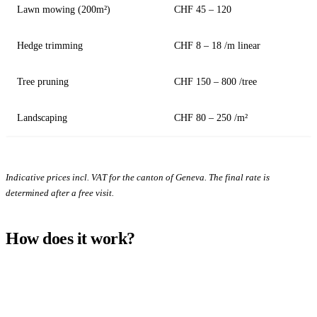
Lawn mowing (200m²)
CHF 45 – 120
Hedge trimming
CHF 8 – 18 /m linear
Tree pruning
CHF 150 – 800 /tree
Landscaping
CHF 80 – 250 /m²
Indicative prices incl. VAT for the canton of Geneva. The final rate is
determined after a free visit.
How does it work?
1