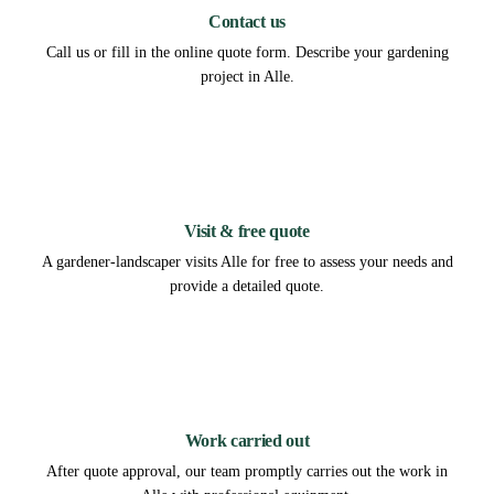
Contact us
Call us or fill in the online quote form. Describe your gardening
project in Alle.
2
Visit & free quote
A gardener-landscaper visits Alle for free to assess your needs and
provide a detailed quote.
3
Work carried out
After quote approval, our team promptly carries out the work in