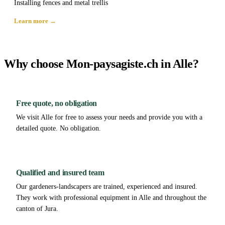
Installing fences and metal trellis
Learn more →
Why choose Mon-paysagiste.ch in Alle?
Free quote, no obligation
We visit Alle for free to assess your needs and provide you with a
detailed quote. No obligation.
Qualified and insured team
Our gardeners-landscapers are trained, experienced and insured.
They work with professional equipment in Alle and throughout the
canton of Jura.