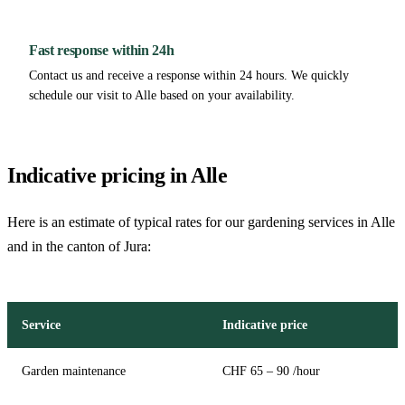
Fast response within 24h
Contact us and receive a response within 24 hours. We quickly
schedule our visit to Alle based on your availability.
Indicative pricing in Alle
Here is an estimate of typical rates for our gardening services in Alle
and in the canton of Jura:
Service
Indicative price
Garden maintenance
CHF 65 – 90 /hour