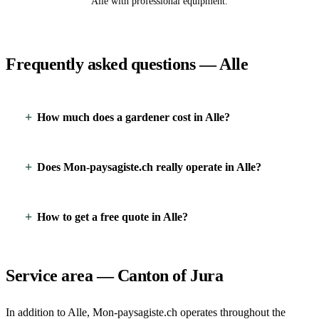
Alle with professional equipment.
Frequently asked questions — Alle
How much does a gardener cost in Alle?
Does Mon-paysagiste.ch really operate in Alle?
How to get a free quote in Alle?
Service area — Canton of Jura
In addition to Alle, Mon-paysagiste.ch operates throughout the