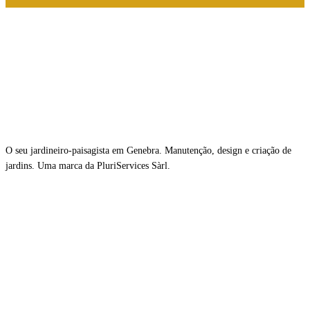
O seu jardineiro-paisagista em Genebra. Manutenção, design e criação de
jardins. Uma marca da PluriServices Sàrl.