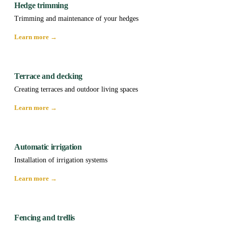
Hedge trimming
Trimming and maintenance of your hedges
Learn more →
Terrace and decking
Creating terraces and outdoor living spaces
Learn more →
Automatic irrigation
Installation of irrigation systems
Learn more →
Fencing and trellis