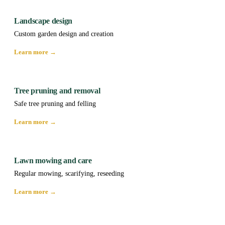
Landscape design
Custom garden design and creation
Learn more →
Tree pruning and removal
Safe tree pruning and felling
Learn more →
Lawn mowing and care
Regular mowing, scarifying, reseeding
Learn more →