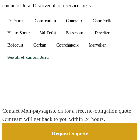
canton of Jura. Discover all our service areas:
Delémont
Courrendlin
Courroux
Courtételle
Haute-Sorne
Val Terbi
Bassecourt
Develier
Boécourt
Corban
Courchapoix
Mervelier
See all of canton Jura →
Need a gardener in Alle?
Contact Mon-paysagiste.ch for a free, no-obligation quote.
Our team will get back to you within 24 hours.
Request a quote