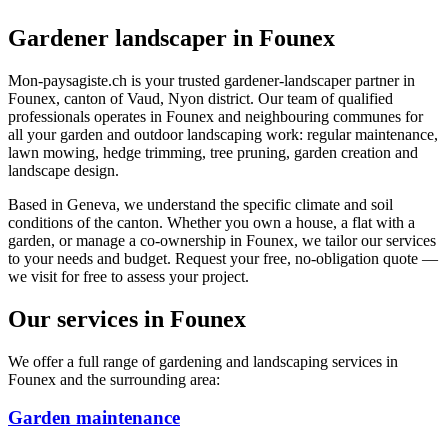
Gardener landscaper in Founex
Mon-paysagiste.ch is your trusted gardener-landscaper partner in
Founex, canton of Vaud, Nyon district. Our team of qualified
professionals operates in Founex and neighbouring communes for
all your garden and outdoor landscaping work: regular maintenance,
lawn mowing, hedge trimming, tree pruning, garden creation and
landscape design.
Based in Geneva, we understand the specific climate and soil
conditions of the canton. Whether you own a house, a flat with a
garden, or manage a co-ownership in Founex, we tailor our services
to your needs and budget. Request your free, no-obligation quote —
we visit for free to assess your project.
Our services in Founex
We offer a full range of gardening and landscaping services in
Founex and the surrounding area:
Garden maintenance