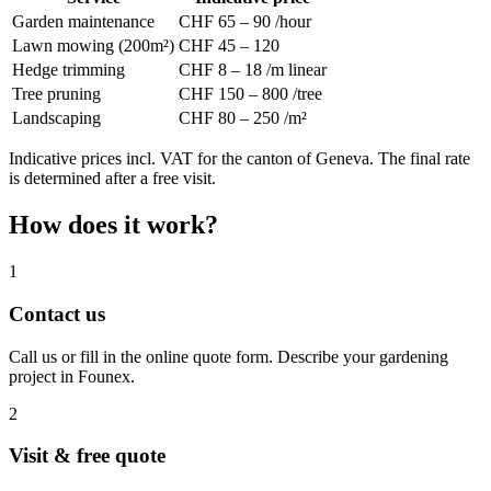
Garden maintenance
CHF 65 – 90 /hour
Lawn mowing (200m²)
CHF 45 – 120
Hedge trimming
CHF 8 – 18 /m linear
Tree pruning
CHF 150 – 800 /tree
Landscaping
CHF 80 – 250 /m²
Indicative prices incl. VAT for the canton of Geneva. The final rate
is determined after a free visit.
How does it work?
1
Contact us
Call us or fill in the online quote form. Describe your gardening
project in Founex.
2
Visit & free quote