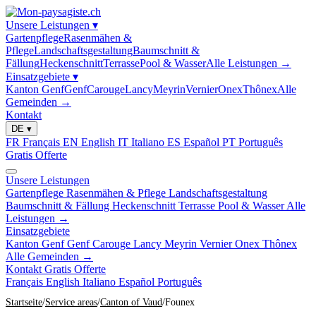
Unsere Leistungen
▾
Gartenpflege
Rasenmähen &
Pflege
Landschaftsgestaltung
Baumschnitt &
Fällung
Heckenschnitt
Terrasse
Pool & Wasser
Alle Leistungen →
Einsatzgebiete
▾
Kanton Genf
Genf
Carouge
Lancy
Meyrin
Vernier
Onex
Thônex
Alle
Gemeinden →
Kontakt
DE
▾
FR
Français
EN
English
IT
Italiano
ES
Español
PT
Português
Gratis Offerte
Unsere Leistungen
Gartenpflege
Rasenmähen & Pflege
Landschaftsgestaltung
Baumschnitt & Fällung
Heckenschnitt
Terrasse
Pool & Wasser
Alle
Leistungen →
Einsatzgebiete
Kanton Genf
Genf
Carouge
Lancy
Meyrin
Vernier
Onex
Thônex
Alle Gemeinden →
Kontakt
Gratis Offerte
Français
English
Italiano
Español
Português
Startseite
Service areas
Canton of Vaud
Founex