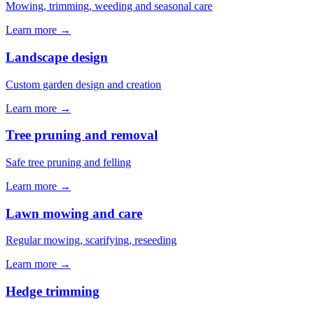
Mowing, trimming, weeding and seasonal care
Learn more →
Landscape design
Custom garden design and creation
Learn more →
Tree pruning and removal
Safe tree pruning and felling
Learn more →
Lawn mowing and care
Regular mowing, scarifying, reseeding
Learn more →
Hedge trimming