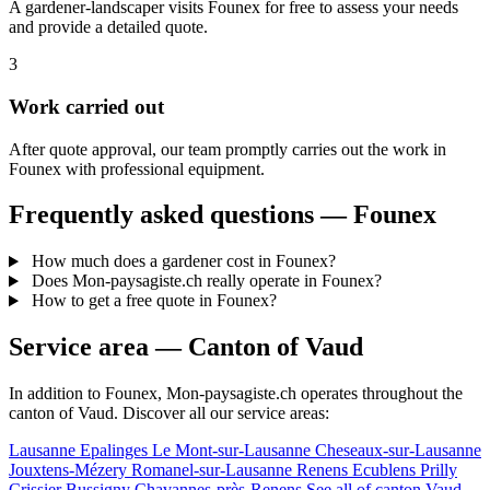
A gardener-landscaper visits Founex for free to assess your needs
and provide a detailed quote.
3
Work carried out
After quote approval, our team promptly carries out the work in
Founex with professional equipment.
Frequently asked questions — Founex
How much does a gardener cost in Founex?
Does Mon-paysagiste.ch really operate in Founex?
How to get a free quote in Founex?
Service area — Canton of Vaud
In addition to Founex, Mon-paysagiste.ch operates throughout the
canton of Vaud. Discover all our service areas:
Lausanne
Epalinges
Le Mont-sur-Lausanne
Cheseaux-sur-Lausanne
Jouxtens-Mézery
Romanel-sur-Lausanne
Renens
Ecublens
Prilly
Crissier
Bussigny
Chavannes-près-Renens
See all of canton Vaud