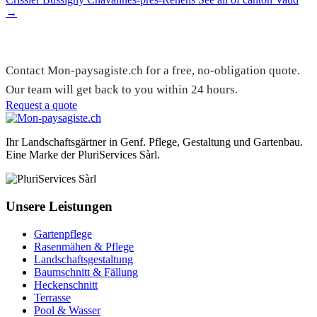
→
Need a gardener in Founex?
Contact Mon-paysagiste.ch for a free, no-obligation quote.
Our team will get back to you within 24 hours.
Request a quote
Ihr Landschaftsgärtner in Genf. Pflege, Gestaltung und Gartenbau.
Eine Marke der PluriServices Sàrl.
Unsere Leistungen
Gartenpflege
Rasenmähen & Pflege
Landschaftsgestaltung
Baumschnitt & Fällung
Heckenschnitt
Terrasse
Pool & Wasser