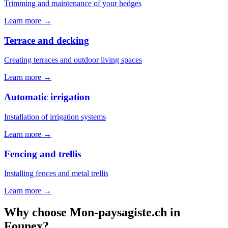
Trimming and maintenance of your hedges
Learn more →
Terrace and decking
Creating terraces and outdoor living spaces
Learn more →
Automatic irrigation
Installation of irrigation systems
Learn more →
Fencing and trellis
Installing fences and metal trellis
Learn more →
Why choose Mon-paysagiste.ch in
Founex?