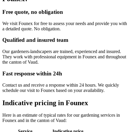
Free quote, no obligation
We visit Founex for free to assess your needs and provide you with
a detailed quote. No obligation.
Qualified and insured team
Our gardeners-landscapers are trained, experienced and insured.
They work with professional equipment in Founex and throughout
the canton of Vaud.
Fast response within 24h
Contact us and receive a response within 24 hours. We quickly
schedule our visit to Founex based on your availability.
Indicative pricing in Founex
Here is an estimate of typical rates for our gardening services in
Founex and in the canton of Vaud:
Service
Indicative price