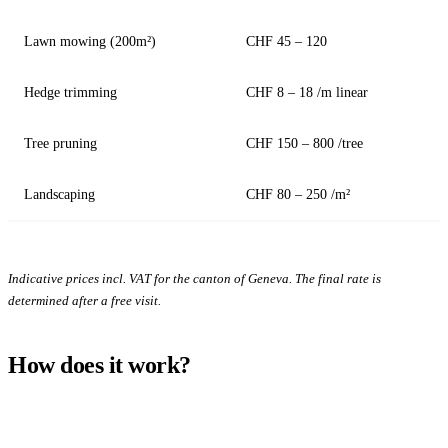
Lawn mowing (200m²)
CHF 45 – 120
Hedge trimming
CHF 8 – 18 /m linear
Tree pruning
CHF 150 – 800 /tree
Landscaping
CHF 80 – 250 /m²
Indicative prices incl. VAT for the canton of Geneva. The final rate is
determined after a free visit.
How does it work?