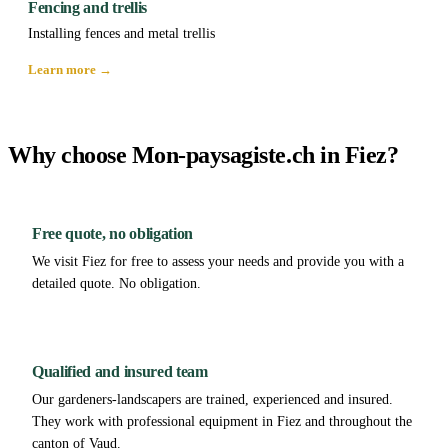
Fencing and trellis
Installing fences and metal trellis
Learn more →
Why choose Mon-paysagiste.ch in Fiez?
Free quote, no obligation
We visit Fiez for free to assess your needs and provide you with a
detailed quote. No obligation.
Qualified and insured team
Our gardeners-landscapers are trained, experienced and insured.
They work with professional equipment in Fiez and throughout the
canton of Vaud.