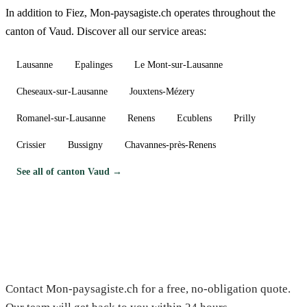
In addition to Fiez, Mon-paysagiste.ch operates throughout the
canton of Vaud. Discover all our service areas:
Lausanne
Epalinges
Le Mont-sur-Lausanne
Cheseaux-sur-Lausanne
Jouxtens-Mézery
Romanel-sur-Lausanne
Renens
Ecublens
Prilly
Crissier
Bussigny
Chavannes-près-Renens
See all of canton Vaud →
Need a gardener in Fiez?
Contact Mon-paysagiste.ch for a free, no-obligation quote.