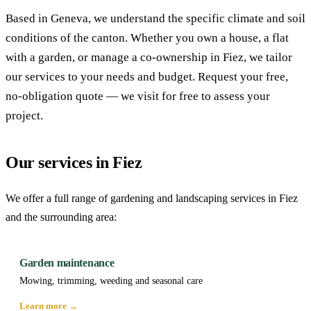
Based in Geneva, we understand the specific climate and soil
conditions of the canton. Whether you own a house, a flat
with a garden, or manage a co-ownership in Fiez, we tailor
our services to your needs and budget. Request your free,
no-obligation quote — we visit for free to assess your
project.
Our services in Fiez
We offer a full range of gardening and landscaping services in Fiez
and the surrounding area:
Garden maintenance
Mowing, trimming, weeding and seasonal care
Learn more →