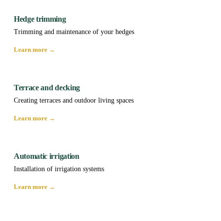
Hedge trimming
Trimming and maintenance of your hedges
Learn more →
Terrace and decking
Creating terraces and outdoor living spaces
Learn more →
Automatic irrigation
Installation of irrigation systems
Learn more →