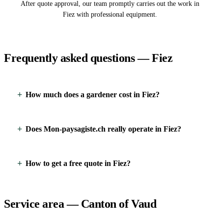
After quote approval, our team promptly carries out the work in
Fiez with professional equipment.
Frequently asked questions — Fiez
How much does a gardener cost in Fiez?
Does Mon-paysagiste.ch really operate in Fiez?
How to get a free quote in Fiez?
Service area — Canton of Vaud