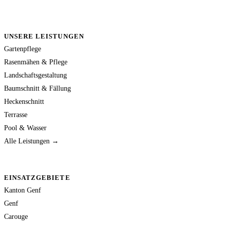
UNSERE LEISTUNGEN
Gartenpflege
Rasenmähen & Pflege
Landschaftsgestaltung
Baumschnitt & Fällung
Heckenschnitt
Terrasse
Pool & Wasser
Alle Leistungen →
EINSATZGEBIETE
Kanton Genf
Genf
Carouge