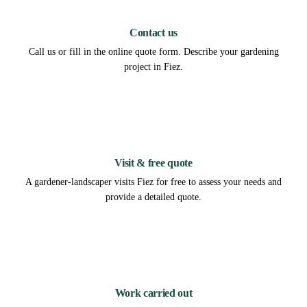
1
Contact us
Call us or fill in the online quote form. Describe your gardening
project in Fiez.
2
Visit & free quote
A gardener-landscaper visits Fiez for free to assess your needs and
provide a detailed quote.
3
Work carried out