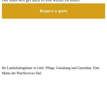
Our team will get back to you within 24 hours.
Request a quote
Ihr Landschaftsgärtner in Genf. Pflege, Gestaltung und Gartenbau. Eine
Marke der PluriServices Sàrl.