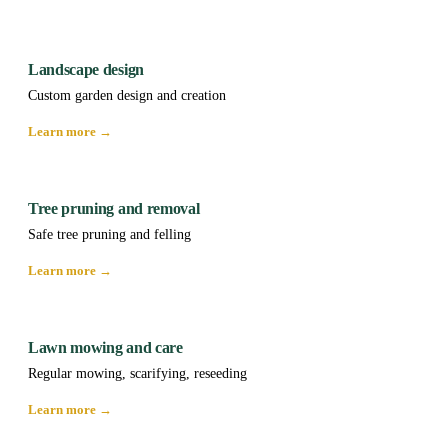
Landscape design
Custom garden design and creation
Learn more →
Tree pruning and removal
Safe tree pruning and felling
Learn more →
Lawn mowing and care
Regular mowing, scarifying, reseeding
Learn more →