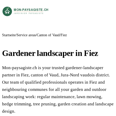
Startseite
Service areas
Canton of Vaud
Fiez
Gardener landscaper in Fiez
Mon-paysagiste.ch is your trusted gardener-landscaper
partner in Fiez, canton of Vaud, Jura-Nord vaudois district.
Our team of qualified professionals operates in Fiez and
neighbouring communes for all your garden and outdoor
landscaping work: regular maintenance, lawn mowing,
hedge trimming, tree pruning, garden creation and landscape
design.