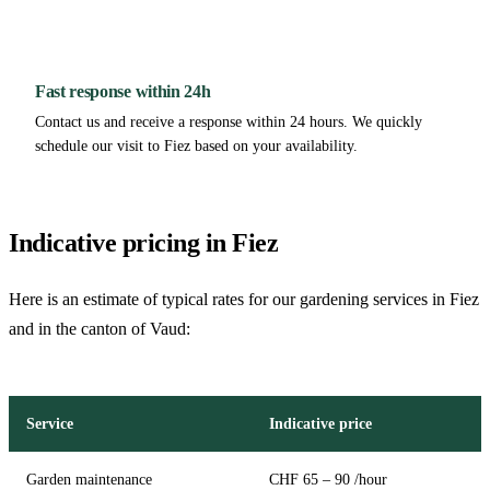
Fast response within 24h
Contact us and receive a response within 24 hours. We quickly
schedule our visit to Fiez based on your availability.
Indicative pricing in Fiez
Here is an estimate of typical rates for our gardening services in Fiez
and in the canton of Vaud:
Service
Indicative price
Garden maintenance
CHF 65 – 90 /hour