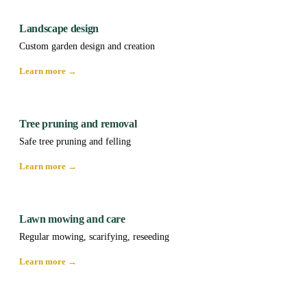
Landscape design
Custom garden design and creation
Learn more →
Tree pruning and removal
Safe tree pruning and felling
Learn more →
Lawn mowing and care
Regular mowing, scarifying, reseeding
Learn more →