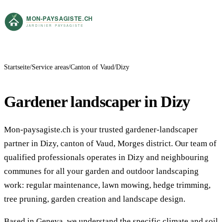
Startseite
Service areas
Canton of Vaud
Dizy
Gardener landscaper in Dizy
Mon-paysagiste.ch is your trusted gardener-landscaper
partner in Dizy, canton of Vaud, Morges district. Our team of
qualified professionals operates in Dizy and neighbouring
communes for all your garden and outdoor landscaping
work: regular maintenance, lawn mowing, hedge trimming,
tree pruning, garden creation and landscape design.
Based in Geneva, we understand the specific climate and soil