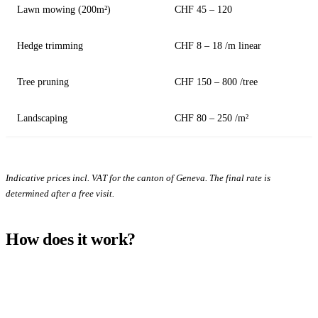
Lawn mowing (200m²)
CHF 45 – 120
Hedge trimming
CHF 8 – 18 /m linear
Tree pruning
CHF 150 – 800 /tree
Landscaping
CHF 80 – 250 /m²
Indicative prices incl. VAT for the canton of Geneva. The final rate is
determined after a free visit.
How does it work?
1