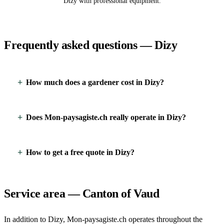
Dizy with professional equipment.
Frequently asked questions — Dizy
How much does a gardener cost in Dizy?
Does Mon-paysagiste.ch really operate in Dizy?
How to get a free quote in Dizy?
Service area — Canton of Vaud
In addition to Dizy, Mon-paysagiste.ch operates throughout the