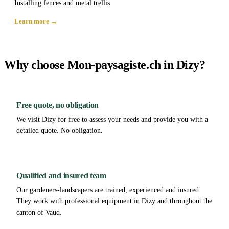
Installing fences and metal trellis
Learn more →
Why choose Mon-paysagiste.ch in Dizy?
Free quote, no obligation
We visit Dizy for free to assess your needs and provide you with a
detailed quote. No obligation.
Qualified and insured team
Our gardeners-landscapers are trained, experienced and insured.
They work with professional equipment in Dizy and throughout the
canton of Vaud.