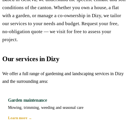
conditions of the canton. Whether you own a house, a flat
with a garden, or manage a co-ownership in Dizy, we tailor
our services to your needs and budget. Request your free,
no-obligation quote — we visit for free to assess your
project.
Our services in Dizy
We offer a full range of gardening and landscaping services in Dizy
and the surrounding area:
Garden maintenance
Mowing, trimming, weeding and seasonal care
Learn more →