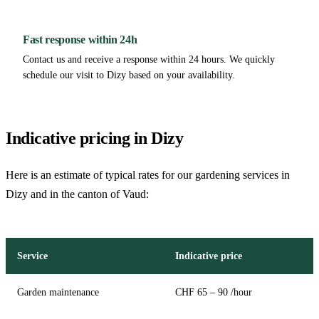
Fast response within 24h
Contact us and receive a response within 24 hours. We quickly
schedule our visit to Dizy based on your availability.
Indicative pricing in Dizy
Here is an estimate of typical rates for our gardening services in
Dizy and in the canton of Vaud:
Service
Indicative price
Garden maintenance
CHF 65 – 90 /hour