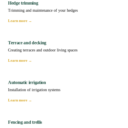
Hedge trimming
Trimming and maintenance of your hedges
Learn more →
Terrace and decking
Creating terraces and outdoor living spaces
Learn more →
Automatic irrigation
Installation of irrigation systems
Learn more →
Fencing and trellis