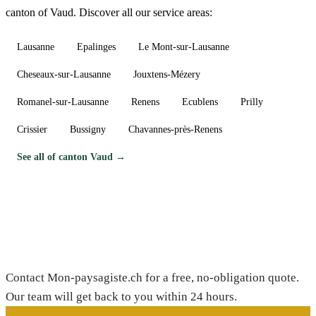
canton of Vaud. Discover all our service areas:
Lausanne
Epalinges
Le Mont-sur-Lausanne
Cheseaux-sur-Lausanne
Jouxtens-Mézery
Romanel-sur-Lausanne
Renens
Ecublens
Prilly
Crissier
Bussigny
Chavannes-près-Renens
See all of canton Vaud →
Need a gardener in Dizy?
Contact Mon-paysagiste.ch for a free, no-obligation quote.
Our team will get back to you within 24 hours.