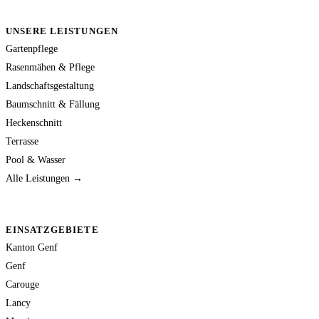
UNSERE LEISTUNGEN
Gartenpflege
Rasenmähen & Pflege
Landschaftsgestaltung
Baumschnitt & Fällung
Heckenschnitt
Terrasse
Pool & Wasser
Alle Leistungen →
EINSATZGEBIETE
Kanton Genf
Genf
Carouge
Lancy