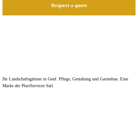
Request a quote
Ihr Landschaftsgärtner in Genf. Pflege, Gestaltung und Gartenbau. Eine
Marke der PluriServices Sàrl.