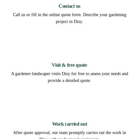
Contact us
Call us or fill in the online quote form. Describe your gardening
project in Dizy.
2
Visit & free quote
A gardener-landscaper visits Dizy for free to assess your needs and
provide a detailed quote.
3
Work carried out
After quote approval, our team promptly carries out the work in