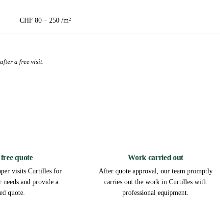
CHF 80 – 250 /m²
fter a free visit.
2
3
 free quote
Work carried out
er visits Curtilles for
After quote approval, our team promptly
ur needs and provide a
carries out the work in Curtilles with
led quote.
professional equipment.