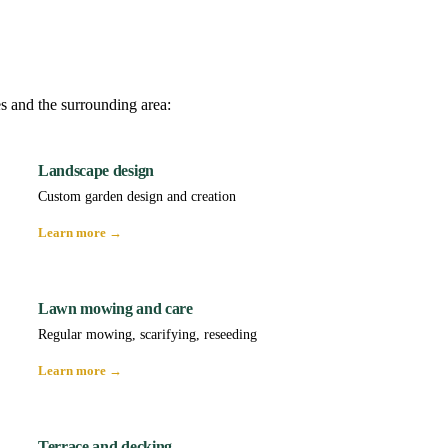
es and the surrounding area:
Landscape design
Custom garden design and creation
Learn more →
Lawn mowing and care
Regular mowing, scarifying, reseeding
Learn more →
Terrace and decking