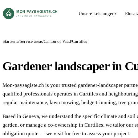
Unsere Leistungen
Einsat
▾
Startseite
Service areas
Canton of Vaud
Curtilles
Gardener landscaper in Cur
Mon-paysagiste.ch is your trusted gardener-landscaper partner 
qualified professionals operates in Curtilles and neighbouri
regular maintenance, lawn mowing, hedge trimming, tree prun
Based in Geneva, we understand the specific climate and soil 
garden, or manage a co-ownership in Curtilles, we tailor our s
obligation quote — we visit for free to assess your project.