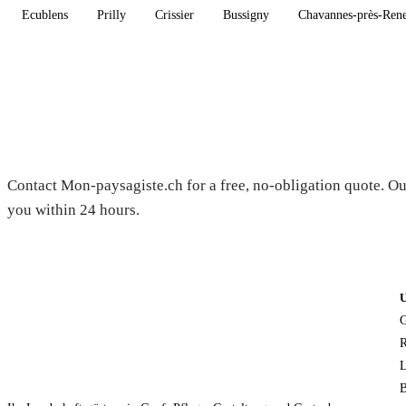
Ecublens
Prilly
Crissier
Bussigny
Chavannes-près-Ren
Need a gardener in Curtilles?
Contact Mon-paysagiste.ch for a free, no-obligation quote. Ou
you within 24 hours.
G
R
L
B