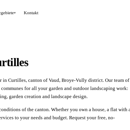
zgebiete
Kontakt
▾
tilles
in Curtilles, canton of Vaud, Broye-Vully district. Our team of
ng communes for all your garden and outdoor landscaping work:
ing, garden creation and landscape design.
conditions of the canton. Whether you own a house, a flat with 
ervices to your needs and budget. Request your free, no-