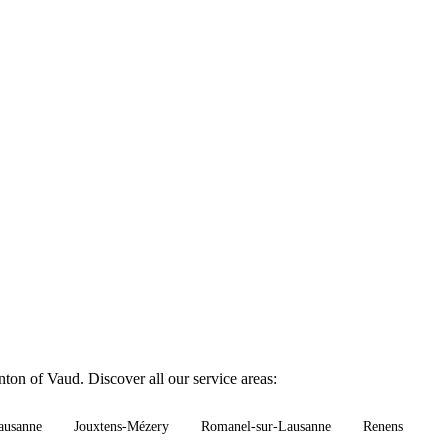
nton of Vaud. Discover all our service areas:
ausanne
Jouxtens-Mézery
Romanel-sur-Lausanne
Renens