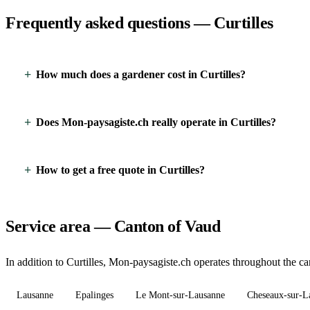
Frequently asked questions — Curtilles
How much does a gardener cost in Curtilles?
Does Mon-paysagiste.ch really operate in Curtilles?
How to get a free quote in Curtilles?
Service area — Canton of Vaud
In addition to Curtilles, Mon-paysagiste.ch operates throughout the ca
Lausanne
Epalinges
Le Mont-sur-Lausanne
Cheseaux-sur-L