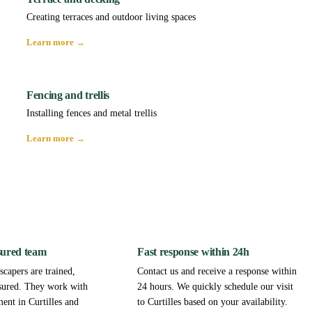
Creating terraces and outdoor living spaces
Learn more →
Fencing and trellis
Installing fences and metal trellis
Learn more →
sured team
Fast response within 24h
capers are trained,
Contact us and receive a response within
sured. They work with
24 hours. We quickly schedule our visit
ent in Curtilles and
to Curtilles based on your availability.