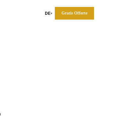
Gratis Offerte
DE
▾
a