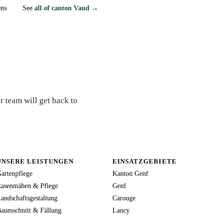
ens
See all of canton Vaud →
r team will get back to
UNSERE LEISTUNGEN
EINSATZGEBIETE
artenpflege
Kanton Genf
asenmähen & Pflege
Genf
andschaftsgestaltung
Carouge
aumschnitt & Fällung
Lancy