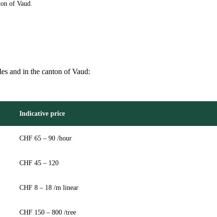
ton of Vaud.
lles and in the canton of Vaud:
Indicative price
CHF 65 – 90 /hour
CHF 45 – 120
CHF 8 – 18 /m linear
CHF 150 – 800 /tree