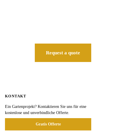
Request a quote
KONTAKT
Ein Gartenprojekt? Kontaktieren Sie uns für eine
kostenlose und unverbindliche Offerte.
Gratis Offerte