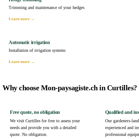
Trimming and maintenance of your hedges
Learn more →
Automatic irrigation
Installation of irrigation systems
Learn more →
Why choose Mon-paysagiste.ch in Curtilles?
Free quote, no obligation
Qualified and in
We visit Curtilles for free to assess your
Our gardeners-lands
needs and provide you with a detailed
experienced and in
quote. No obligation.
professional equipm