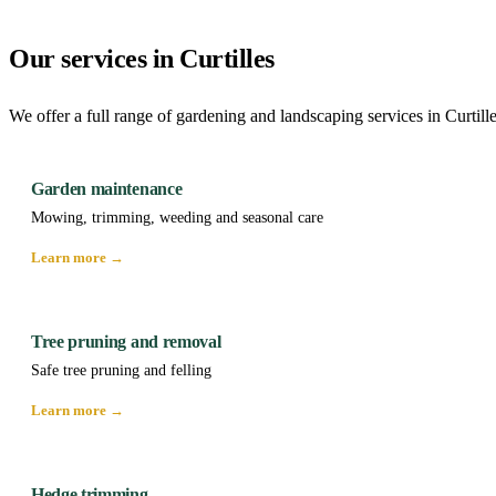
Our services in Curtilles
We offer a full range of gardening and landscaping services in Curtill
Garden maintenance
Mowing, trimming, weeding and seasonal care
Learn more →
Tree pruning and removal
Safe tree pruning and felling
Learn more →
Hedge trimming