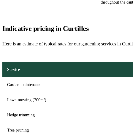
throughout the can
Indicative pricing in Curtilles
Here is an estimate of typical rates for our gardening services in Curti
Service
Garden maintenance
Lawn mowing (200m²)
Hedge trimming
Tree pruning