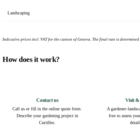
Landscaping
Indicative prices incl. VAT for the canton of Geneva. The final rate is determined a
How does it work?
1
Contact us
Visit &
Call us or fill in the online quote form.
A gardener-landscap
Describe your gardening project in
free to assess yo
Curtilles.
detai