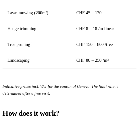
Lawn mowing (200m²)
CHF 45 – 120
Hedge trimming
CHF 8 – 18 /m linear
Tree pruning
CHF 150 – 800 /tree
Landscaping
CHF 80 – 250 /m²
Indicative prices incl. VAT for the canton of Geneva. The final rate is
determined after a free visit.
How does it work?