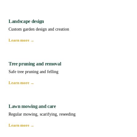
Landscape design
Custom garden design and creation
Learn more →
Tree pruning and removal
Safe tree pruning and felling
Learn more →
Lawn mowing and care
Regular mowing, scarifying, reseeding
Learn more →