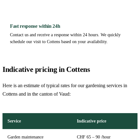
Fast response within 24h
Contact us and receive a response within 24 hours. We quickly
schedule our visit to Cottens based on your availability.
Indicative pricing in Cottens
Here is an estimate of typical rates for our gardening services in
Cottens and in the canton of Vaud:
Service
Indicative price
Garden maintenance
CHF 65 – 90 /hour