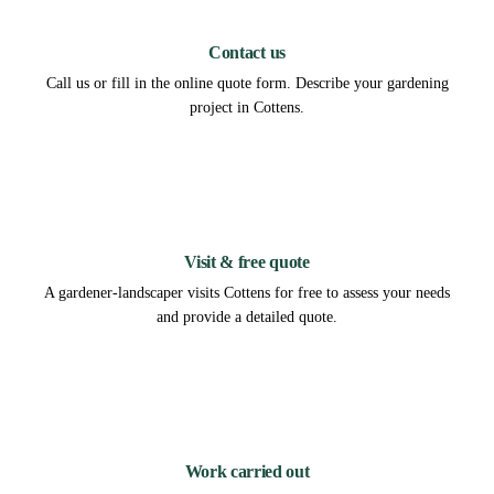
1
Contact us
Call us or fill in the online quote form. Describe your gardening
project in Cottens.
2
Visit & free quote
A gardener-landscaper visits Cottens for free to assess your needs
and provide a detailed quote.
3
Work carried out