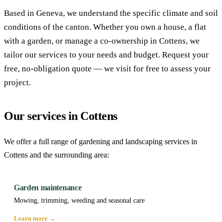
Based in Geneva, we understand the specific climate and soil
conditions of the canton. Whether you own a house, a flat
with a garden, or manage a co-ownership in Cottens, we
tailor our services to your needs and budget. Request your
free, no-obligation quote — we visit for free to assess your
project.
Our services in Cottens
We offer a full range of gardening and landscaping services in
Cottens and the surrounding area:
Garden maintenance
Mowing, trimming, weeding and seasonal care
Learn more →