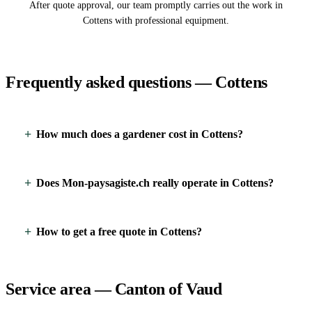
After quote approval, our team promptly carries out the work in
Cottens with professional equipment.
Frequently asked questions — Cottens
How much does a gardener cost in Cottens?
Does Mon-paysagiste.ch really operate in Cottens?
How to get a free quote in Cottens?
Service area — Canton of Vaud