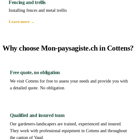
Fencing and trellis
Installing fences and metal trellis
Learn more →
Why choose Mon-paysagiste.ch in Cottens?
Free quote, no obligation
We visit Cottens for free to assess your needs and provide you with
a detailed quote. No obligation.
Qualified and insured team
Our gardeners-landscapers are trained, experienced and insured.
They work with professional equipment in Cottens and throughout
the canton of Vaud.