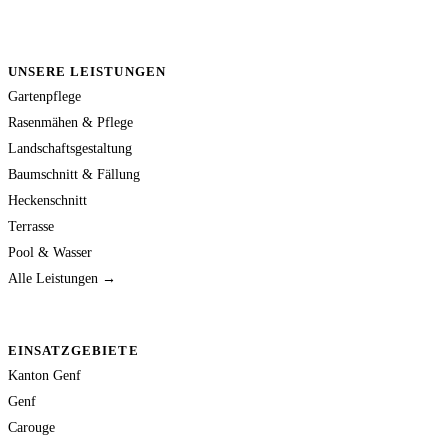
UNSERE LEISTUNGEN
Gartenpflege
Rasenmähen & Pflege
Landschaftsgestaltung
Baumschnitt & Fällung
Heckenschnitt
Terrasse
Pool & Wasser
Alle Leistungen →
EINSATZGEBIETE
Kanton Genf
Genf
Carouge