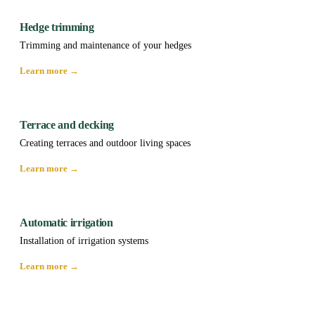
Hedge trimming
Trimming and maintenance of your hedges
Learn more →
Terrace and decking
Creating terraces and outdoor living spaces
Learn more →
Automatic irrigation
Installation of irrigation systems
Learn more →