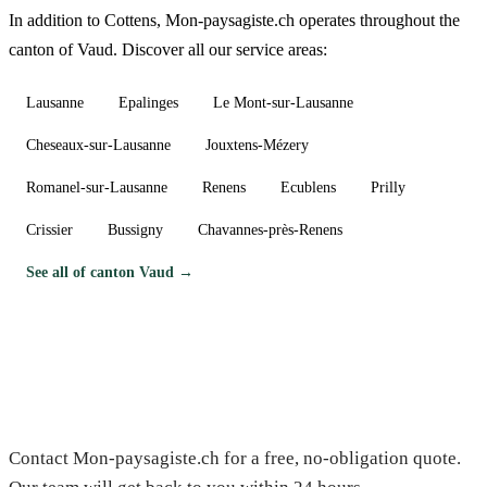
In addition to Cottens, Mon-paysagiste.ch operates throughout the
canton of Vaud. Discover all our service areas:
Lausanne
Epalinges
Le Mont-sur-Lausanne
Cheseaux-sur-Lausanne
Jouxtens-Mézery
Romanel-sur-Lausanne
Renens
Ecublens
Prilly
Crissier
Bussigny
Chavannes-près-Renens
See all of canton Vaud →
Need a gardener in Cottens?
Contact Mon-paysagiste.ch for a free, no-obligation quote.