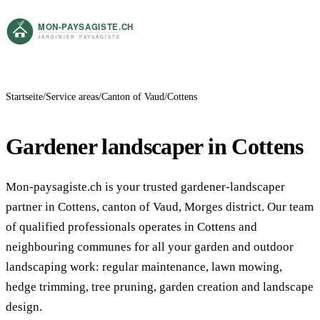
Startseite
Service areas
Canton of Vaud
Cottens
Gardener landscaper in Cottens
Mon-paysagiste.ch is your trusted gardener-landscaper
partner in Cottens, canton of Vaud, Morges district. Our team
of qualified professionals operates in Cottens and
neighbouring communes for all your garden and outdoor
landscaping work: regular maintenance, lawn mowing,
hedge trimming, tree pruning, garden creation and landscape
design.