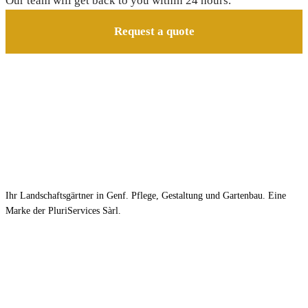
Our team will get back to you within 24 hours.
Request a quote
Ihr Landschaftsgärtner in Genf. Pflege, Gestaltung und Gartenbau. Eine
Marke der PluriServices Sàrl.