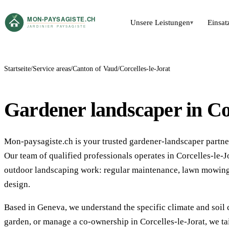
Unsere Leistungen
Einsat
▾
Startseite
Service areas
Canton of Vaud
Corcelles-le-Jorat
Gardener landscaper in Cor
Mon-paysagiste.ch is your trusted gardener-landscaper partner
Our team of qualified professionals operates in Corcelles-le
outdoor landscaping work: regular maintenance, lawn mowing,
design.
Based in Geneva, we understand the specific climate and soil 
garden, or manage a co-ownership in Corcelles-le-Jorat, we ta