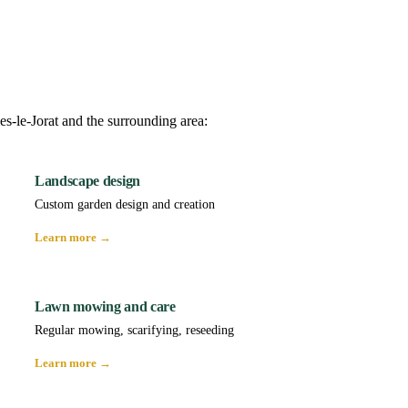
es-le-Jorat and the surrounding area:
Landscape design
Custom garden design and creation
Learn more →
Lawn mowing and care
Regular mowing, scarifying, reseeding
Learn more →