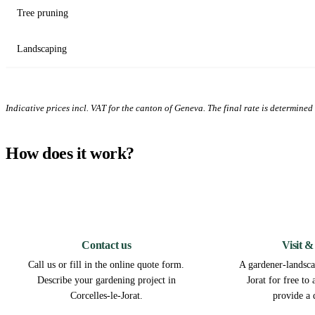
Tree pruning
Landscaping
Indicative prices incl. VAT for the canton of Geneva. The final rate is determined a
How does it work?
1
Contact us
Visit &
Call us or fill in the online quote form.
A gardener-landscap
Describe your gardening project in
Jorat for free to
Corcelles-le-Jorat.
provide a 