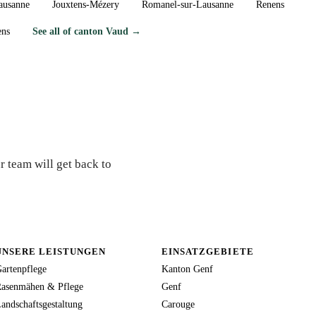
ausanne
Jouxtens-Mézery
Romanel-sur-Lausanne
Renens
ens
See all of canton Vaud →
orat?
r team will get back to
UNSERE LEISTUNGEN
EINSATZGEBIETE
artenpflege
Kanton Genf
asenmähen & Pflege
Genf
andschaftsgestaltung
Carouge