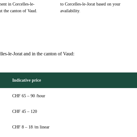
ent in Corcelles-le-
to Corcelles-le-Jorat based on your
ut the canton of Vaud.
availability.
lles-le-Jorat and in the canton of Vaud:
Indicative price
CHF 65 – 90 /hour
CHF 45 – 120
CHF 8 – 18 /m linear