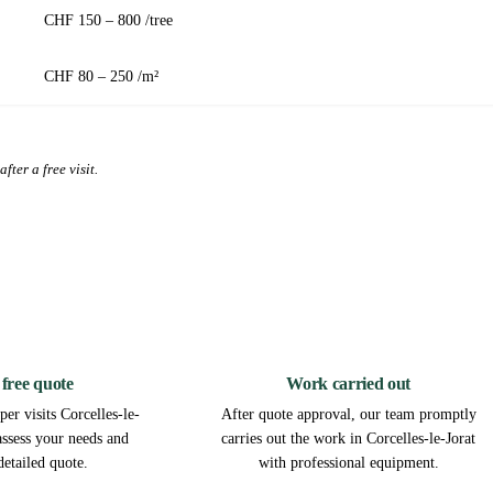
CHF 150 – 800 /tree
CHF 80 – 250 /m²
fter a free visit.
2
3
 free quote
Work carried out
er visits Corcelles-le-
After quote approval, our team promptly
 assess your needs and
carries out the work in Corcelles-le-Jorat
detailed quote.
with professional equipment.