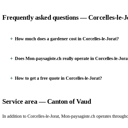
Frequently asked questions — Corcelles-le-J
How much does a gardener cost in Corcelles-le-Jorat?
Does Mon-paysagiste.ch really operate in Corcelles-le-Jora
How to get a free quote in Corcelles-le-Jorat?
Service area — Canton of Vaud
In addition to Corcelles-le-Jorat, Mon-paysagiste.ch operates througho