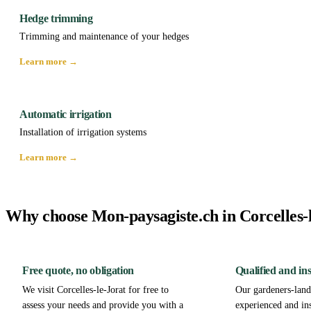
Hedge trimming
Trimming and maintenance of your hedges
Learn more →
Automatic irrigation
Installation of irrigation systems
Learn more →
Why choose Mon-paysagiste.ch in Corcelles-
Free quote, no obligation
Qualified and in
We visit Corcelles-le-Jorat for free to
Our gardeners-lands
assess your needs and provide you with a
experienced and in