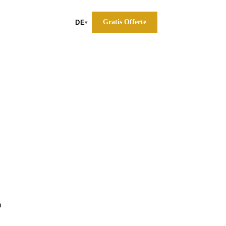
Gratis Offerte
DE
▾
a