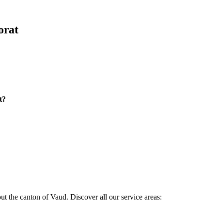
orat
t?
ut the canton of Vaud. Discover all our service areas: