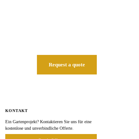
Request a quote
KONTAKT
Ein Gartenprojekt? Kontaktieren Sie uns für eine
kostenlose und unverbindliche Offerte.