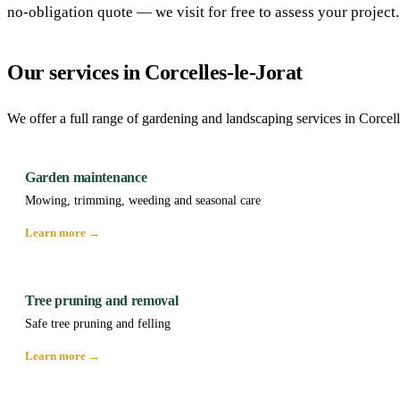
no-obligation quote — we visit for free to assess your project.
Our services in Corcelles-le-Jorat
We offer a full range of gardening and landscaping services in Corcell
Garden maintenance
Mowing, trimming, weeding and seasonal care
Learn more →
Tree pruning and removal
Safe tree pruning and felling
Learn more →