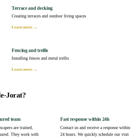
Terrace and decking
Creating terraces and outdoor living spaces
Learn more →
Fencing and trellis
Installing fences and metal trellis
Learn more →
le-Jorat?
sured team
Fast response within 24h
capers are trained,
Contact us and receive a response within
sured. They work with
24 hours. We quickly schedule our visit