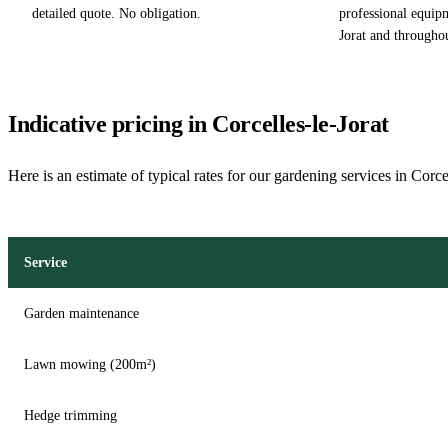
detailed quote. No obligation.
professional equipm
Jorat and througho
Indicative pricing in Corcelles-le-Jorat
Here is an estimate of typical rates for our gardening services in Corce
Service
Garden maintenance
Lawn mowing (200m²)
Hedge trimming