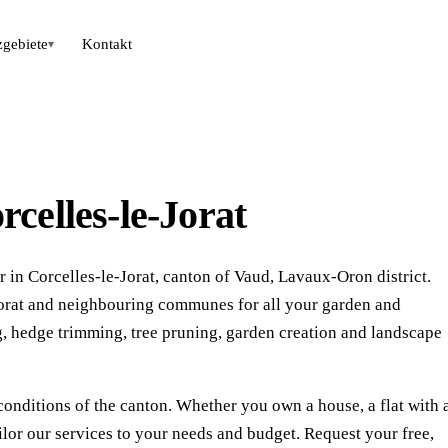
zgebiete
Kontakt
▾
celles-le-Jorat
 in Corcelles-le-Jorat, canton of Vaud, Lavaux-Oron district.
-Jorat and neighbouring communes for all your garden and
 hedge trimming, tree pruning, garden creation and landscape
conditions of the canton. Whether you own a house, a flat with 
ilor our services to your needs and budget. Request your free,