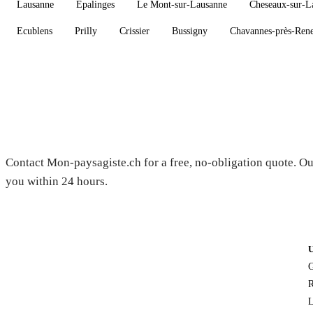
Lausanne
Epalinges
Le Mont-sur-Lausanne
Cheseaux-sur-L
Ecublens
Prilly
Crissier
Bussigny
Chavannes-près-Ren
Need a gardener in Corcelles-le-J
Contact Mon-paysagiste.ch for a free, no-obligation quote. Ou
you within 24 hours.
G
R
L