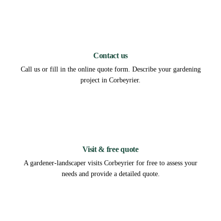
1
Contact us
Call us or fill in the online quote form. Describe your gardening
project in Corbeyrier.
2
Visit & free quote
A gardener-landscaper visits Corbeyrier for free to assess your
needs and provide a detailed quote.