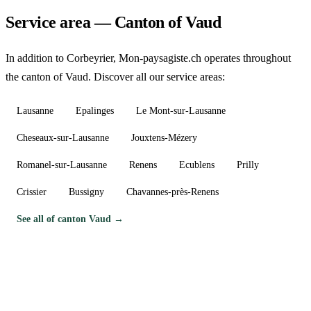
Service area — Canton of Vaud
In addition to Corbeyrier, Mon-paysagiste.ch operates throughout
the canton of Vaud. Discover all our service areas:
Lausanne
Epalinges
Le Mont-sur-Lausanne
Cheseaux-sur-Lausanne
Jouxtens-Mézery
Romanel-sur-Lausanne
Renens
Ecublens
Prilly
Crissier
Bussigny
Chavannes-près-Renens
See all of canton Vaud →
Need a gardener in Corbeyrier?