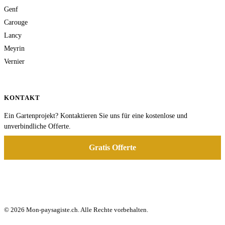
Genf
Carouge
Lancy
Meyrin
Vernier
KONTAKT
Ein Gartenprojekt? Kontaktieren Sie uns für eine kostenlose und
unverbindliche Offerte.
Gratis Offerte
© 2026 Mon-paysagiste.ch. Alle Rechte vorbehalten.