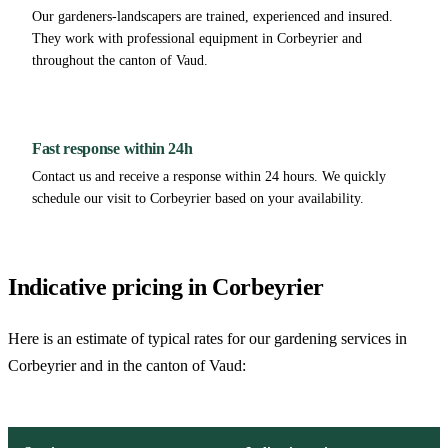
Our gardeners-landscapers are trained, experienced and insured.
They work with professional equipment in Corbeyrier and
throughout the canton of Vaud.
Fast response within 24h
Contact us and receive a response within 24 hours. We quickly
schedule our visit to Corbeyrier based on your availability.
Indicative pricing in Corbeyrier
Here is an estimate of typical rates for our gardening services in
Corbeyrier and in the canton of Vaud: