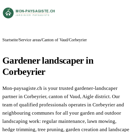
Startseite
Service areas
Canton of Vaud
Corbeyrier
Gardener landscaper in
Corbeyrier
Mon-paysagiste.ch is your trusted gardener-landscaper
partner in Corbeyrier, canton of Vaud, Aigle district. Our
team of qualified professionals operates in Corbeyrier and
neighbouring communes for all your garden and outdoor
landscaping work: regular maintenance, lawn mowing,
hedge trimming, tree pruning, garden creation and landscape