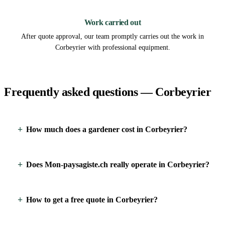
3
Work carried out
After quote approval, our team promptly carries out the work in
Corbeyrier with professional equipment.
Frequently asked questions — Corbeyrier
How much does a gardener cost in Corbeyrier?
Does Mon-paysagiste.ch really operate in Corbeyrier?
How to get a free quote in Corbeyrier?