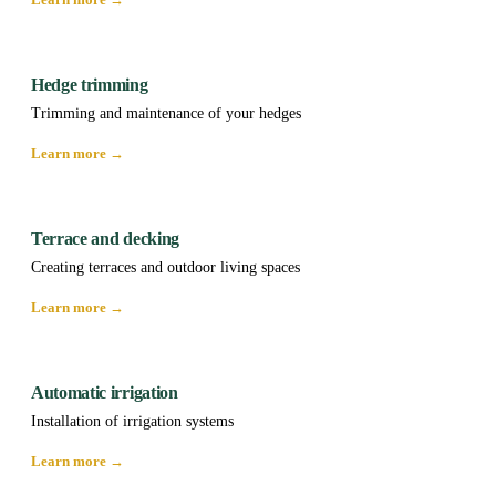
Hedge trimming
Trimming and maintenance of your hedges
Learn more →
Terrace and decking
Creating terraces and outdoor living spaces
Learn more →
Automatic irrigation
Installation of irrigation systems
Learn more →