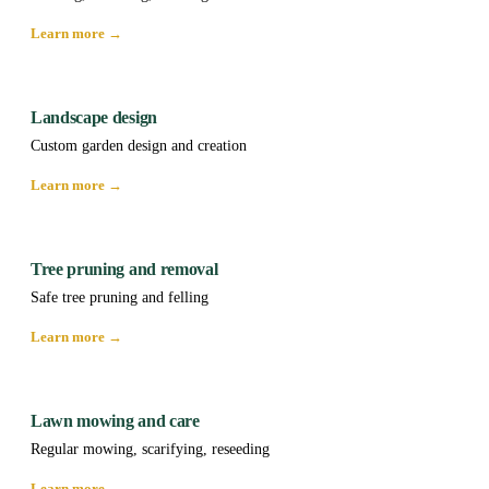
Learn more →
Landscape design
Custom garden design and creation
Learn more →
Tree pruning and removal
Safe tree pruning and felling
Learn more →
Lawn mowing and care
Regular mowing, scarifying, reseeding
Learn more →