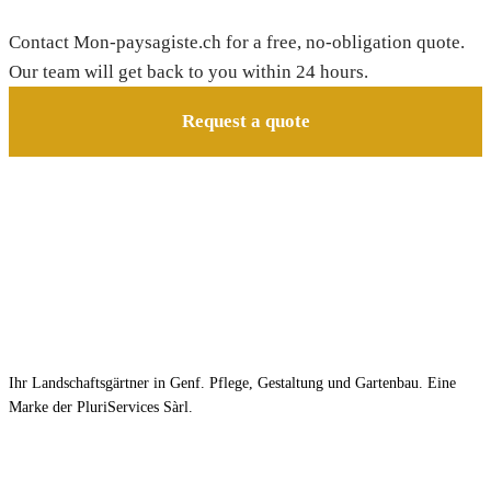
Contact Mon-paysagiste.ch for a free, no-obligation quote.
Our team will get back to you within 24 hours.
Request a quote
Ihr Landschaftsgärtner in Genf. Pflege, Gestaltung und Gartenbau. Eine
Marke der PluriServices Sàrl.