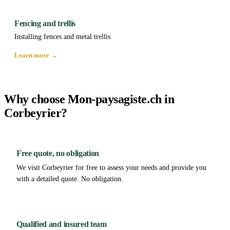
Fencing and trellis
Installing fences and metal trellis
Learn more →
Why choose Mon-paysagiste.ch in
Corbeyrier?
Free quote, no obligation
We visit Corbeyrier for free to assess your needs and provide you
with a detailed quote. No obligation.
Qualified and insured team