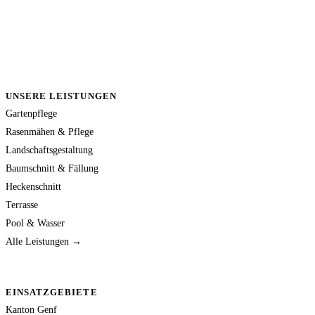
UNSERE LEISTUNGEN
Gartenpflege
Rasenmähen & Pflege
Landschaftsgestaltung
Baumschnitt & Fällung
Heckenschnitt
Terrasse
Pool & Wasser
Alle Leistungen →
EINSATZGEBIETE
Kanton Genf