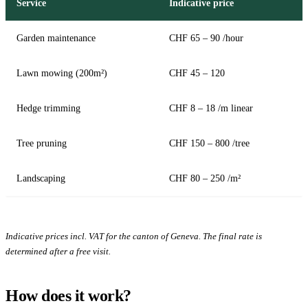
Service
Indicative price
Garden maintenance
CHF 65 – 90 /hour
Lawn mowing (200m²)
CHF 45 – 120
Hedge trimming
CHF 8 – 18 /m linear
Tree pruning
CHF 150 – 800 /tree
Landscaping
CHF 80 – 250 /m²
Indicative prices incl. VAT for the canton of Geneva. The final rate is
determined after a free visit.
How does it work?