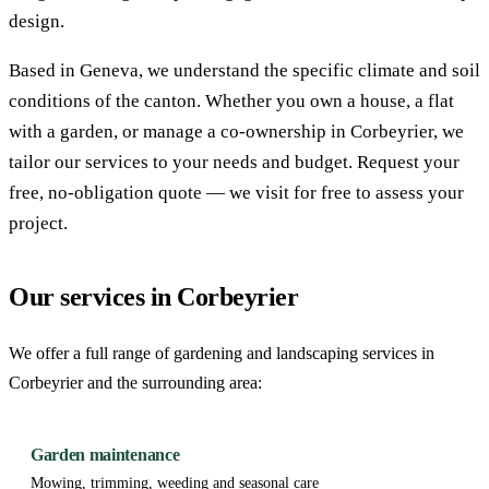
design.
Based in Geneva, we understand the specific climate and soil
conditions of the canton. Whether you own a house, a flat
with a garden, or manage a co-ownership in Corbeyrier, we
tailor our services to your needs and budget. Request your
free, no-obligation quote — we visit for free to assess your
project.
Our services in Corbeyrier
We offer a full range of gardening and landscaping services in
Corbeyrier and the surrounding area:
Garden maintenance
Mowing, trimming, weeding and seasonal care