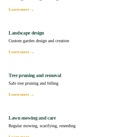
Learn more →
Landscape design
Custom garden design and creation
Learn more →
Tree pruning and removal
Safe tree pruning and felling
Learn more →
Lawn mowing and care
Regular mowing, scarifying, reseeding
Learn more →