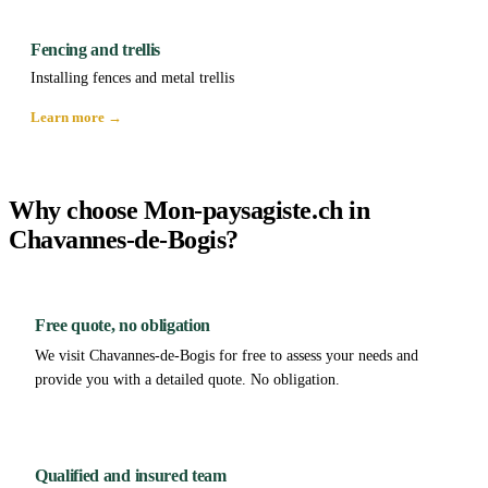
Fencing and trellis
Installing fences and metal trellis
Learn more →
Why choose Mon-paysagiste.ch in
Chavannes-de-Bogis?
Free quote, no obligation
We visit Chavannes-de-Bogis for free to assess your needs and
provide you with a detailed quote. No obligation.
Qualified and insured team