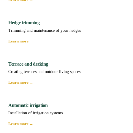
Hedge trimming
Trimming and maintenance of your hedges
Learn more →
Terrace and decking
Creating terraces and outdoor living spaces
Learn more →
Automatic irrigation
Installation of irrigation systems
Learn more →