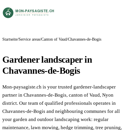
Startseite
Service areas
Canton of Vaud
Chavannes-de-Bogis
Gardener landscaper in
Chavannes-de-Bogis
Mon-paysagiste.ch is your trusted gardener-landscaper
partner in Chavannes-de-Bogis, canton of Vaud, Nyon
district. Our team of qualified professionals operates in
Chavannes-de-Bogis and neighbouring communes for all
your garden and outdoor landscaping work: regular
maintenance, lawn mowing, hedge trimming, tree pruning,