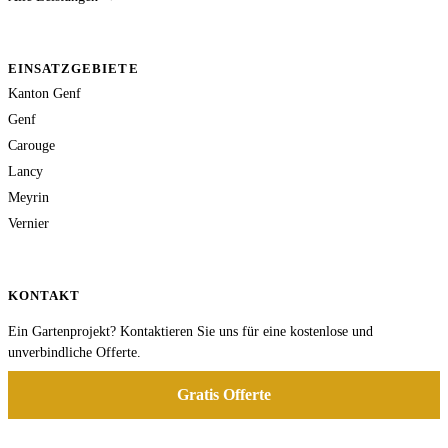
EINSATZGEBIETE
Kanton Genf
Genf
Carouge
Lancy
Meyrin
Vernier
KONTAKT
Ein Gartenprojekt? Kontaktieren Sie uns für eine kostenlose und
unverbindliche Offerte.
Gratis Offerte