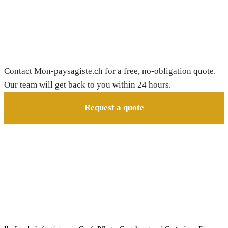
Need a gardener in Chavannes-de-Bogis?
Contact Mon-paysagiste.ch for a free, no-obligation quote.
Our team will get back to you within 24 hours.
Request a quote