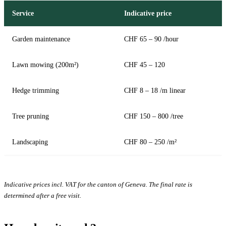
Service
Indicative price
Garden maintenance
CHF 65 – 90 /hour
Lawn mowing (200m²)
CHF 45 – 120
Hedge trimming
CHF 8 – 18 /m linear
Tree pruning
CHF 150 – 800 /tree
Landscaping
CHF 80 – 250 /m²
Indicative prices incl. VAT for the canton of Geneva. The final rate is
determined after a free visit.