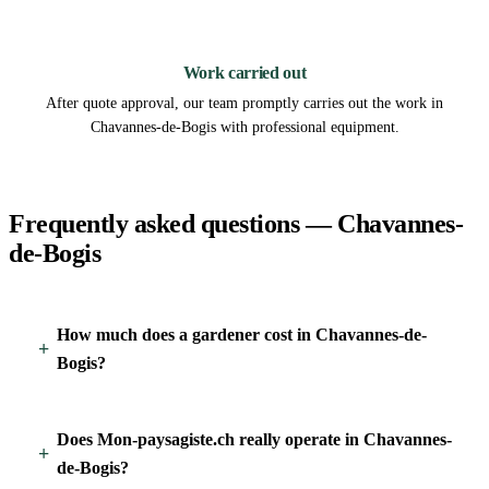
3
Work carried out
After quote approval, our team promptly carries out the work in
Chavannes-de-Bogis with professional equipment.
Frequently asked questions — Chavannes-
de-Bogis
How much does a gardener cost in Chavannes-de-
Bogis?
Does Mon-paysagiste.ch really operate in Chavannes-
de-Bogis?