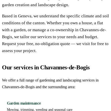
garden creation and landscape design.
Based in Geneva, we understand the specific climate and soil
conditions of the canton. Whether you own a house, a flat
with a garden, or manage a co-ownership in Chavannes-de-
Bogis, we tailor our services to your needs and budget.
Request your free, no-obligation quote — we visit for free to
assess your project.
Our services in Chavannes-de-Bogis
We offer a full range of gardening and landscaping services in
Chavannes-de-Bogis and the surrounding area:
Garden maintenance
Mowing, trimming, weeding and seasonal care