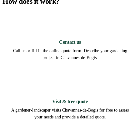
How does it work?
1
Contact us
Call us or fill in the online quote form. Describe your gardening
project in Chavannes-de-Bogis.
2
Visit & free quote
A gardener-landscaper visits Chavannes-de-Bogis for free to assess
your needs and provide a detailed quote.