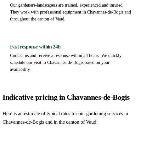
Our gardeners-landscapers are trained, experienced and insured.
They work with professional equipment in Chavannes-de-Bogis and
throughout the canton of Vaud.
Fast response within 24h
Contact us and receive a response within 24 hours. We quickly
schedule our visit to Chavannes-de-Bogis based on your
availability.
Indicative pricing in Chavannes-de-Bogis
Here is an estimate of typical rates for our gardening services in
Chavannes-de-Bogis and in the canton of Vaud: