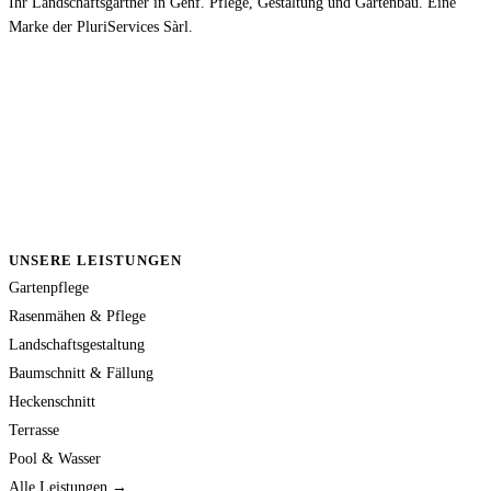
Ihr Landschaftsgärtner in Genf. Pflege, Gestaltung und Gartenbau. Eine
Marke der PluriServices Sàrl.
UNSERE LEISTUNGEN
Gartenpflege
Rasenmähen & Pflege
Landschaftsgestaltung
Baumschnitt & Fällung
Heckenschnitt
Terrasse
Pool & Wasser
Alle Leistungen →