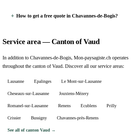
How to get a free quote in Chavannes-de-Bogis?
Service area — Canton of Vaud
In addition to Chavannes-de-Bogis, Mon-paysagiste.ch operates
throughout the canton of Vaud. Discover all our service areas:
Lausanne
Epalinges
Le Mont-sur-Lausanne
Cheseaux-sur-Lausanne
Jouxtens-Mézery
Romanel-sur-Lausanne
Renens
Ecublens
Prilly
Crissier
Bussigny
Chavannes-près-Renens
See all of canton Vaud →