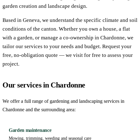
garden creation and landscape design.
Based in Geneva, we understand the specific climate and soil
conditions of the canton. Whether you own a house, a flat
with a garden, or manage a co-ownership in Chardonne, we
tailor our services to your needs and budget. Request your
free, no-obligation quote — we visit for free to assess your
project.
Our services in Chardonne
We offer a full range of gardening and landscaping services in
Chardonne and the surrounding area:
Garden maintenance
Mowing, trimming, weeding and seasonal care