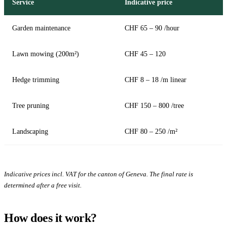
Service
Indicative price
Garden maintenance
CHF 65 – 90 /hour
Lawn mowing (200m²)
CHF 45 – 120
Hedge trimming
CHF 8 – 18 /m linear
Tree pruning
CHF 150 – 800 /tree
Landscaping
CHF 80 – 250 /m²
Indicative prices incl. VAT for the canton of Geneva. The final rate is
determined after a free visit.
How does it work?