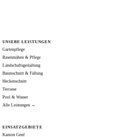
UNSERE LEISTUNGEN
Gartenpflege
Rasenmähen & Pflege
Landschaftsgestaltung
Baumschnitt & Fällung
Heckenschnitt
Terrasse
Pool & Wasser
Alle Leistungen →
EINSATZGEBIETE
Kanton Genf