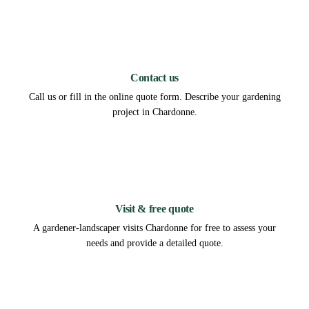
1
Contact us
Call us or fill in the online quote form. Describe your gardening
project in Chardonne.
2
Visit & free quote
A gardener-landscaper visits Chardonne for free to assess your
needs and provide a detailed quote.