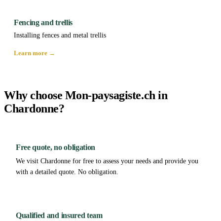
Fencing and trellis
Installing fences and metal trellis
Learn more →
Why choose Mon-paysagiste.ch in
Chardonne?
Free quote, no obligation
We visit Chardonne for free to assess your needs and provide you
with a detailed quote. No obligation.
Qualified and insured team