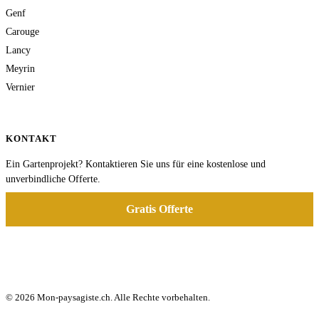
Genf
Carouge
Lancy
Meyrin
Vernier
KONTAKT
Ein Gartenprojekt? Kontaktieren Sie uns für eine kostenlose und
unverbindliche Offerte.
Gratis Offerte
© 2026 Mon-paysagiste.ch. Alle Rechte vorbehalten.