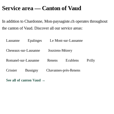
Service area — Canton of Vaud
In addition to Chardonne, Mon-paysagiste.ch operates throughout
the canton of Vaud. Discover all our service areas:
Lausanne
Epalinges
Le Mont-sur-Lausanne
Cheseaux-sur-Lausanne
Jouxtens-Mézery
Romanel-sur-Lausanne
Renens
Ecublens
Prilly
Crissier
Bussigny
Chavannes-près-Renens
See all of canton Vaud →
Need a gardener in Chardonne?