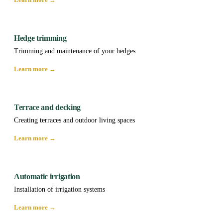
Hedge trimming
Trimming and maintenance of your hedges
Learn more →
Terrace and decking
Creating terraces and outdoor living spaces
Learn more →
Automatic irrigation
Installation of irrigation systems
Learn more →