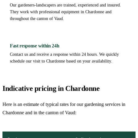
Our gardeners-landscapers are trained, experienced and insured.
They work with professional equipment in Chardonne and
throughout the canton of Vaud.
Fast response within 24h
Contact us and receive a response within 24 hours. We quickly
schedule our visit to Chardonne based on your availability.
Indicative pricing in Chardonne
Here is an estimate of typical rates for our gardening services in
Chardonne and in the canton of Vaud: