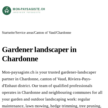
Startseite
Service areas
Canton of Vaud
Chardonne
Gardener landscaper in
Chardonne
Mon-paysagiste.ch is your trusted gardener-landscaper
partner in Chardonne, canton of Vaud, Riviera-Pays-
d'Enhaut district. Our team of qualified professionals
operates in Chardonne and neighbouring communes for all
your garden and outdoor landscaping work: regular
maintenance, lawn mowing, hedge trimming, tree pruning,