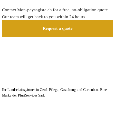
Contact Mon-paysagiste.ch for a free, no-obligation quote.
Our team will get back to you within 24 hours.
Request a quote
Ihr Landschaftsgärtner in Genf. Pflege, Gestaltung und Gartenbau. Eine
Marke der PluriServices Sàrl.