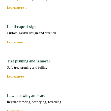
Learn more →
Landscape design
Custom garden design and creation
Learn more →
Tree pruning and removal
Safe tree pruning and felling
Learn more →
Lawn mowing and care
Regular mowing, scarifying, reseeding
Learn more →