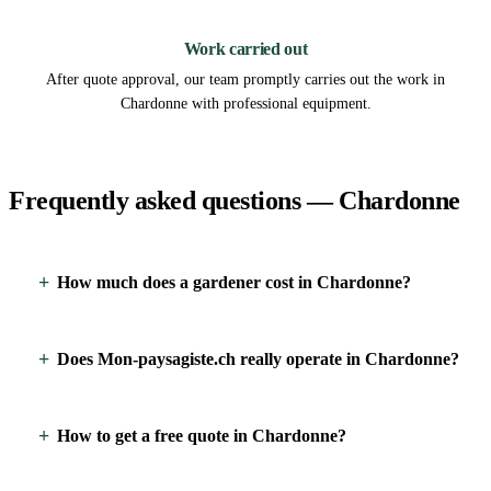
3
Work carried out
After quote approval, our team promptly carries out the work in
Chardonne with professional equipment.
Frequently asked questions — Chardonne
How much does a gardener cost in Chardonne?
Does Mon-paysagiste.ch really operate in Chardonne?
How to get a free quote in Chardonne?